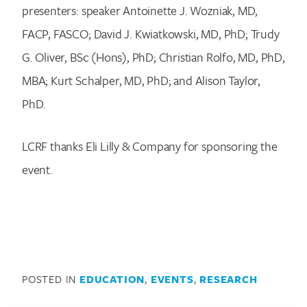
presenters: speaker Antoinette J. Wozniak, MD,
FACP, FASCO; David J. Kwiatkowski, MD, PhD; Trudy
G. Oliver, BSc (Hons), PhD; Christian Rolfo, MD, PhD,
MBA; Kurt Schalper, MD, PhD; and Alison Taylor,
PhD.
Search for:
LCRF thanks Eli Lilly & Company for sponsoring the
event.
POSTED IN
EDUCATION
,
EVENTS
,
RESEARCH