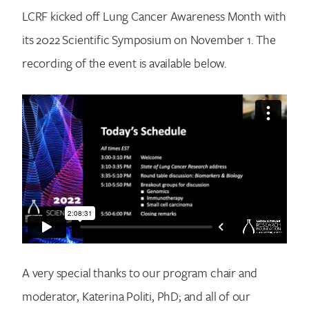
LCRF kicked off Lung Cancer Awareness Month with
its 2022 Scientific Symposium on November 1. The
recording of the event is available below.
A very special thanks to our program chair and
moderator, Katerina Politi, PhD; and all of our