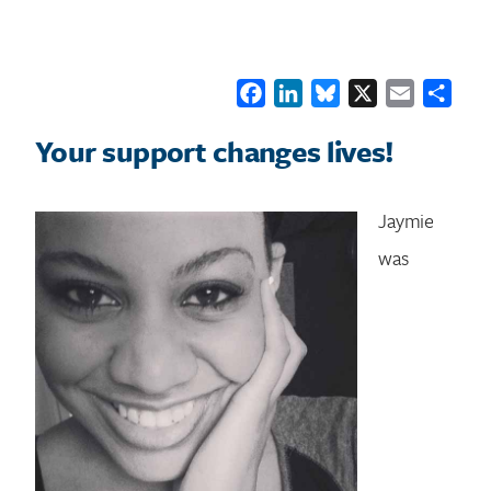
Facebook
LinkedIn
Bluesky
X
Email
Shar
Your support changes lives!
Jaymie
was