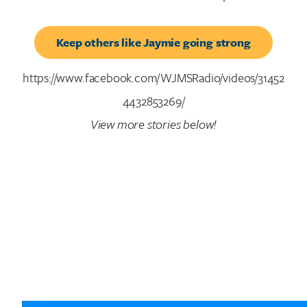
Keep others like Jaymie going strong
https://www.facebook.com/WJMSRadio/videos/31452
4432853269/
View more stories below!