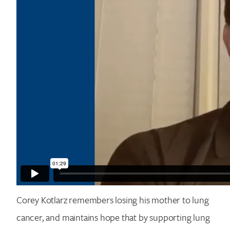
Corey Kotlarz remembers losing his mother to lung
cancer, and maintains hope that by supporting lung