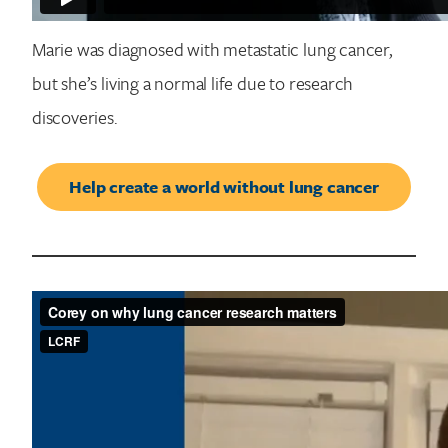
Marie was diagnosed with metastatic lung cancer,
but she’s living a normal life due to research
discoveries.
Help create a world without lung cancer