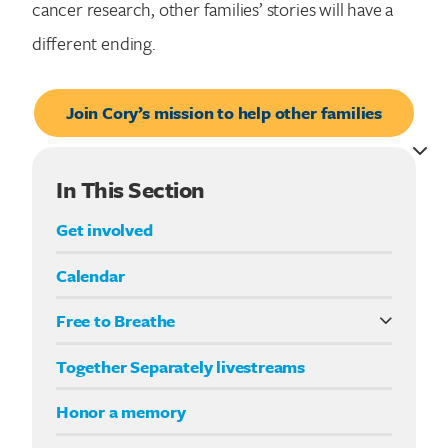
cancer research, other families’ stories will have a
different ending.
Join Cory’s mission to help other families
In This Section
Get involved
Calendar
Free to Breathe
What it means to be Free to Breathe
Together Separately livestreams
Your Way fundraising
Honor a memory