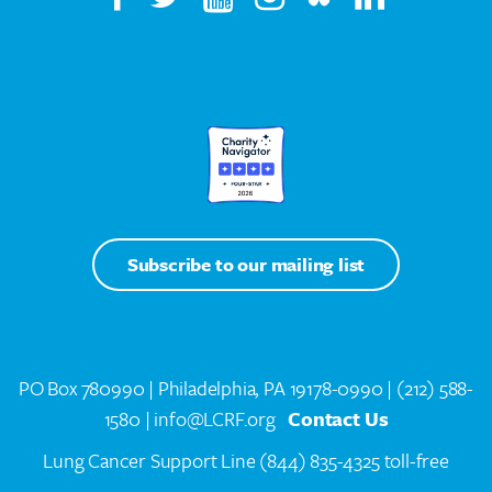
Subscribe to our mailing list
PO Box 780990 | Philadelphia, PA 19178-0990 |
(212) 588-
1580
| info@LCRF.org
Contact Us
Lung Cancer Support Line
(844) 835-4325 toll-free