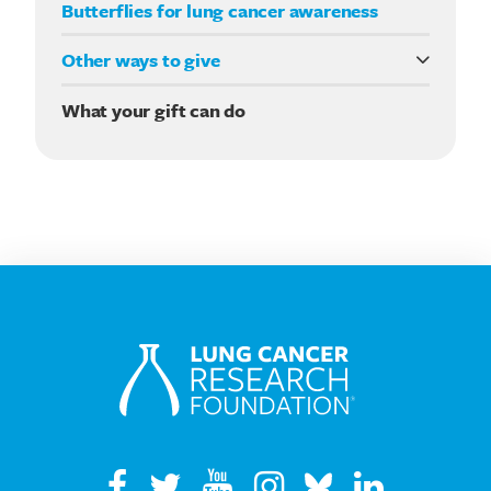
Butterflies for lung cancer awareness
Other ways to give
Double your impact
What your gift can do