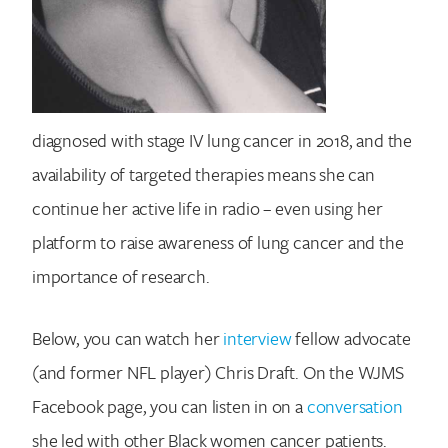
diagnosed with stage IV lung cancer in 2018, and the
availability of targeted therapies means she can
continue her active life in radio – even using her
platform to raise awareness of lung cancer and the
importance of research.
Below, you can watch her
interview
fellow advocate
(and former NFL player) Chris Draft. On the WJMS
Facebook page, you can listen in on a
conversation
she led with other Black women cancer patients.