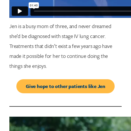
Jen is a busy mom of three, and never dreamed
she’d be diagnosed with stage IV lung cancer.
Treatments that didn’t exist a few years ago have
made it possible for her to continue doing the
things she enjoys.
Give hope to other patients like Jen