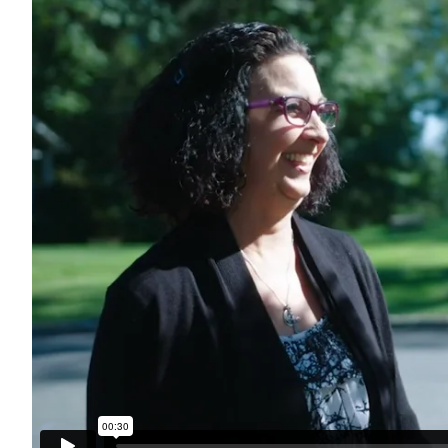
Search for: