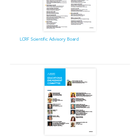
LCRF Scientific Advisory Board