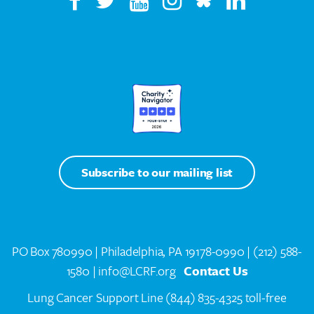
Subscribe to our mailing list
PO Box 780990 | Philadelphia, PA 19178-0990 |
(212) 588-
1580
| info@LCRF.org
Contact Us
Lung Cancer Support Line
(844) 835-4325 toll-free