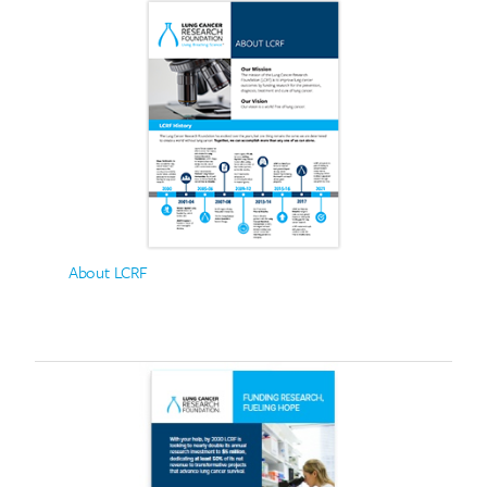
About LCRF