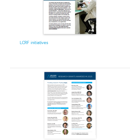
LCRF initiatives