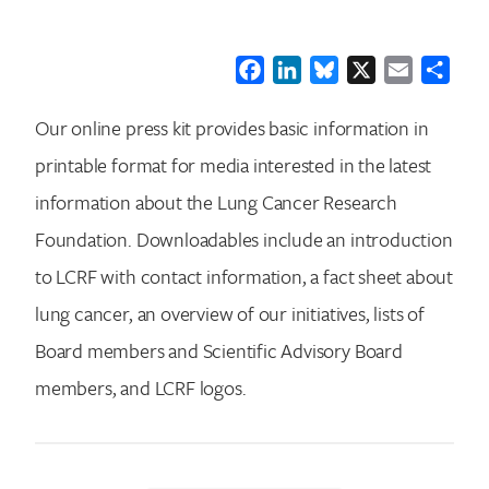
Facebook
LinkedIn
Bluesky
X
Email
Shar
Our online press kit provides basic information in
printable format for media interested in the latest
information about the Lung Cancer Research
Foundation. Downloadables include an introduction
to LCRF with contact information, a fact sheet about
lung cancer, an overview of our initiatives, lists of
Board members and Scientific Advisory Board
members, and LCRF logos.