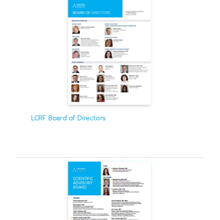
LCRF Board of Directors
Search for: