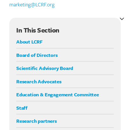
marketing@LCRF.org
In This Section
About LCRF
Board of Directors
Scientific Advisory Board
Research Advocates
Education & Engagement Committee
Staff
Research partners