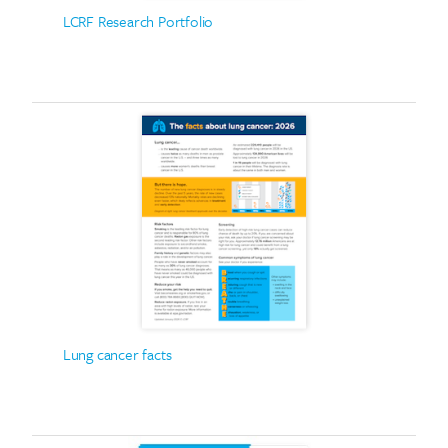
LCRF Research Portfolio
Lung cancer facts