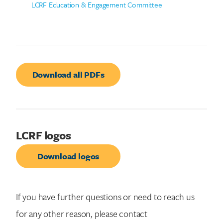
LCRF Education & Engagement Committee
Download all PDFs
LCRF logos
Download logos
If you have further questions or need to reach us
for any other reason, please contact