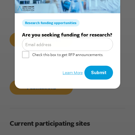
Search for:
Previous Studies
Publications
Current participating sites