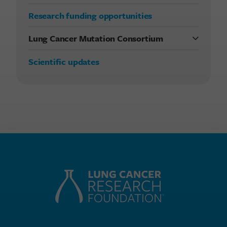
Research funding opportunities
Lung Cancer Mutation Consortium
Previous studies
Scientific updates
Current LCMC study
Publications