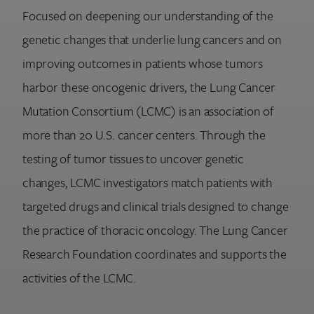
Focused on deepening our understanding of the
genetic changes that underlie lung cancers and on
improving outcomes in patients whose tumors
harbor these oncogenic drivers, the Lung Cancer
Mutation Consortium (LCMC) is an association of
more than 20 U.S. cancer centers. Through the
testing of tumor tissues to uncover genetic
changes, LCMC investigators match patients with
targeted drugs and clinical trials designed to change
the practice of thoracic oncology. The Lung Cancer
Research Foundation coordinates and supports the
activities of the LCMC.