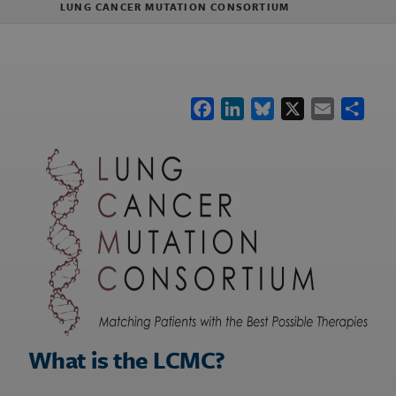
LUNG CANCER MUTATION CONSORTIUM
Facebook
LinkedIn
Bluesky
X
Email
Shar
What is the LCMC?