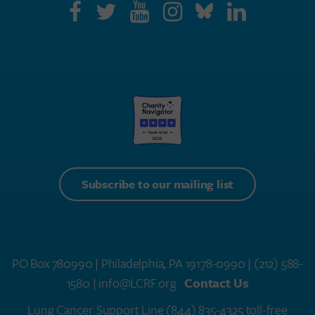
Subscribe to our mailing list
PO Box 780990 | Philadelphia, PA 19178-0990 |
(212) 588-
1580
| info@LCRF.org
Contact Us
Lung Cancer Support Line
(844) 835-4325 toll-free