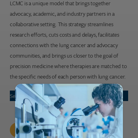
LCMC is a unique model that brings together
advocacy, academic, and industry partners in a
collaborative setting. This strategy streamlines
research efforts, cuts costs and delays, facilitates
connections with the lung cancer and advocacy
communities, and brings us closer to the goal of
precision medicine where therapies are matched to
the specific needs of each person with lung cancer.
See
enrollment status
for the current study
Current Study