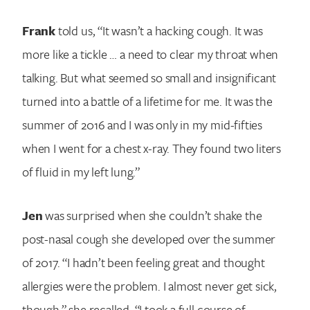
Frank
told us, “It wasn’t a hacking cough. It was
more like a tickle … a need to clear my throat when
talking. But what seemed so small and insignificant
turned into a battle of a lifetime for me. It was the
summer of 2016 and I was only in my mid-fifties
when I went for a chest x-ray. They found two liters
of fluid in my left lung.”
Jen
was surprised when she couldn’t shake the
post-nasal cough she developed over the summer
of 2017. “I hadn’t been feeling great and thought
allergies were the problem. I almost never get sick,
though,” she recalled. “I took a full course of