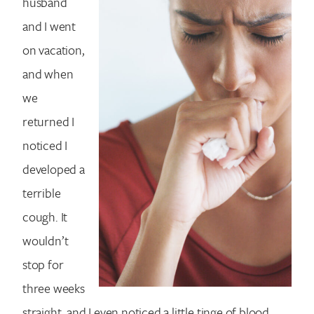
husband
and I went
on vacation,
and when
we
returned I
noticed I
developed a
terrible
cough. It
wouldn’t
stop for
three weeks
straight, and I even noticed a little tinge of blood