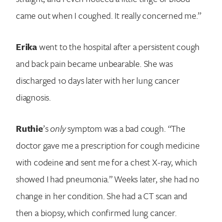
came out when I coughed. It really concerned me.”
Erika
went to the hospital after a persistent cough
and back pain became unbearable. She was
discharged 10 days later with her lung cancer
diagnosis.
Ruthie
’s
only
symptom was a bad cough. “The
doctor gave me a prescription for cough medicine
with codeine and sent me for a chest X-ray, which
showed I had pneumonia.” Weeks later, she had no
change in her condition. She had a CT scan and
then a biopsy, which confirmed lung cancer.