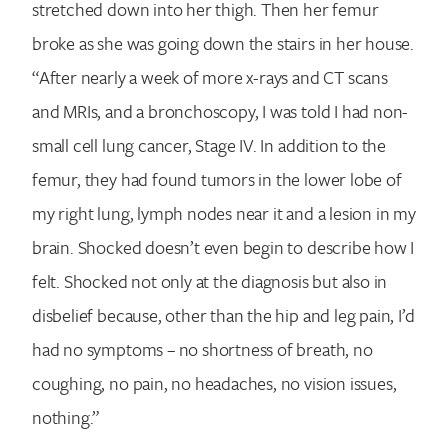
stretched down into her thigh. Then her femur
broke as she was going down the stairs in her house.
“After nearly a week of more x-rays and CT scans
and MRIs, and a bronchoscopy, I was told I had non-
small cell lung cancer, Stage IV. In addition to the
femur, they had found tumors in the lower lobe of
my right lung, lymph nodes near it and a lesion in my
brain. Shocked doesn’t even begin to describe how I
felt. Shocked not only at the diagnosis but also in
disbelief because, other than the hip and leg pain, I’d
had no symptoms – no shortness of breath, no
coughing, no pain, no headaches, no vision issues,
nothing.”