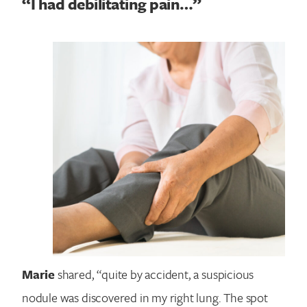
“I had debilitating pain…”
Marie
shared, “quite by accident, a suspicious
nodule was discovered in my right lung. The spot