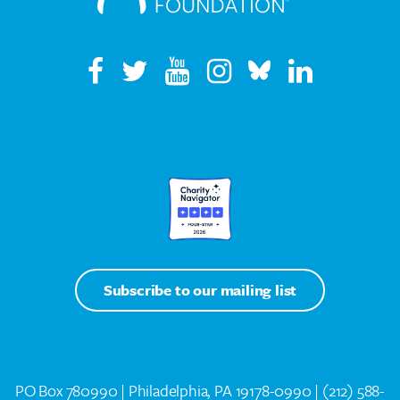
Subscribe to our mailing list
PO Box 780990 | Philadelphia, PA 19178-0990 |
(212) 588-