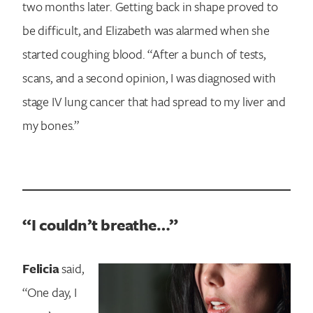
two months later. Getting back in shape proved to
be difficult, and Elizabeth was alarmed when she
started coughing blood. “After a bunch of tests,
scans, and a second opinion, I was diagnosed with
stage IV lung cancer that had spread to my liver and
my bones.”
“I couldn’t breathe…”
Felicia
said,
“One day, I