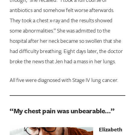
antibiotics and somehow felt worse afterwards.
They took a chest x-ray and the results showed
some abnormalities.” She was admitted to the
hospital after her neck became so swollen that she
had difficulty breathing. Eight days later, the doctor
broke the news that Jen had a mass in her lungs.
All five were diagnosed with Stage IV lung cancer.
“My chest pain was unbearable…”
Elizabeth