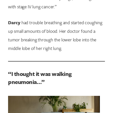
with stage IV lung cancer.”
Darcy
had trouble breathing and started coughing
up small amounts of blood. Her doctor found a
tumor breaking through the lower lobe into the
middle lobe of her right lung.
“I thought it was walking
pneumonia…”