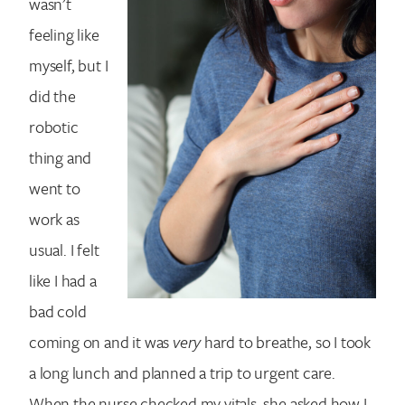
wasn’t
feeling like
myself, but I
did the
robotic
thing and
went to
work as
usual. I felt
like I had a
bad cold
coming on and it was
very
hard to breathe, so I took
a long lunch and planned a trip to urgent care.
When the nurse checked my vitals, she asked how I