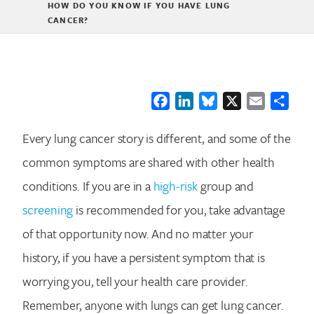
HOW DO YOU KNOW IF YOU HAVE LUNG
CANCER?
Facebook
LinkedIn
Bluesky
X
Email
Shar
Every lung cancer story is different, and some of the
common symptoms are shared with other health
conditions. If you are in a
high-risk
group and
screening
is recommended for you, take advantage
of that opportunity now. And no matter your
history, if you have a persistent symptom that is
worrying you, tell your health care provider.
Remember, anyone with lungs can get lung cancer.