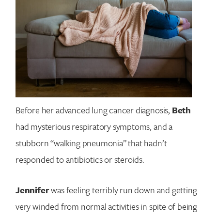
Before her advanced lung cancer diagnosis,
Beth
had mysterious respiratory symptoms, and a
stubborn “walking pneumonia” that hadn’t
responded to antibiotics or steroids.
Jennifer
was feeling terribly run down and getting
very winded from normal activities in spite of being