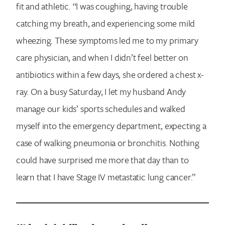
fit and athletic. “I was coughing, having trouble
catching my breath, and experiencing some mild
wheezing. These symptoms led me to my primary
care physician, and when I didn’t feel better on
antibiotics within a few days, she ordered a chest x-
ray. On a busy Saturday, I let my husband Andy
manage our kids’ sports schedules and walked
myself into the emergency department, expecting a
case of walking pneumonia or bronchitis. Nothing
could have surprised me more that day than to
learn that I have Stage IV metastatic lung cancer.”