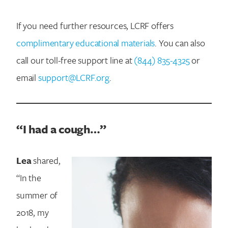
If you need further resources, LCRF offers
complimentary educational materials
. You can also
call our toll-free support line at
(844) 835-4325
or
email
support@LCRF.org
.
“I had a cough…”
Lea
shared,
“In the
summer of
2018, my