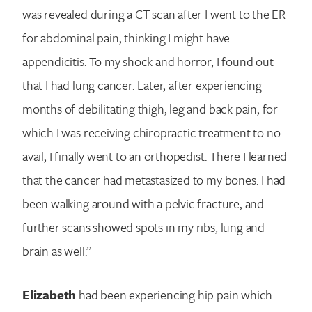
was revealed during a CT scan after I went to the ER
for abdominal pain, thinking I might have
appendicitis. To my shock and horror, I found out
that I had lung cancer. Later, after experiencing
months of debilitating thigh, leg and back pain, for
which I was receiving chiropractic treatment to no
avail, I finally went to an orthopedist. There I learned
that the cancer had metastasized to my bones. I had
been walking around with a pelvic fracture, and
further scans showed spots in my ribs, lung and
brain as well.”
Elizabeth
had been experiencing hip pain which