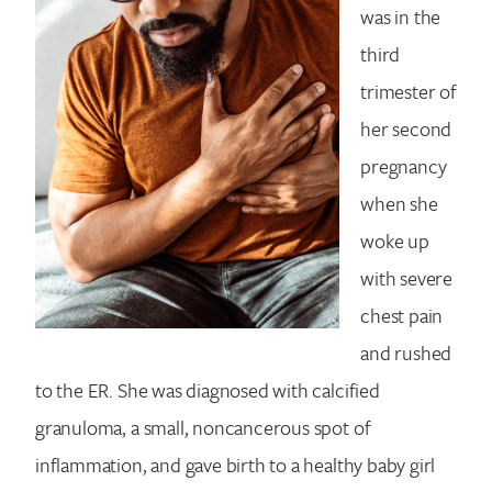
was in the
third
trimester of
her second
pregnancy
when she
woke up
with severe
chest pain
and rushed
to the ER. She was diagnosed with calcified
granuloma, a small, noncancerous spot of
inflammation, and gave birth to a healthy baby girl