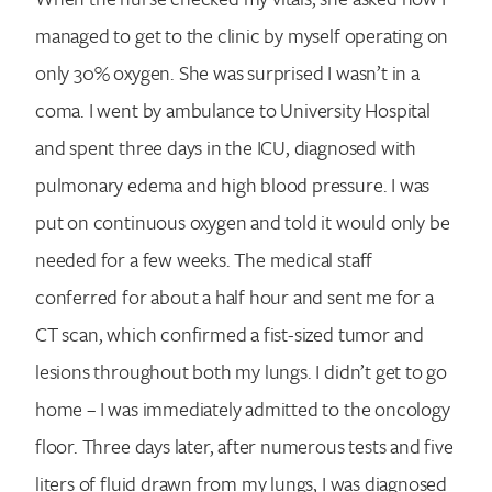
managed to get to the clinic by myself operating on
only 30% oxygen. She was surprised I wasn’t in a
coma. I went by ambulance to University Hospital
Search for:
and spent three days in the ICU, diagnosed with
pulmonary edema and high blood pressure. I was
put on continuous oxygen and told it would only be
needed for a few weeks. The medical staff
conferred for about a half hour and sent me for a
CT scan, which confirmed a fist-sized tumor and
lesions throughout both my lungs. I didn’t get to go
home – I was immediately admitted to the oncology
floor. Three days later, after numerous tests and five
liters of fluid drawn from my lungs, I was diagnosed