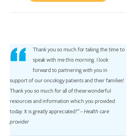
Thank you so much for taking the time to
Search for:
speak with me this morning. I look
forward to partnering with you in
support of our oncology patients and their families!
Thank you so much for all of these wonderful
resources and information which you provided
today. It is greatly appreciated!” –
Health care
provider