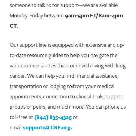
someone to talk to for support—we are available
Monday-Friday between
9am-5pm ET/ 8am-4pm
CT
.
Our support line is equipped with extensive and up-
to-date resource guides to help you navigate the
various uncertainties that come with living with lung
cancer. We can help you find financial assistance,
transportation or lodging to/from your medical
appointments, connection to clinical trials, support
groups or peers, and much more. You can phone us
toll-free at
(844) 835-4325
or
email
support@LCRF.org
.