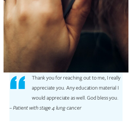
Thank you for reaching out to me, I really
appreciate you. Any education material I
would appreciate as well. God bless you.
–
Patient with stage 4 lung cancer