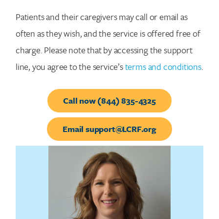
Patients and their caregivers may call or email as
often as they wish, and the service is offered free of
charge. Please note that by accessing the support
line, you agree to the service’s
terms and conditions
.
Call now (844) 835-4325
Email support@LCRF.org