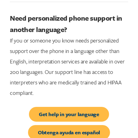
Need personalized phone support in
another language?
If you or someone you know needs personalized
support over the phone in a language other than
English, interpretation services are available in over
200 languages. Our support line has access to
interpreters who are medically trained and HIPAA
compliant.
Get help in your language
Obtenga ayuda en español