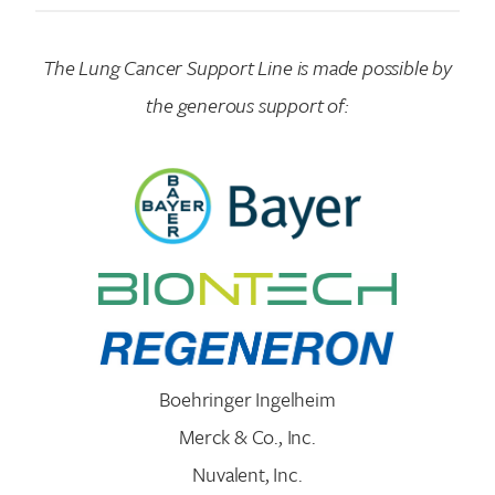
The Lung Cancer Support Line is made possible by
the generous support of:
Boehringer Ingelheim
Merck & Co., Inc.
Nuvalent, Inc.