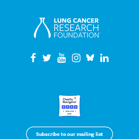
Subscribe to our mailing list