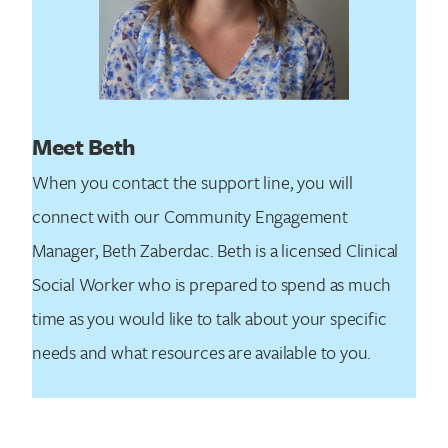
Meet Beth
When you contact the support line, you will
connect with our Community Engagement
Manager, Beth Zaberdac. Beth is a licensed Clinical
Social Worker who is prepared to spend as much
time as you would like to talk about your specific
needs and what resources are available to you.