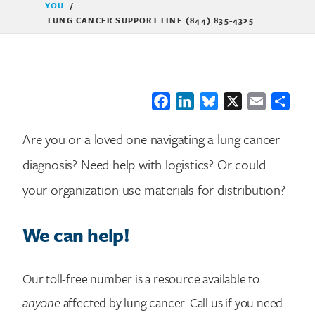
YOU
/
LUNG CANCER SUPPORT LINE (844) 835-4325
Facebook
LinkedIn
Bluesky
X
Email
Shar
Are you or a loved one navigating a lung cancer
diagnosis? Need help with logistics? Or could
your organization use materials for distribution?
We can help!
Our toll-free number is a resource available to
anyone
affected by lung cancer. Call us if you need