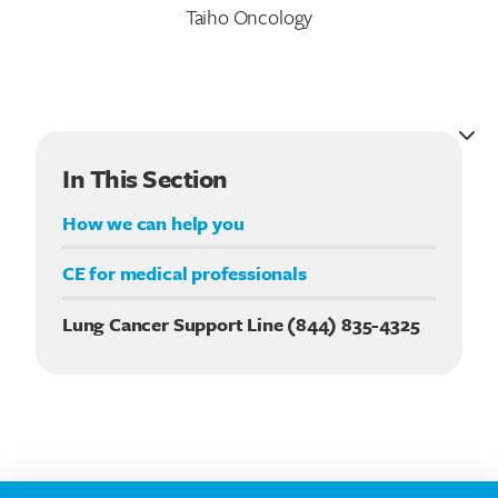
Taiho Oncology
In This Section
How we can help you
CE for medical professionals
Lung Cancer Support Line (844) 835-4325