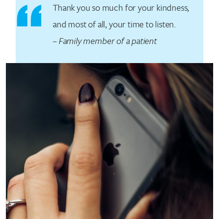
Thank you so much for your kindness,
and most of all, your time to listen.
–
Family member of a patient