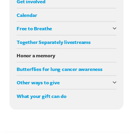
Get involved
Calendar
Free to Breathe
What it means to be Free to Breathe
Together Separately livestreams
Your Way fundraising
Honor a memory
Butterflies for lung cancer awareness
Other ways to give
Double your impact
What your gift can do