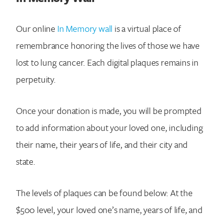
Our online
In Memory wall
is a virtual place of
remembrance honoring the lives of those we have
lost to lung cancer. Each digital plaques remains in
perpetuity.
Once your donation is made, you will be prompted
to add information about your loved one, including
their name, their years of life, and their city and
state.
The levels of plaques can be found below: At the
$500 level, your loved one’s name, years of life, and
Search for: