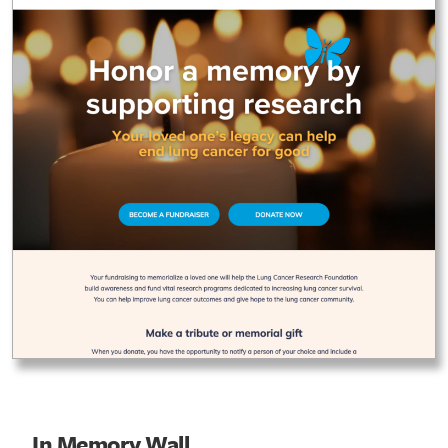
In Memory Wall