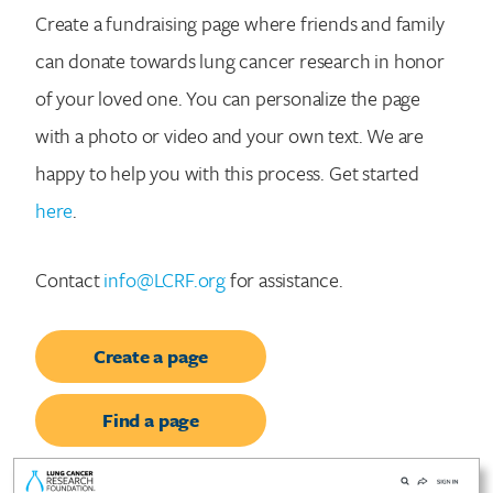
Create a fundraising page where friends and family
can donate towards lung cancer research in honor
of your loved one. You can personalize the page
with a photo or video and your own text. We are
happy to help you with this process. Get started
here
.
Contact
info@LCRF.org
for assistance.
Create a page
Find a page