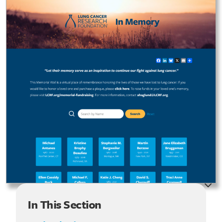
In This Section