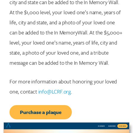
city and state can be added to the In Memory Wall.
At the $1,000 level, your loved one’s name, years of
life, city and state, and a photo of your loved one
can be added to the In MemoryWall. At the $5,000+
level, your loved one’s name, years of life, city and
state, a photo of your loved one, and a tribute
message can be added to the In Memory Wall.
For more information about honoring your loved
one, contact
info@LCRF.org
.
Purchase a plaque