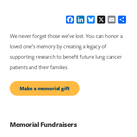
Facebook
LinkedIn
Bluesky
X
Email
Shar
We never forget those we’ve lost. You can honor a
loved one’s memory by creating a legacy of
supporting research to benefit future lung cancer
patients and their families.
Make a memorial gift
Memorial Fundraisers