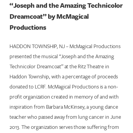
“
Joseph and the Amazing Technicolor
Dreamcoat
” by
McMagical
Productions
HADDON TOWNSHIP, NJ – McMagical Productions
presented the musical “Joseph and the Amazing
Technicolor Dreamcoat” at the Ritz Theatre in
Haddon Township, with a percentage of proceeds
donated to LCRF. McMagical Productions is a non-
profit organization created in memory of and with
inspiration from Barbara McKinsey, a young dance
teacher who passed away from lung cancer in June
2013. The organization serves those suffering from