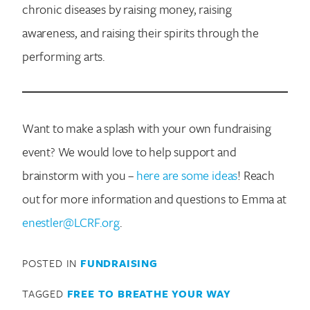
chronic diseases by raising money, raising
awareness, and raising their spirits through the
performing arts.
Want to make a splash with your own fundraising
event? We would love to help support and
brainstorm with you –
here are some ideas
! Reach
out for more information and questions to Emma at
enestler@LCRF.org
.
POSTED IN
FUNDRAISING
TAGGED
FREE TO BREATHE YOUR WAY