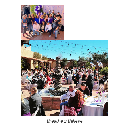
Breathe 2 Believe