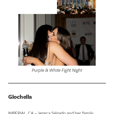
Purple & White Fight Night
Glochella
IMPERIAL, CA – Jessica Salgado and her family