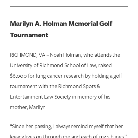
Marilyn A. Holman Memorial Golf
Tournament
RICHMOND, VA – Noah Holman, who attends the
University of Richmond School of Law, raised
$6,000 for lung cancer research by holding a golf
tournament with the Richmond Spots &
Entertainment Law Society in memory of his
mother, Marilyn.
“Since her passing, I always remind myself that her
legacy lives on through me and each of my siblings,”