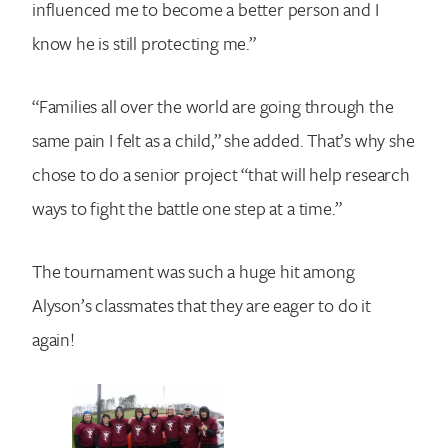
influenced me to become a better person and I
know he is still protecting me.”
“Families all over the world are going through the
same pain I felt as a child,” she added. That’s why she
chose to do a senior project “that will help research
ways to fight the battle one step at a time.”
The tournament was such a huge hit among
Alyson’s classmates that they are eager to do it
again!