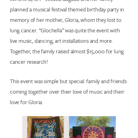
planned a musical festival themed birthday party in
memory of her mother, Gloria, whom they lost to
lung cancer. “Glochella” was quite the event with
live music, dancing, art installations and more.
Together, the family raised almost $15,000 for lung
cancer research!
This event was simple but special: family and friends
coming together over their love of music and their
love for Gloria.