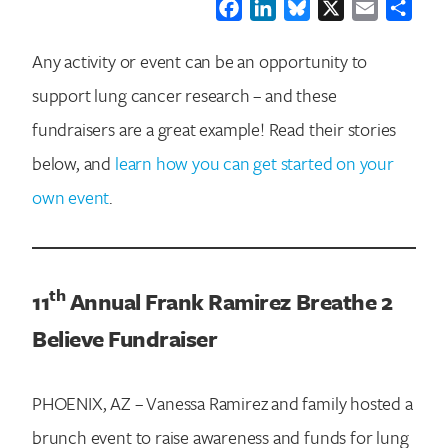
Facebook
LinkedIn
Bluesky
X
Email
Shar
Any activity or event can be an opportunity to
support lung cancer research – and these
fundraisers are a great example! Read their stories
below, and
learn how you can get started on your
own event
.
th
11
Annual Frank Ramirez Breathe 2
Believe Fundraiser
PHOENIX, AZ – Vanessa Ramirez and family hosted a
brunch event to raise awareness and funds for lung