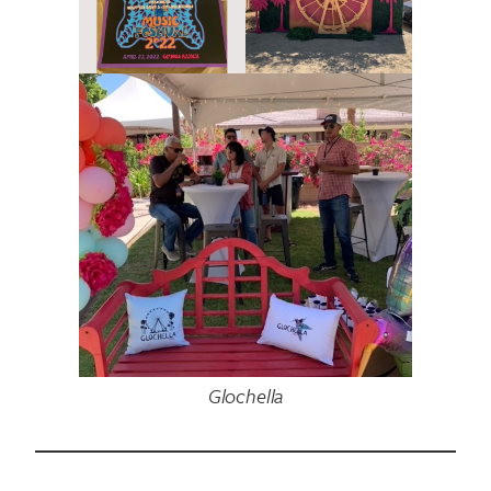
Glochella