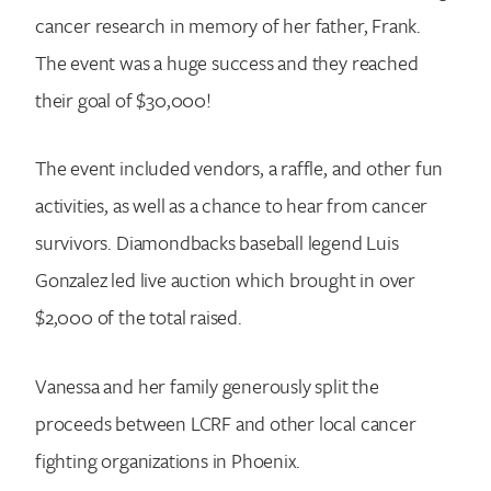
cancer research in memory of her father, Frank.
The event was a huge success and they reached
their goal of $30,000!
The event included vendors, a raffle, and other fun
activities, as well as a chance to hear from cancer
survivors. Diamondbacks baseball legend Luis
Gonzalez led live auction which brought in over
$2,000 of the total raised.
Vanessa and her family generously split the
proceeds between LCRF and other local cancer
fighting organizations in Phoenix.