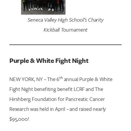
Seneca Valley High School’s Charity
Kickball Tournament
Purple & White Fight Night
Search for:
th
NEW YORK, NY – The 6
annual Purple & White
Fight Night benefiting benefit LCRF and The
Hirshberg Foundation for Pancreatic Cancer
Research was held in April – and raised nearly
$95,000!