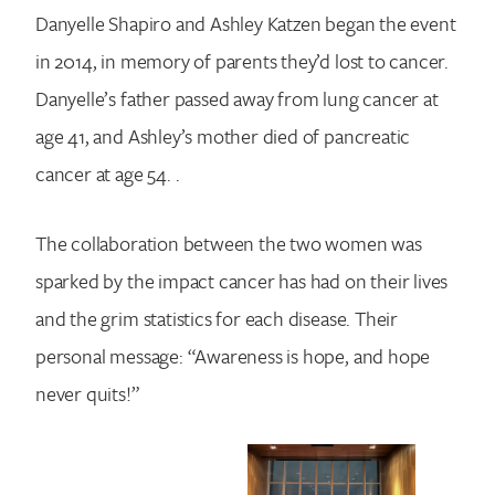
Danyelle Shapiro and Ashley Katzen began the event
in 2014, in memory of parents they’d lost to cancer.
Danyelle’s father passed away from lung cancer at
age 41, and Ashley’s mother died of pancreatic
cancer at age 54. .
The collaboration between the two women was
sparked by the impact cancer has had on their lives
and the grim statistics for each disease. Their
personal message: “Awareness is hope, and hope
never quits!”