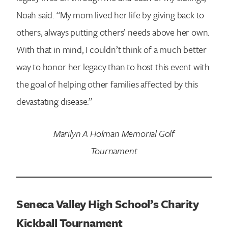
Noah said. “My mom lived her life by giving back to
others, always putting others’ needs above her own.
With that in mind, I couldn’t think of a much better
way to honor her legacy than to host this event with
the goal of helping other families affected by this
devastating disease.”
Marilyn A Holman Memorial Golf
Tournament
Seneca Valley High School’s Charity
Kickball Tournament