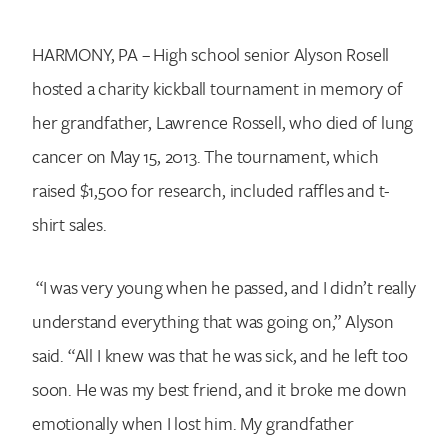
HARMONY, PA – High school senior Alyson Rosell
hosted a charity kickball tournament in memory of
her grandfather, Lawrence Rossell, who died of lung
cancer on May 15, 2013. The tournament, which
raised $1,500 for research, included raffles and t-
shirt sales.
“I was very young when he passed, and I didn’t really
understand everything that was going on,” Alyson
said. “All I knew was that he was sick, and he left too
soon. He was my best friend, and it broke me down
emotionally when I lost him. My grandfather