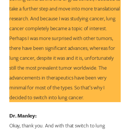
take a further step and move into more translational
research. And because I was studying cancer, lung
cancer completely became a topic of interest.
Perhaps I was more surprised with other tumors,
there have been significant advances; whereas for
lung cancer, despite it was and it is, unfortunately
still the most prevalent tumor worldwide. The
advancements in therapeutics have been very
minimal for most of the types. So that’s why I
decided to switch into lung cancer.
Dr. Manley:
Okay, thank you. And with that switch to lung