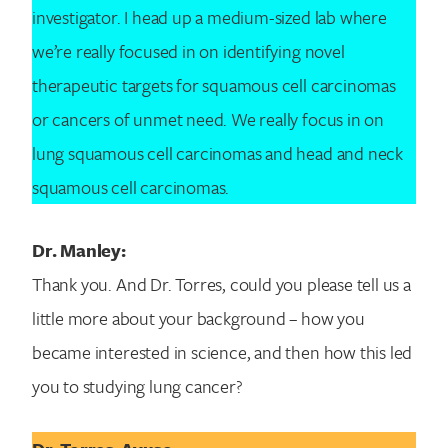
investigator. I head up a medium-sized lab where
we’re really focused in on identifying novel
therapeutic targets for squamous cell carcinomas
or cancers of unmet need. We really focus in on
lung squamous cell carcinomas and head and neck
squamous cell carcinomas.
Dr. Manley:
Thank you. And Dr. Torres, could you please tell us a
little more about your background – how you
became interested in science, and then how this led
you to studying lung cancer?