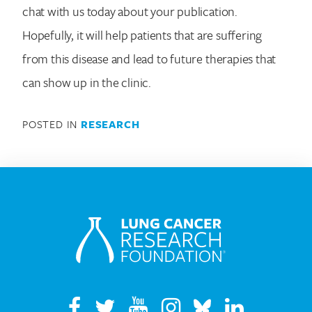
chat with us today about your publication.
Hopefully, it will help patients that are suffering
from this disease and lead to future therapies that
can show up in the clinic.
POSTED IN
RESEARCH