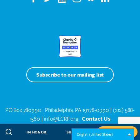
Subscribe to our mailing list
PO Box 780990 | Philadelphia, PA 19178-0990 |
(212) 588-
1580
| info@LCRF.org
Contact Us
Lung Cancer Support Line
(844) 835-4325 toll-free
IN HONOR
SUBSCRIBE
GIVE NOW
English (United States)