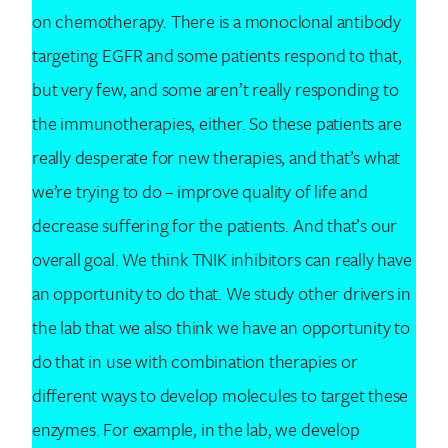
on chemotherapy. There is a monoclonal antibody
targeting EGFR and some patients respond to that,
but very few, and some aren’t really responding to
the immunotherapies, either. So these patients are
really desperate for new therapies, and that’s what
we’re trying to do – improve quality of life and
decrease suffering for the patients. And that’s our
overall goal. We think TNIK inhibitors can really have
an opportunity to do that. We study other drivers in
the lab that we also think we have an opportunity to
do that in use with combination therapies or
different ways to develop molecules to target these
enzymes. For example, in the lab, we develop