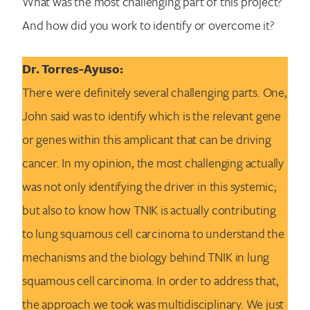
What was the most challenging part of this project?
And how did you work to identify or overcome it?
Dr. Torres-Ayuso:
There were definitely several challenging parts. One,
John said was to identify which is the relevant gene
or genes within this amplicant that can be driving
cancer. In my opinion, the most challenging actually
was not only identifying the driver in this systemic;
but also to know how TNIK is actually contributing
to lung squamous cell carcinoma to understand the
mechanisms and the biology behind TNIK in lung
squamous cell carcinoma. In order to address that,
the approach we took was multidisciplinary. We just