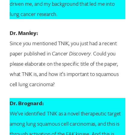
driven me, and my background that led me into
lung cancer research.
Dr. Manley:
Since you mentioned TNIK, you just had a recent
paper published in
Cancer Discovery
. Could you
please elaborate on the specific title of the paper,
what TNIK is, and how it’s important to squamous
cell lung carcinoma?
Dr. Brognard:
We’ve identified TNIK as a novel therapeutic target
among lung squamous cell carcinomas, and this is
through activation of the FAK kinase. And this is