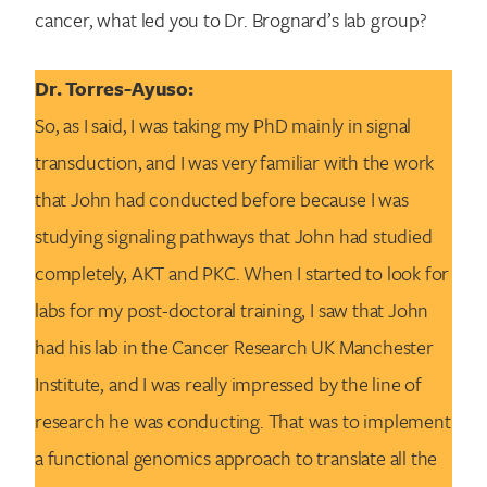
cancer, what led you to Dr. Brognard’s lab group?
Dr. Torres-Ayuso:
So, as I said, I was taking my PhD mainly in signal
transduction, and I was very familiar with the work
that John had conducted before because I was
studying signaling pathways that John had studied
completely, AKT and PKC. When I started to look for
labs for my post-doctoral training, I saw that John
had his lab in the Cancer Research UK Manchester
Institute, and I was really impressed by the line of
research he was conducting. That was to implement
a functional genomics approach to translate all the