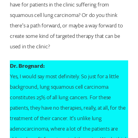
have for patients in the clinic suffering from
squamous cell lung carcinoma? Or do you think
there’s a path forward, or maybe a way forward to
create some kind of targeted therapy that can be
used in the clinic?
Dr. Brognard:
Yes, I would say most definitely. So just for a little
background, lung squamous cell carcinoma
constitutes 25% of all lung cancers. For these
patients, they have no therapies, really, at all, for the
treatment of their cancer. It’s unlike lung
adenocarcinoma, where a lot of the patients are