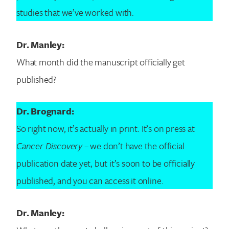
studies that we’ve worked with.
Search for:
Dr. Manley:
What month did the manuscript officially get
published?
Dr. Brognard:
So right now, it’s actually in print. It’s on press at
Cancer Discovery
– we don’t have the official
publication date yet, but it’s soon to be officially
published, and you can access it online.
Dr. Manley: