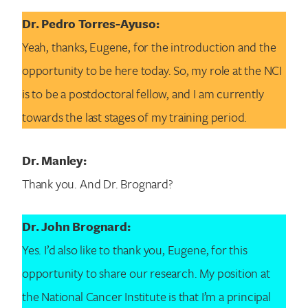
Dr. Pedro Torres-Ayuso:
Yeah, thanks, Eugene, for the introduction and the
opportunity to be here today. So, my role at the NCI
is to be a postdoctoral fellow, and I am currently
towards the last stages of my training period.
Dr. Manley:
Thank you. And Dr. Brognard?
Dr. John Brognard:
Yes. I’d also like to thank you, Eugene, for this
opportunity to share our research. My position at
the National Cancer Institute is that I’m a principal