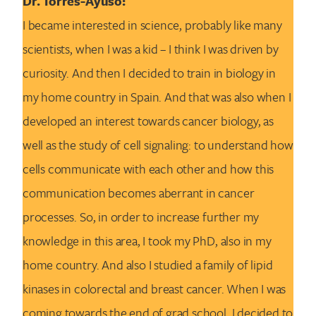
Dr. Torres-Ayuso:
I became interested in science, probably like many
scientists, when I was a kid – I think I was driven by
curiosity. And then I decided to train in biology in
my home country in Spain. And that was also when I
developed an interest towards cancer biology, as
well as the study of cell signaling: to understand how
cells communicate with each other and how this
communication becomes aberrant in cancer
processes. So, in order to increase further my
knowledge in this area, I took my PhD, also in my
home country. And also I studied a family of lipid
kinases in colorectal and breast cancer. When I was
coming towards the end of grad school, I decided to