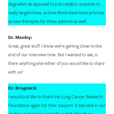
degraders as opposed to just catalytic enzymes to
really target these, and we think these have promise
as new therapies for these patients as well.
Dr. Manley:
Great, great stuff. I know we’re getting close to the
end of our interview time. But I wanted to ask, is
there anything else either of you would like to share
with us?
Dr. Brognard:
I would just like to thank the Lung Cancer Research
Foundation again for their support. It was vital in our
studies, and we’re just really grateful for their