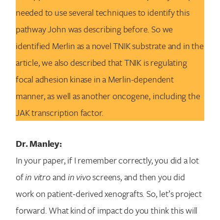
needed to use several techniques to identify this
pathway John was describing before. So we
identified Merlin as a novel TNIK substrate and in the
article, we also described that TNIK is regulating
focal adhesion kinase in a Merlin-dependent
manner, as well as another oncogene, including the
JAK transcription factor.
Dr. Manley:
In your paper, if I remember correctly, you did a lot
of
in vitro
and
in vivo
screens, and then you did
work on patient-derived xenografts. So, let’s project
forward. What kind of impact do you think this will