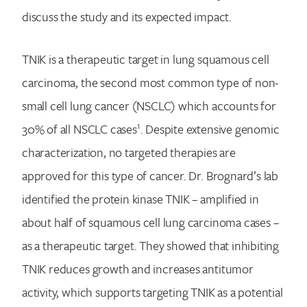
discuss the study and its expected impact.
TNIK is a therapeutic target in lung squamous cell
carcinoma, the second most common type of non-
small cell lung cancer (NSCLC) which accounts for
1
30% of all NSCLC cases
. Despite extensive genomic
characterization, no targeted therapies are
approved for this type of cancer. Dr. Brognard’s lab
identified the protein kinase TNIK – amplified in
about half of squamous cell lung carcinoma cases –
as a therapeutic target. They showed that inhibiting
TNIK reduces growth and increases antitumor
activity, which supports targeting TNIK as a potential