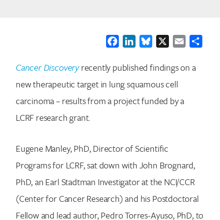
Facebook
LinkedIn
Bluesky
X
Email
Shar
Cancer Discovery
recently published findings on a
new therapeutic target in lung squamous cell
carcinoma – results from a project funded by a
LCRF research grant.
Eugene Manley, PhD, Director of Scientific
Programs for LCRF, sat down with John Brognard,
PhD, an Earl Stadtman Investigator at the NCI/CCR
(Center for Cancer Research) and his Postdoctoral
Fellow and lead author, Pedro Torres-Ayuso, PhD, to