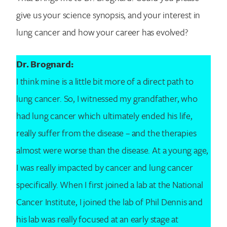
give us your science synopsis, and your interest in
lung cancer and how your career has evolved?
Dr. Brognard:
I think mine is a little bit more of a direct path to
lung cancer. So, I witnessed my grandfather, who
had lung cancer which ultimately ended his life,
really suffer from the disease – and the therapies
almost were worse than the disease. At a young age,
I was really impacted by cancer and lung cancer
specifically. When I first joined a lab at the National
Cancer Institute, I joined the lab of Phil Dennis and
his lab was really focused at an early stage at