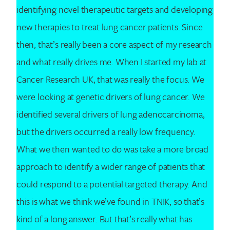
identifying novel therapeutic targets and developing
new therapies to treat lung cancer patients. Since
then, that’s really been a core aspect of my research
and what really drives me. When I started my lab at
Cancer Research UK, that was really the focus. We
were looking at genetic drivers of lung cancer. We
identified several drivers of lung adenocarcinoma,
but the drivers occurred a really low frequency.
What we then wanted to do was take a more broad
approach to identify a wider range of patients that
could respond to a potential targeted therapy. And
this is what we think we’ve found in TNIK, so that’s
kind of a long answer. But that’s really what has