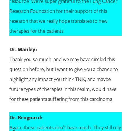
resource. We’re super grateful to the Lung Cancer
Research Foundation for their support of this
research that we really hope translates to new
therapies for the patients.
Dr. Manley:
Thank you so much, and we may have circled this
question before, but I want to give you a chance to
highlight any impact you think TNIK, and maybe
future types of therapies in this realm, would have
for these patients suffering from this carcinoma.
Dr. Brognard:
Again, these patients don’t have much. They still rely