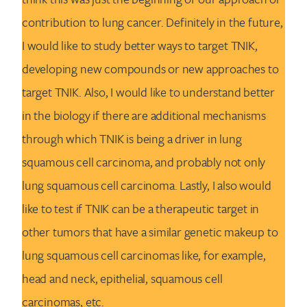
contribution to lung cancer. Definitely in the future,
I would like to study better ways to target TNIK,
developing new compounds or new approaches to
target TNIK. Also, I would like to understand better
in the biology if there are additional mechanisms
through which TNIK is being a driver in lung
squamous cell carcinoma, and probably not only
lung squamous cell carcinoma. Lastly, I also would
like to test if TNIK can be a therapeutic target in
other tumors that have a similar genetic makeup to
lung squamous cell carcinomas like, for example,
head and neck, epithelial, squamous cell
carcinomas, etc.