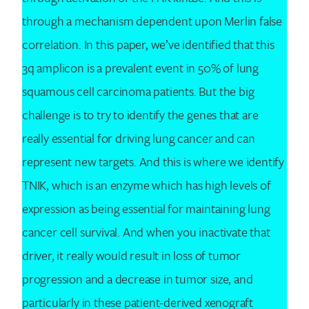
through a mechanism dependent upon Merlin false
correlation. In this paper, we’ve identified that this
3q amplicon is a prevalent event in 50% of lung
squamous cell carcinoma patients. But the big
challenge is to try to identify the genes that are
really essential for driving lung cancer and can
represent new targets. And this is where we identify
TNIK, which is an enzyme which has high levels of
expression as being essential for maintaining lung
cancer cell survival. And when you inactivate that
driver, it really would result in loss of tumor
progression and a decrease in tumor size, and
particularly in these patient-derived xenograft