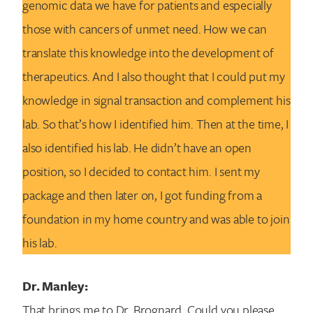
genomic data we have for patients and especially
those with cancers of unmet need. How we can
translate this knowledge into the development of
therapeutics. And I also thought that I could put my
knowledge in signal transaction and complement his
lab. So that’s how I identified him. Then at the time, I
also identified his lab. He didn’t have an open
position, so I decided to contact him. I sent my
package and then later on, I got funding from a
foundation in my home country and was able to join
his lab.
Dr. Manley:
That brings me to Dr. Brognard. Could you please