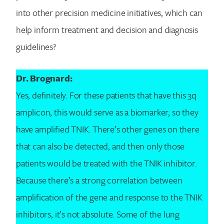
into other precision medicine initiatives, which can
help inform treatment and decision and diagnosis
guidelines?
Dr. Brognard:
Yes, definitely. For these patients that have this 3q
amplicon, this would serve as a biomarker, so they
have amplified TNIK. There’s other genes on there
that can also be detected, and then only those
patients would be treated with the TNIK inhibitor.
Because there’s a strong correlation between
amplification of the gene and response to the TNIK
inhibitors, it’s not absolute. Some of the lung