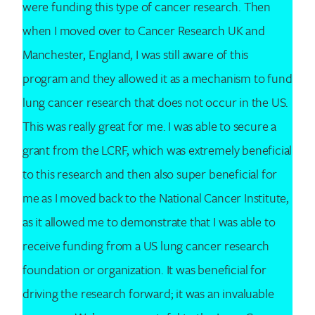
were funding this type of cancer research. Then
when I moved over to Cancer Research UK and
Manchester, England, I was still aware of this
program and they allowed it as a mechanism to fund
lung cancer research that does not occur in the US.
This was really great for me. I was able to secure a
grant from the LCRF, which was extremely beneficial
to this research and then also super beneficial for
me as I moved back to the National Cancer Institute,
as it allowed me to demonstrate that I was able to
receive funding from a US lung cancer research
foundation or organization. It was beneficial for
driving the research forward; it was an invaluable