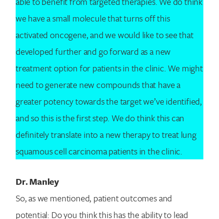
able to benefit from targeted therapies. We do think
we have a small molecule that turns off this
activated oncogene, and we would like to see that
developed further and go forward as a new
treatment option for patients in the clinic. We might
need to generate new compounds that have a
greater potency towards the target we’ve identified,
and so this is the first step. We do think this can
definitely translate into a new therapy to treat lung
squamous cell carcinoma patients in the clinic.
Dr. Manley
So, as we mentioned, patient outcomes and
potential: Do you think this has the ability to lead