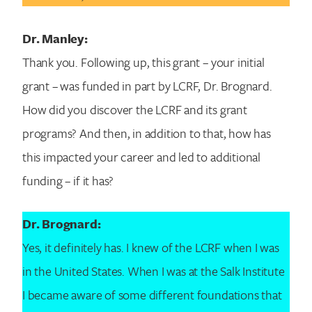
Dr. Manley:
Thank you. Following up, this grant – your initial
grant – was funded in part by LCRF, Dr. Brognard.
How did you discover the LCRF and its grant
programs? And then, in addition to that, how has
this impacted your career and led to additional
funding – if it has?
Dr. Brognard:
Yes, it definitely has. I knew of the LCRF when I was
in the United States. When I was at the Salk Institute
I became aware of some different foundations that