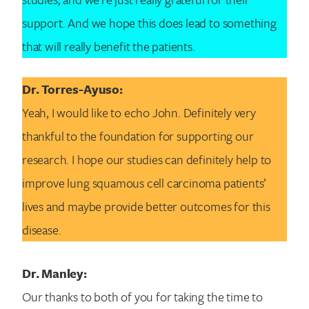
support. And we hope this does lead to something
that will really benefit the patients.
Dr. Torres-Ayuso:
Yeah, I would like to echo John. Definitely very
thankful to the foundation for supporting our
research. I hope our studies can definitely help to
improve lung squamous cell carcinoma patients’
lives and maybe provide better outcomes for this
disease.
Dr. Manley:
Our thanks to both of you for taking the time to