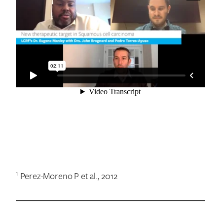
1
Perez-Moreno P et al., 2012