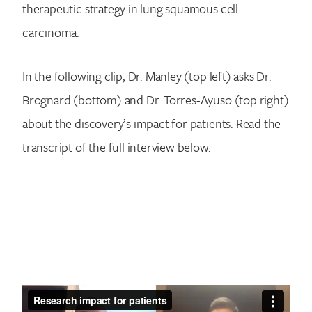
therapeutic strategy in lung squamous cell
carcinoma.
In the following clip, Dr. Manley (top left) asks Dr.
Brognard (bottom) and Dr. Torres-Ayuso (top right)
about the discovery’s impact for patients. Read the
transcript of the full interview below.