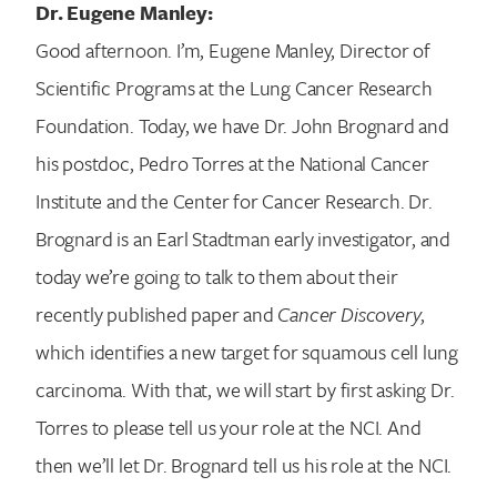
Dr. Eugene Manley:
Good afternoon. I’m, Eugene Manley, Director of
Scientific Programs at the Lung Cancer Research
Foundation. Today, we have Dr. John Brognard and
his postdoc, Pedro Torres at the National Cancer
Institute and the Center for Cancer Research. Dr.
Brognard is an Earl Stadtman early investigator, and
today we’re going to talk to them about their
recently published paper and
Cancer Discovery
,
which identifies a new target for squamous cell lung
carcinoma. With that, we will start by first asking Dr.
Torres to please tell us your role at the NCI. And
then we’ll let Dr. Brognard tell us his role at the NCI.