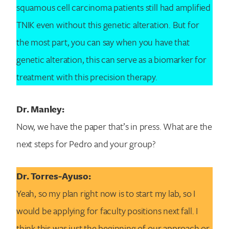
squamous cell carcinoma patients still had amplified
TNIK even without this genetic alteration. But for
the most part, you can say when you have that
genetic alteration, this can serve as a biomarker for
treatment with this precision therapy.
Dr. Manley:
Now, we have the paper that’s in press. What are the
next steps for Pedro and your group?
Dr. Torres-Ayuso:
Yeah, so my plan right now is to start my lab, so I
would be applying for faculty positions next fall. I
think this was just the beginning of our approach or