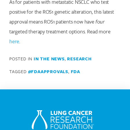
As for patients with metastatic NSCLC who test
positive for the ROS1 genetic alteration, this latest
approval means ROS1 patients now have
four
targeted therapy treatment options. Read more
Search for:
here
.
POSTED IN
IN THE NEWS
,
RESEARCH
TAGGED
#FDAAPPROVALS
,
FDA