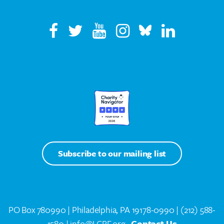
Subscribe to our mailing list
PO Box 780990 | Philadelphia, PA 19178-0990 |
(212) 588-
1580
| info@LCRF.org
Contact Us