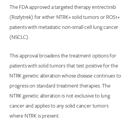
The FDA approved a targeted therapy entrectinib
(Rozlytrek) for either NTRK+ solid tumors or ROS1+
patients with metastatic non-small cell lung cancer
(NSCLC).
This approval broadens the treatment options for
patients with solid tumors that test positive for the
NTRK genetic alteration whose disease continues to
progress on standard treatment therapies. The
NTRK genetic alteration is not exclusive to lung
cancer and applies to any solid cancer tumors
where NTRK is present.