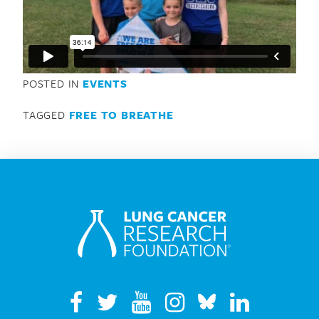
Search for:
POSTED IN
EVENTS
TAGGED
FREE TO BREATHE