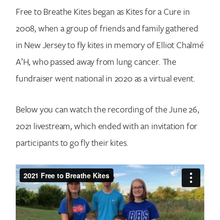
Free to Breathe Kites began as Kites for a Cure in
2008, when a group of friends and family gathered
in New Jersey to fly kites in memory of Elliot Chalmé
A’H, who passed away from lung cancer. The
fundraiser went national in 2020 as a virtual event.
Below you can watch the recording of the June 26,
2021 livestream, which ended with an invitation for
participants to go fly their kites.