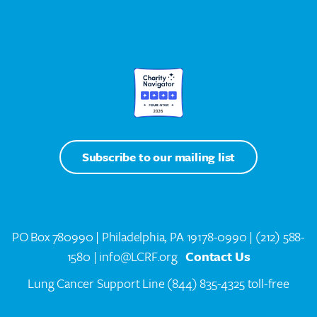
Subscribe to our mailing list
PO Box 780990 | Philadelphia, PA 19178-0990 |
(212) 588-
1580
| info@LCRF.org
Contact Us
Lung Cancer Support Line
(844) 835-4325 toll-free