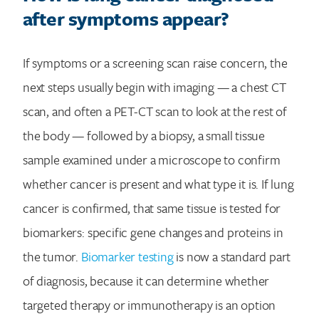
after symptoms appear?
If symptoms or a screening scan raise concern, the
next steps usually begin with imaging — a chest CT
scan, and often a PET-CT scan to look at the rest of
the body — followed by a biopsy, a small tissue
sample examined under a microscope to confirm
whether cancer is present and what type it is. If lung
cancer is confirmed, that same tissue is tested for
biomarkers: specific gene changes and proteins in
the tumor.
Biomarker testing
is now a standard part
of diagnosis, because it can determine whether
targeted therapy or immunotherapy is an option