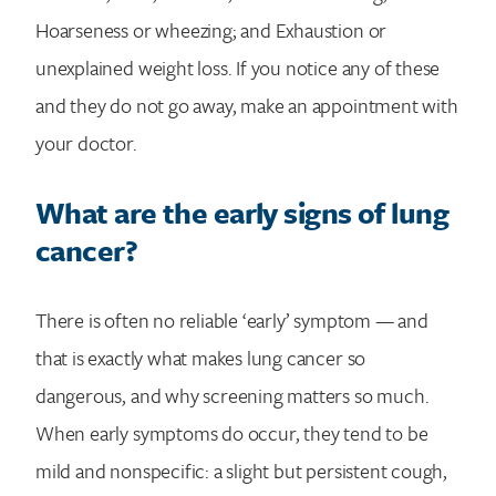
Hoarseness or wheezing; and Exhaustion or
unexplained weight loss. If you notice any of these
and they do not go away, make an appointment with
your doctor.
What are the early signs of lung
cancer?
There is often no reliable ‘early’ symptom — and
that is exactly what makes lung cancer so
dangerous, and why screening matters so much.
When early symptoms do occur, they tend to be
mild and nonspecific: a slight but persistent cough,