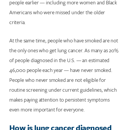
people earlier — including more women and Black
Americans who were missed under the older
criteria.
At the same time, people who have smoked are not
the only ones who get lung cancer. As many as 20%
of people diagnosed in the U.S. — an estimated
46,000 people each year — have never smoked.
People who never smoked are not eligible for
routine screening under current guidelines, which
makes paying attention to persistent symptoms
even more important for everyone.
How is lung cancer diagnosed