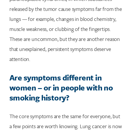
released by the tumor cause symptoms far from the
lungs — for example, changes in blood chemistry,
muscle weakness, or clubbing of the fingertips.
These are uncommon, but they are another reason
that unexplained, persistent symptoms deserve
attention.
Are symptoms different in
women – or in people with no
smoking history?
The core symptoms are the same for everyone, but
a few points are worth knowing. Lung cancer is now