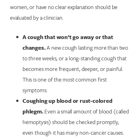
worsen, or have no clear explanation should be
evaluated by a clinician.
A cough that won’t go away or that
changes.
A new cough lasting more than two
to three weeks, or a long-standing cough that
becomes more frequent, deeper, or painful.
This is one of the most common first
symptoms.
Coughing up blood or rust-colored
phlegm.
Even a small amount of blood (called
hemoptysis) should be checked promptly,
even though it has many non-cancer causes.