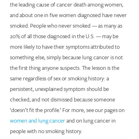
the leading cause of cancer death among women,
Search for:
and about one in five women diagnosed have never
smoked. People who never smoked — as many as
20% of all those diagnosed in the U.S. — may be
more likely to have their symptoms attributed to
something else, simply because lung cancer is not
the first thing anyone suspects. The lesson is the
same regardless of sex or smoking history: a
persistent, unexplained symptom should be
checked, and not dismissed because someone
‘doesn’t fit the profile.’ For more, see our pages on
women and lung cancer
and on lung cancer in
people with no smoking history.