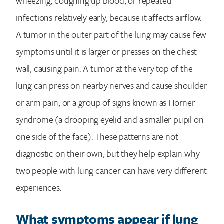
wheezing, coughing up blood, or repeated
infections relatively early, because it affects airflow.
A tumor in the outer part of the lung may cause few
symptoms until it is larger or presses on the chest
wall, causing pain. A tumor at the very top of the
lung can press on nearby nerves and cause shoulder
or arm pain, or a group of signs known as Horner
syndrome (a drooping eyelid and a smaller pupil on
one side of the face). These patterns are not
diagnostic on their own, but they help explain why
two people with lung cancer can have very different
experiences.
What symptoms appear if lung