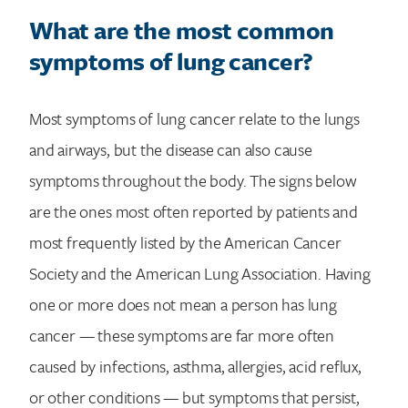
What are the most common
symptoms of lung cancer?
Most symptoms of lung cancer relate to the lungs
and airways, but the disease can also cause
symptoms throughout the body. The signs below
are the ones most often reported by patients and
most frequently listed by the American Cancer
Society and the American Lung Association. Having
one or more does not mean a person has lung
cancer — these symptoms are far more often
caused by infections, asthma, allergies, acid reflux,
or other conditions — but symptoms that persist,