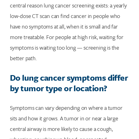
central reason lung cancer screening exists: a yearly
low-dose CT scan can find cancer in people who
have no symptoms at all, when it is small and far
more treatable. For people at high risk, waiting for
symptoms is waiting too long — screening is the
better path.
Do lung cancer symptoms differ
by tumor type or location?
Symptoms can vary depending on where a tumor
sits and how it grows. A tumor in or near a large
central airway is more likely to cause a cough,