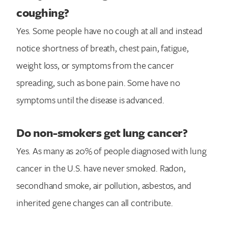
coughing?
Yes. Some people have no cough at all and instead
notice shortness of breath, chest pain, fatigue,
weight loss, or symptoms from the cancer
spreading, such as bone pain. Some have no
symptoms until the disease is advanced.
Do non-smokers get lung cancer?
Yes. As many as 20% of people diagnosed with lung
cancer in the U.S. have never smoked. Radon,
secondhand smoke, air pollution, asbestos, and
inherited gene changes can all contribute.