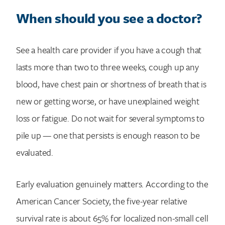
When should you see a doctor?
See a health care provider if you have a cough that
lasts more than two to three weeks, cough up any
blood, have chest pain or shortness of breath that is
new or getting worse, or have unexplained weight
loss or fatigue. Do not wait for several symptoms to
pile up — one that persists is enough reason to be
evaluated.
Early evaluation genuinely matters. According to the
American Cancer Society, the five-year relative
survival rate is about 65% for localized non-small cell