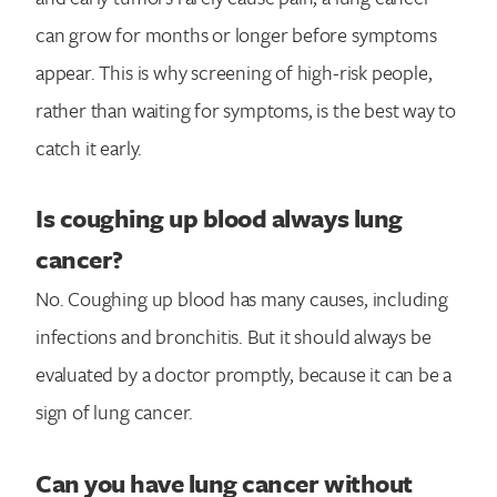
can grow for months or longer before symptoms
appear. This is why screening of high-risk people,
rather than waiting for symptoms, is the best way to
catch it early.
Is coughing up blood always lung
cancer?
No. Coughing up blood has many causes, including
infections and bronchitis. But it should always be
evaluated by a doctor promptly, because it can be a
sign of lung cancer.
Can you have lung cancer without