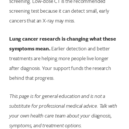
screening. Low-dose CT is the recommended
screening test because it can detect small, early
cancers that an X-ray may miss.
Lung cancer research is changing what these
symptoms mean.
Earlier detection and better
treatments are helping more people live longer
after diagnosis. Your support funds the research
behind that progress.
This page is for general education and is not a
substitute for professional medical advice. Talk with
your own health care team about your diagnosis,
symptoms, and treatment options.