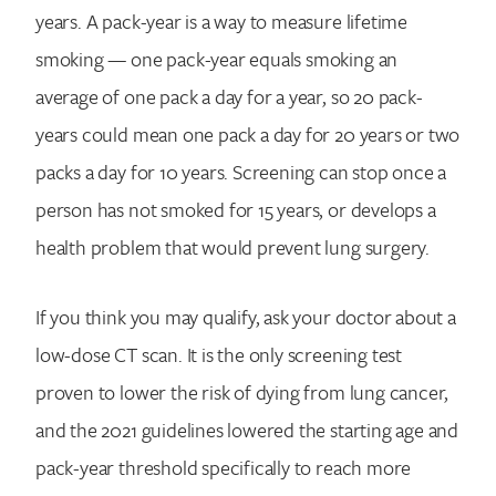
years. A pack-year is a way to measure lifetime
smoking — one pack-year equals smoking an
average of one pack a day for a year, so 20 pack-
years could mean one pack a day for 20 years or two
packs a day for 10 years. Screening can stop once a
person has not smoked for 15 years, or develops a
health problem that would prevent lung surgery.
If you think you may qualify, ask your doctor about a
low-dose CT scan. It is the only screening test
proven to lower the risk of dying from lung cancer,
and the 2021 guidelines lowered the starting age and
pack-year threshold specifically to reach more