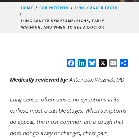
HOME
/
FOR PATIENTS
/
LUNG CANCER FACTS
/
LUNG CANCER SYMPTOMS: SIGNS, EARLY
WARNING, AND WHEN TO SEE A DOCTOR
Facebook
LinkedIn
Bluesky
X
Email
Shar
Medically reviewed by:
Antoinette Wozniak, MD
Lung cancer often causes no symptoms in its
earliest, most treatable stages. When symptoms
do appear, the most common are a cough that
does not go away or changes, chest pain,