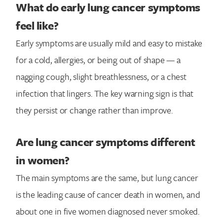
What do early lung cancer symptoms
feel like?
Early symptoms are usually mild and easy to mistake
for a cold, allergies, or being out of shape — a
nagging cough, slight breathlessness, or a chest
infection that lingers. The key warning sign is that
they persist or change rather than improve.
Are lung cancer symptoms different
in women?
The main symptoms are the same, but lung cancer
is the leading cause of cancer death in women, and
about one in five women diagnosed never smoked.