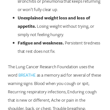
Bronchitis or pneumonia that keeps returning
or won’t fully clear up.
Unexplained weight loss and loss of
appetite.
Losing weight without trying, or
simply not feeling hungry.
Fatigue and weakness.
Persistent tiredness
that rest does not fix.
The Lung Cancer Research Foundation uses the
word
BREATHE
as a memory aid for several of these
warning signs: Blood when you cough or spit;
Recurring respiratory infections; Enduring cough
that is new or different; Ache or pain in the
shoulder, back, or chest; Trouble breathing;