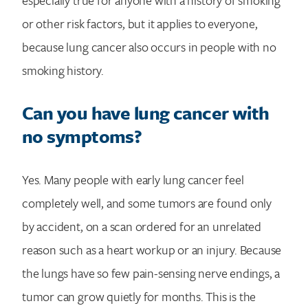
or other risk factors, but it applies to everyone,
because lung cancer also occurs in people with no
smoking history.
Can you have lung cancer with
no symptoms?
Yes. Many people with early lung cancer feel
completely well, and some tumors are found only
by accident, on a scan ordered for an unrelated
reason such as a heart workup or an injury. Because
the lungs have so few pain-sensing nerve endings, a
tumor can grow quietly for months. This is the