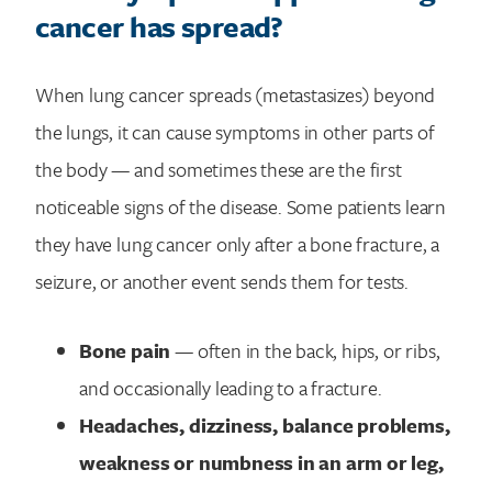
cancer has spread?
When lung cancer spreads (metastasizes) beyond
the lungs, it can cause symptoms in other parts of
the body — and sometimes these are the first
noticeable signs of the disease. Some patients learn
they have lung cancer only after a bone fracture, a
seizure, or another event sends them for tests.
Bone pain
— often in the back, hips, or ribs,
and occasionally leading to a fracture.
Headaches, dizziness, balance problems,
weakness or numbness in an arm or leg,