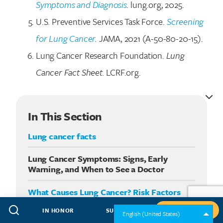
Symptoms and Diagnosis
.
lung.org, 2025.
U.S. Preventive Services Task Force.
Screening
for Lung Cancer
.
JAMA, 2021 (A-50-80-20-15).
Lung Cancer Research Foundation.
Lung
Cancer Fact Sheet.
LCRF.org.
In This Section
Lung cancer facts
Lung Cancer Symptoms: Signs, Early
Warning, and When to See a Doctor
What Causes Lung Cancer? Risk Factors
You Should Know
IN HONOR
SUBSCRIBE
GIVE NOW
English (United States)