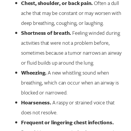
Chest, shoulder, or back pain.
Often a dull
ache that may be constant or may worsen with
deep breathing, coughing, or laughing.
Shortness of breath.
Feeling winded during
activities that were not a problem before,
sometimes because a tumor narrows an airway
or fluid builds up around the lung.
Wheezing.
A new whistling sound when
breathing, which can occur when an airway is
blocked or narrowed.
Hoarseness.
A raspy or strained voice that
does not resolve.
Frequent or lingering chest infections.