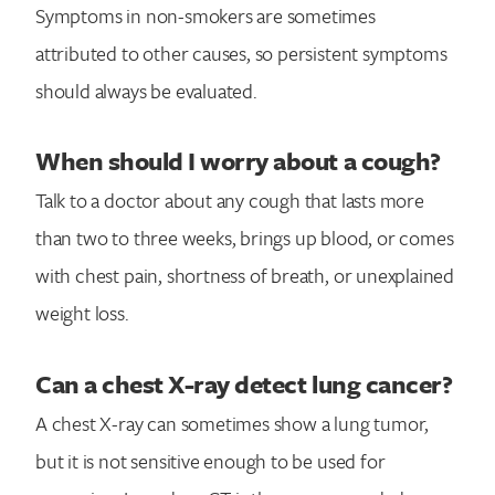
Symptoms in non-smokers are sometimes
attributed to other causes, so persistent symptoms
should always be evaluated.
When should I worry about a cough?
Talk to a doctor about any cough that lasts more
than two to three weeks, brings up blood, or comes
with chest pain, shortness of breath, or unexplained
weight loss.
Can a chest X-ray detect lung cancer?
A chest X-ray can sometimes show a lung tumor,
but it is not sensitive enough to be used for