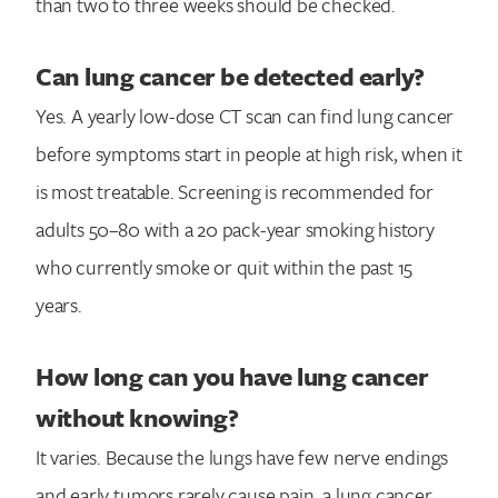
than two to three weeks should be checked.
Can lung cancer be detected early?
Yes. A yearly low-dose CT scan can find lung cancer
before symptoms start in people at high risk, when it
is most treatable. Screening is recommended for
adults 50–80 with a 20 pack-year smoking history
who currently smoke or quit within the past 15
years.
How long can you have lung cancer
without knowing?
It varies. Because the lungs have few nerve endings
and early tumors rarely cause pain, a lung cancer