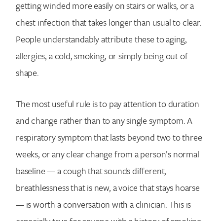
getting winded more easily on stairs or walks, or a
chest infection that takes longer than usual to clear.
People understandably attribute these to aging,
allergies, a cold, smoking, or simply being out of
shape.
The most useful rule is to pay attention to duration
and change rather than to any single symptom. A
respiratory symptom that lasts beyond two to three
weeks, or any clear change from a person’s normal
baseline — a cough that sounds different,
breathlessness that is new, a voice that stays hoarse
— is worth a conversation with a clinician. This is
especially true for anyone with a history of smoking