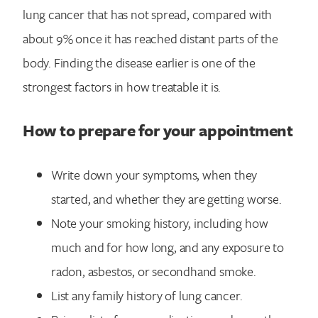
lung cancer that has not spread, compared with
about 9% once it has reached distant parts of the
body. Finding the disease earlier is one of the
strongest factors in how treatable it is.
How to prepare for your appointment
Write down your symptoms, when they
started, and whether they are getting worse.
Note your smoking history, including how
much and for how long, and any exposure to
radon, asbestos, or secondhand smoke.
List any family history of lung cancer.