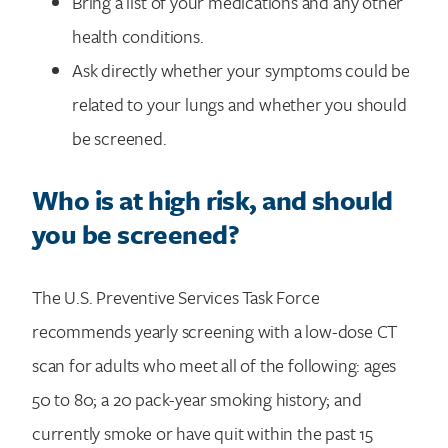
Bring a list of your medications and any other
health conditions.
Ask directly whether your symptoms could be
related to your lungs and whether you should
be screened.
Who is at high risk, and should
you be screened?
The U.S. Preventive Services Task Force
recommends yearly screening with a low-dose CT
scan for adults who meet all of the following: ages
50 to 80; a 20 pack-year smoking history; and
currently smoke or have quit within the past 15