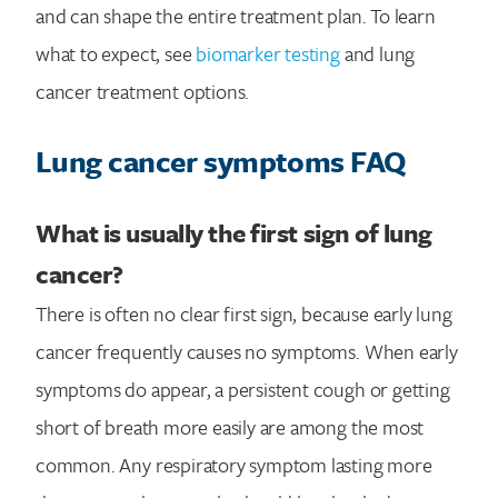
and can shape the entire treatment plan. To learn
what to expect, see
biomarker testing
and lung
cancer treatment options.
Lung cancer symptoms FAQ
What is usually the first sign of lung
cancer?
There is often no clear first sign, because early lung
cancer frequently causes no symptoms. When early
symptoms do appear, a persistent cough or getting
short of breath more easily are among the most
common. Any respiratory symptom lasting more