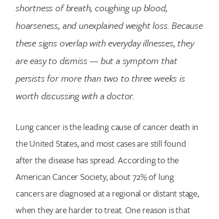
shortness of breath, coughing up blood,
hoarseness, and unexplained weight loss. Because
these signs overlap with everyday illnesses, they
are easy to dismiss — but a symptom that
persists for more than two to three weeks is
worth discussing with a doctor.
Lung cancer is the leading cause of cancer death in
the United States, and most cases are still found
after the disease has spread. According to the
American Cancer Society, about 72% of lung
cancers are diagnosed at a regional or distant stage,
when they are harder to treat. One reason is that