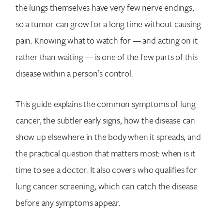
the lungs themselves have very few nerve endings,
so a tumor can grow for a long time without causing
pain. Knowing what to watch for — and acting on it
rather than waiting — is one of the few parts of this
disease within a person’s control.
This guide explains the common symptoms of lung
cancer, the subtler early signs, how the disease can
show up elsewhere in the body when it spreads, and
the practical question that matters most: when is it
time to see a doctor. It also covers who qualifies for
lung cancer screening, which can catch the disease
before any symptoms appear.