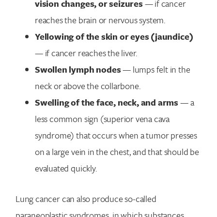
vision changes, or seizures
— if cancer
reaches the brain or nervous system.
Yellowing of the skin or eyes (jaundice)
— if cancer reaches the liver.
Swollen lymph nodes
— lumps felt in the
neck or above the collarbone.
Swelling of the face, neck, and arms
— a
less common sign (superior vena cava
syndrome) that occurs when a tumor presses
on a large vein in the chest, and that should be
evaluated quickly.
Lung cancer can also produce so-called
paraneoplastic syndromes, in which substances