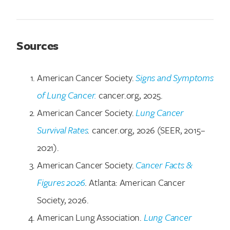
Sources
American Cancer Society.
Signs and Symptoms
of Lung Cancer.
cancer.org, 2025.
American Cancer Society.
Lung Cancer
Survival Rates
.
cancer.org, 2026 (SEER, 2015–
2021).
American Cancer Society.
Cancer Facts &
Figures 2026
.
Atlanta: American Cancer
Society, 2026.
American Lung Association.
Lung Cancer