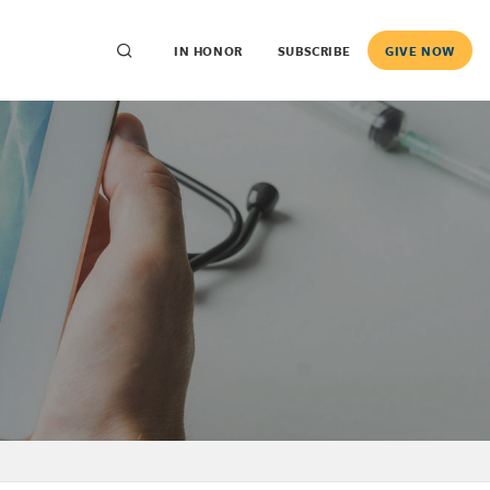
IN HONOR
SUBSCRIBE
GIVE NOW