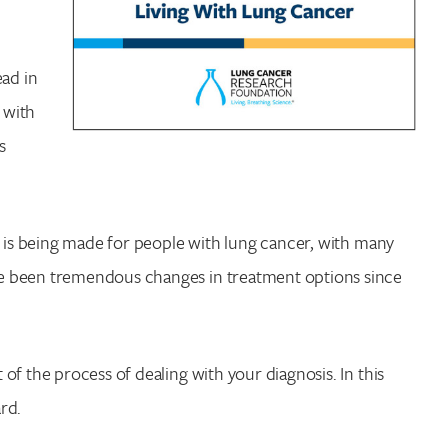
ead in
 with
s
s is being made for people with lung cancer, with many
e been tremendous changes in treatment options since
f the process of dealing with your diagnosis. In this
ard.