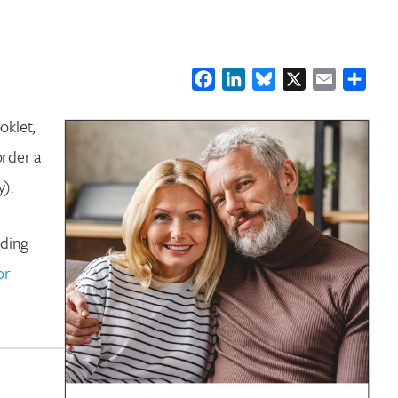
Facebook
LinkedIn
Bluesky
X
Email
Shar
oklet,
order a
y).
uding
or