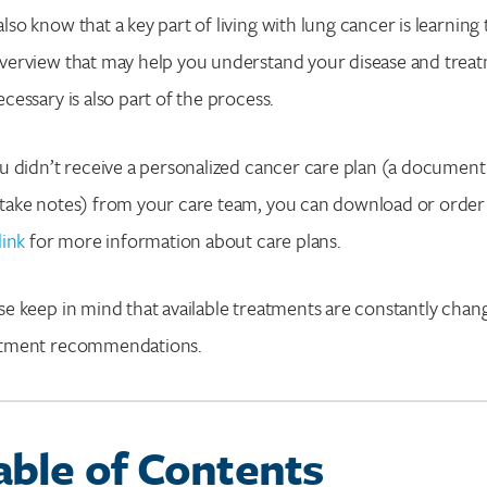
lso know that a key part of living with lung cancer is learning 
verview that may help you understand your disease and treat
ecessary is also part of the process.
ou didn’t receive a personalized cancer care plan (a document
Search for:
take notes) from your care team, you can download or order
Enter your search term above.
link
for more information about care plans.
se keep in mind that available treatments are constantly chan
atment recommendations.
able of Contents