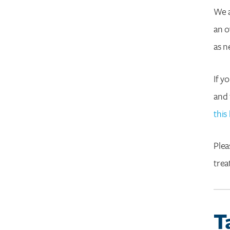
We a
an o
as n
If y
and 
this 
Plea
tre
T