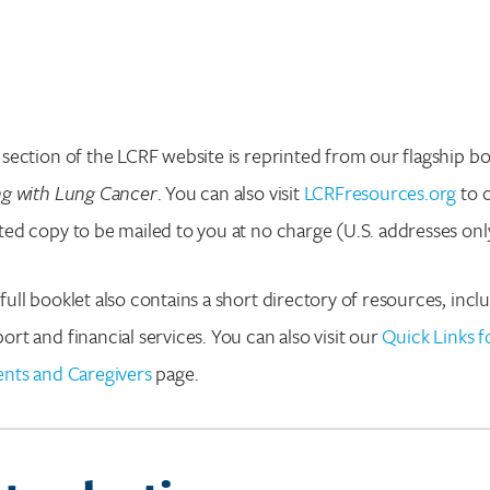
 section of the LCRF website is reprinted from our flagship bo
ng with Lung Cancer
. You can also visit
LCRFresources.org
to 
ted copy to be mailed to you at no charge (U.S. addresses onl
full booklet also contains a short directory of resources, incl
ort and financial services. You can also visit our
Quick Links f
ents and Caregivers
page.