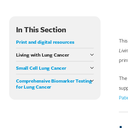
In This Section
This
Print and digital resources
Livi
Living with Lung Cancer
prin
Lung cancer overview
Small Cell Lung Cancer
What Is Biomarker Testing?
LEMS and Small Cell Lung Cancer
The 
What Kinds Of Specialists Are Part Of A
Comprehensive Biomarker Testing
Lung Cancer Care Team?
for Lung Cancer
supp
Types of cancer treatment
Biomarker testing: a quick guide
Pati
HER2 and lung cancer
Symptoms and side effects
Clinical trials
Understanding palliative care