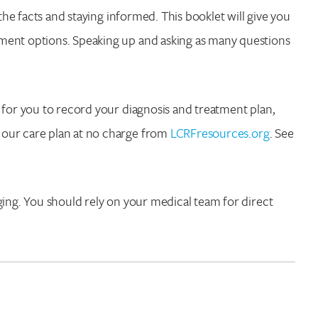
the facts and staying informed. This booklet will give you
ment options. Speaking up and asking as many questions
 for you to record your diagnosis and treatment plan,
 our care plan at no charge from
LCRFresources.org
. See
ging. You should rely on your medical team for direct