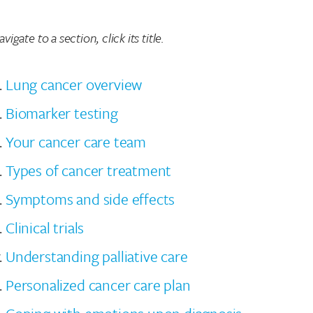
vigate to a section, click its title.
Lung cancer overview
Biomarker testing
Your cancer care team
Types of cancer treatment
Symptoms and side effects
Clinical trials
Understanding palliative care
Personalized cancer care plan