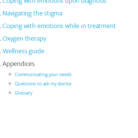
Coping with emotions upon diagnosis
Navigating the stigma
Coping with emotions while in treatment
Oxygen therapy
Wellness guide
Appendices
Communicating your needs
Questions to ask my doctor
Glossary