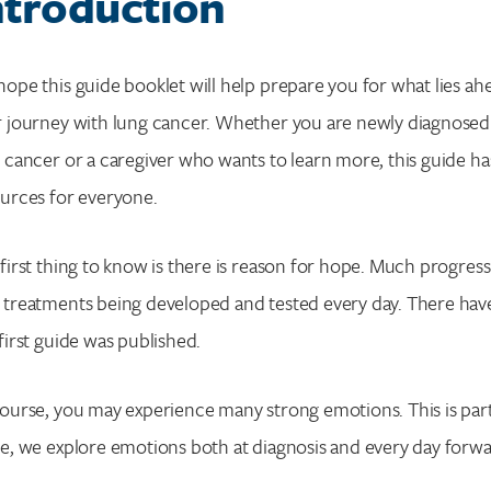
ntroduction
ope this guide booklet will help prepare you for what lies ah
 journey with lung cancer. Whether you are newly diagnosed
 cancer or a caregiver who wants to learn more, this guide ha
urces for everyone.
first thing to know is there is reason for hope. Much progres
treatments being developed and tested every day. There hav
first guide was published.
ourse, you may experience many strong emotions. This is part o
e, we explore emotions both at diagnosis and every day forw