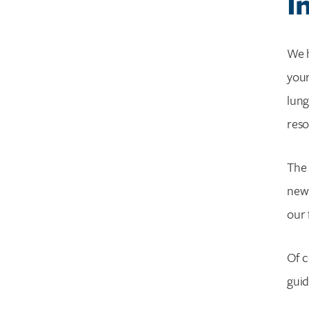
I
What Is A Personalized Cancer Care Plan?
Coping with emotions upon diagnosis
Are Smokers The Only Ones Who Can Get
We h
Lung Cancer?
your
What Are The Best Ways To Deal With
lung
Emotions During Lung Cancer?
Oxygen therapy
reso
Wellness guide
What Are The Best Ways To Communicate
The 
Your Needs While Living With Lung Cancer?
new 
What Are Common Questions To Ask My
our 
Doctor When Diagnosed With Lung
Cancer?
Glossary Of Common Lung Cancer Terms
Of c
guid