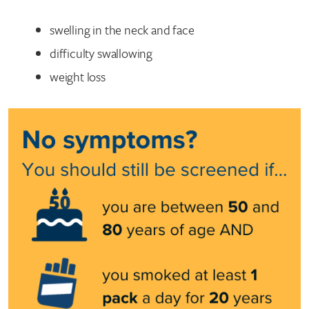
swelling in the neck and face
difficulty swallowing
weight loss