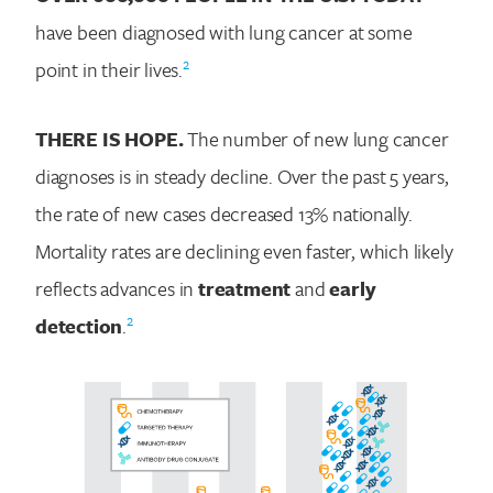
have been diagnosed with lung cancer at some
2
point in their lives.
THERE IS HOPE.
The number of new lung cancer
diagnoses is in steady decline. Over the past 5 years,
the rate of new cases decreased 13% nationally.
Mortality rates are declining even faster, which likely
reflects advances in
treatment
and
early
2
detection
.