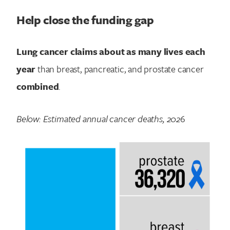
Help close the funding gap
Lung cancer claims about as many lives each
year
than breast, pancreatic, and prostate cancer
combined
.
Below: Estimated annual cancer deaths, 202
6