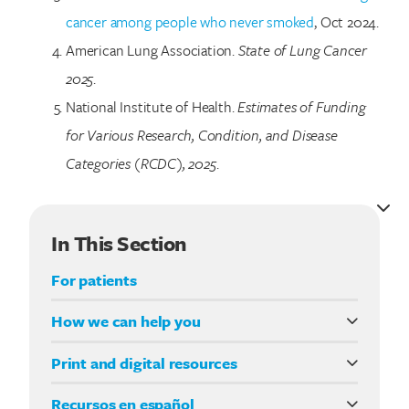
cancer among people who never smoked
, Oct 2024.
American Lung Association.
State of Lung Cancer
2025
.
National Institute of Health.
Estimates of Funding
for Various Research, Condition, and Disease
Categories (RCDC), 2025
.
In This Section
For patients
How we can help you
CE for medical professionals
Print and digital resources
Lung Cancer Support Line (844) 835-4325
Living with Lung Cancer
Recursos en español