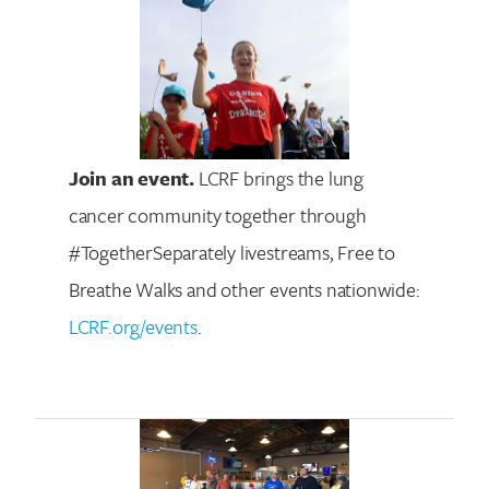
Join an event.
LCRF brings the lung
cancer community together through
#TogetherSeparately livestreams, Free to
Breathe Walks and other events nationwide:
LCRF.org/events
.