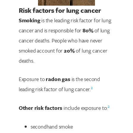
Risk factors for lung cancer
Smoking
is the leading risk factor for lung
cancer and is responsible for
80%
of lung
cancer deaths. People who have never
smoked account for
20%
of lung cancer
deaths.
Exposure to
radon gas
is the second
2
leading risk factor of lung cancer.
2
Other risk factors
include exposure to:
secondhand smoke