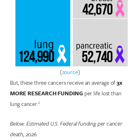
(
source
)
But, these three cancers receive an average of
3x
MORE RESEARCH FUNDING
per life lost than
2
lung cancer.
Below: Estimated U.S. Federal funding per cancer
death, 202
6