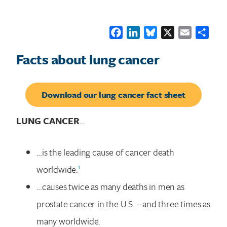
Facebook
LinkedIn
Bluesky
X
Email
Shar
Facts about lung cancer
Download our lung cancer fact sheet
LUNG CANCER
…
…is the leading cause of cancer death
1
worldwide.
…causes twice as many deaths in men as
prostate cancer in the U.S. – and three times as
many worldwide.