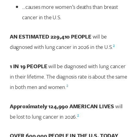
…causes more women’s deaths than breast
cancer in the U.S.
AN ESTIMATED
229,410
PEOPLE
will be
2
diagnosed with lung cancer in 2026 in the U.S.
1 IN 19 PEOPLE
will be diagnosed with lung cancer
in their lifetime. The diagnosis rate is about the same
2
in both men and women.
Approximately
124,990
AMERICAN LIVES
will
2
be lost to lung cancer in 2026.
OVER 600,000 PEOPLE IN THE U.S. TODAY