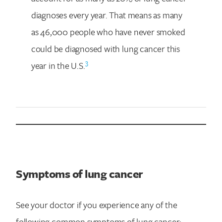
diagnoses every year. That means as many
as 46,000 people who have never smoked
could be diagnosed with lung cancer this
3
year in the U.S.
Symptoms of lung cancer
See your doctor if you experience any of the
following common symptoms of lung cancer: