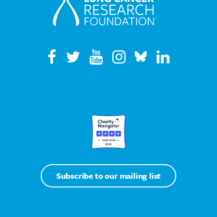
Subscribe to our mailing list