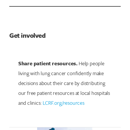
Get involved
Share patient resources.
Help people
living with lung cancer confidently make
decisions about their care by distributing
our free patient resources at local hospitals
and clinics:
LCRF.org/resources