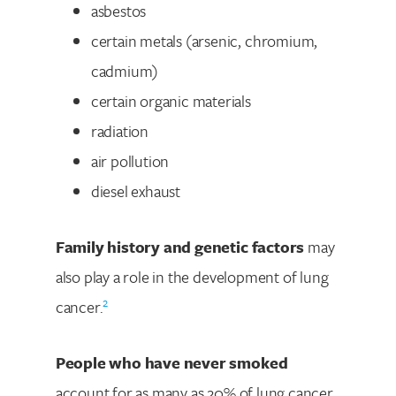
asbestos
certain metals (arsenic, chromium,
cadmium)
certain organic materials
radiation
air pollution
diesel exhaust
Family history and genetic factors
may
also play a role in the development of lung
2
cancer.
People who have never smoked
account for as many as 20% of lung cancer