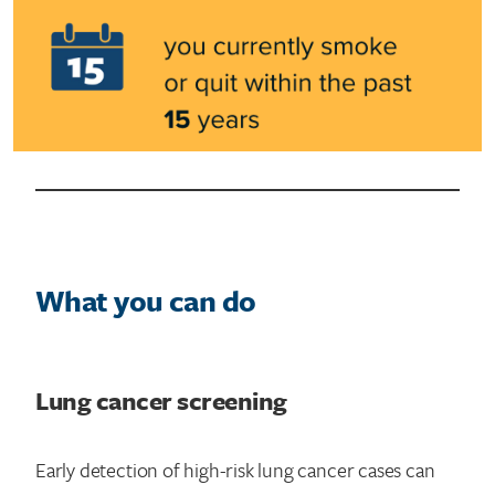
What you can do
Lung cancer screening
Early detection of high-risk lung cancer cases can