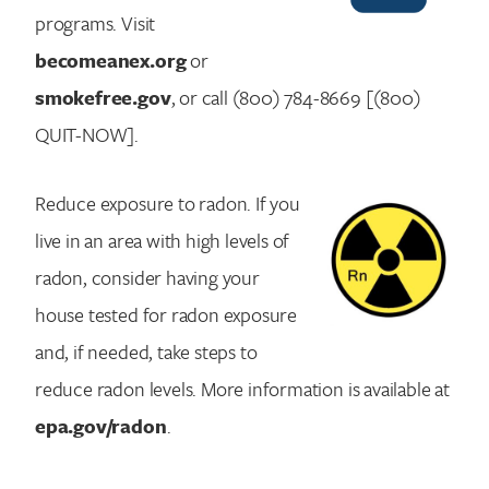
programs. Visit
becomeanex.org
or
smokefree.gov
, or call (800) 784-8669 [(800)
QUIT-NOW].
Reduce exposure to radon. If you
live in an area with high levels of
radon, consider having your
house tested for radon exposure
and, if needed, take steps to
reduce radon levels. More information is available at
epa.gov/radon
.