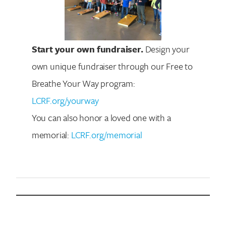
Start your own fundraiser.
Design your
own unique fundraiser through our Free to
Breathe Your Way program:
LCRF.org/yourway
You can also honor a loved one with a
memorial:
LCRF.org/memorial