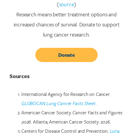
(
source
)
Research means better treatment options and
increased chances of survival. Donate to support
lung cancer research.
Donate
Sources
International Agency for Research on Cancer.
GLOBOCAN Lung Cancer Facts Sheet
.
American Cancer Society.
Cancer Facts and Figures
2026
. Atlanta; American Cancer Society: 2026.
Centers for Disease Control and Prevention.
Lung