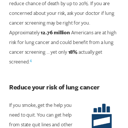
reduce chance of death by up to 20%. If you are
concerned about your risk, ask your doctor if lung
cancer screening may be right for you.
Approximately
12.76 million
Americans are at high
risk for lung cancer and could benefit from a lung
cancer screening … yet only
18%
actually get
4
screened.
Reduce your risk of lung cancer
If you smoke, get the help you
Search for:
need to quit. You can get help
from state quit lines and other