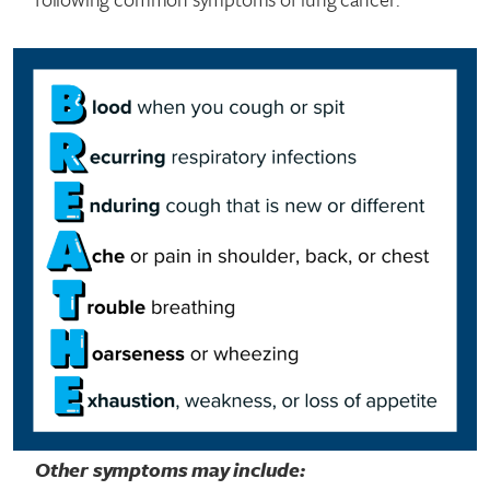
Other symptoms may include: