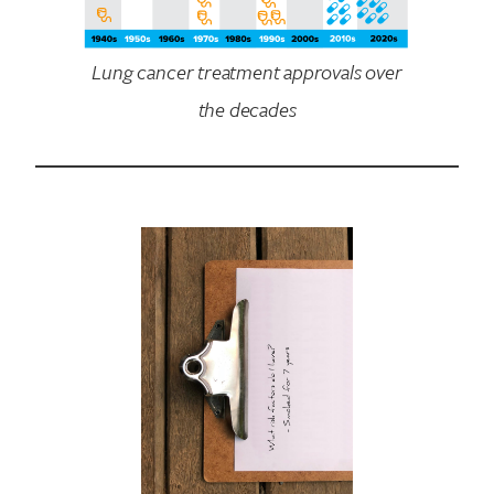
Lung cancer treatment approvals over
the decades