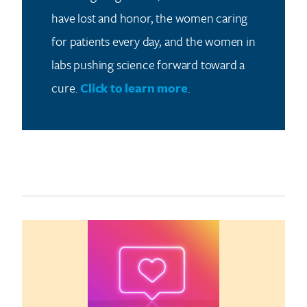
have lost and honor, the women caring
for patients every day, and the women in
labs pushing science forward toward a
cure.
Click to learn more
.