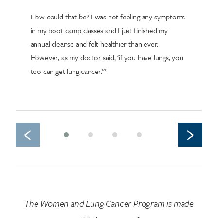
How could that be? I was not feeling any symptoms
in my boot camp classes and I just finished my
annual cleanse and felt healthier than ever.
However, as my doctor said, ‘if you have lungs, you
too can get lung cancer.’”
‹
›
The Women and Lung Cancer Program is made