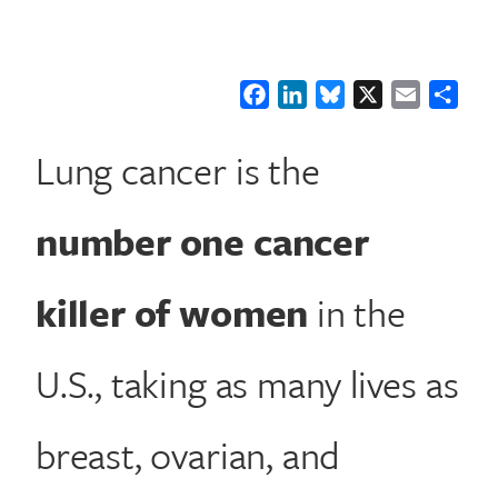
Facebook
LinkedIn
Bluesky
X
Email
Shar
Lung cancer is the
number one cancer
killer of women
in the
U.S., taking as many lives as
breast, ovarian, and