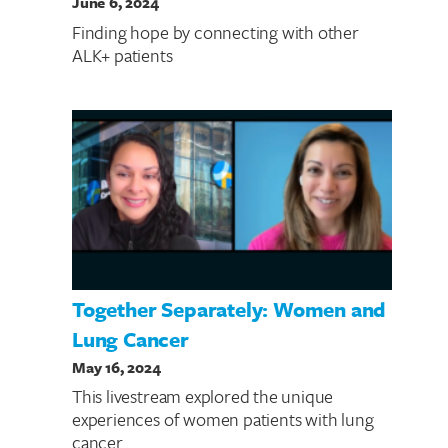
June 6, 2024
Finding hope by connecting with other
ALK+ patients
Together Separately: Women and
Lung Cancer
May 16, 2024
This livestream explored the unique
experiences of women patients with lung
cancer.