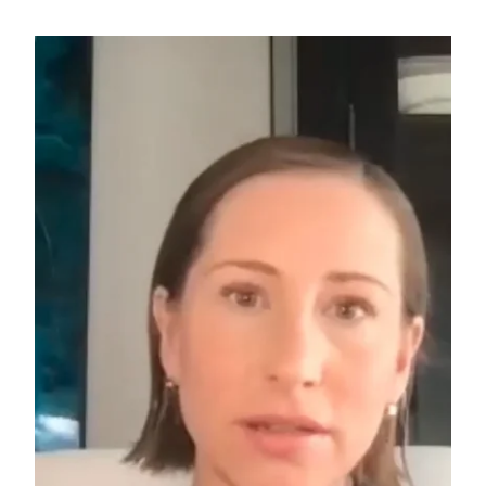
Search for: