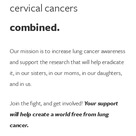
cervical cancers
combined.
Our mission is to increase lung cancer awareness
and support the research that will help eradicate
it, in our sisters, in our moms, in our daughters,
and in us.
Join the fight, and get involved!
Your support
will help create a world free from lung
cancer.