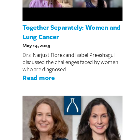
Together Separately: Women and
Lung Cancer
May 14, 2025
Drs. Narjust Florez and Isabel Preeshagul
discussed the challenges faced by women
who are diagnosed…
: Together Separately: Wom
Read more