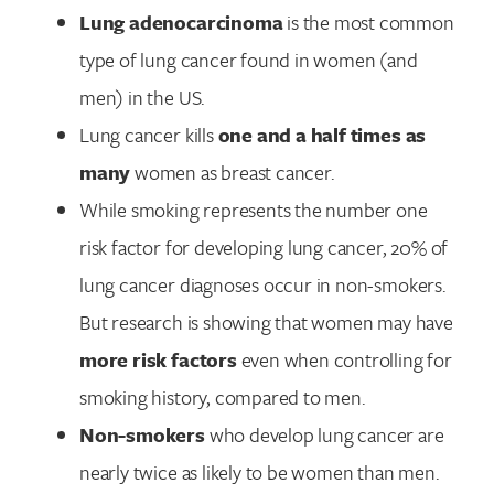
Lung adenocarcinoma
is the most common
type of lung cancer found in women (and
men) in the US.
Lung cancer kills
one and a half times as
many
women as breast cancer.
While smoking represents the number one
risk factor for developing lung cancer, 20% of
lung cancer diagnoses occur in non-smokers.
But research is showing that women may have
more risk factors
even when controlling for
smoking history, compared to men.
Non-smokers
who develop lung cancer are
nearly twice as likely to be women than men.