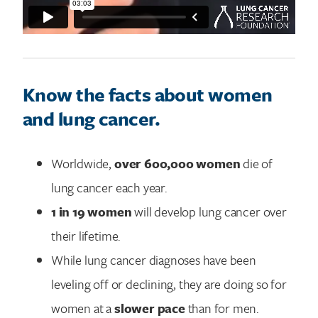
Know the facts about women
and lung cancer.
Worldwide,
over 600,000 women
die of
lung cancer each year.
1 in 19 women
will develop lung cancer over
their lifetime.
While lung cancer diagnoses have been
leveling off or declining, they are doing so for
women at a
slower pace
than for men.