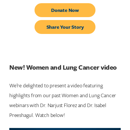
Donate Now
Share Your Story
New! Women and Lung Cancer video
We’re delighted to present a video featuring
highlights from our past Women and Lung Cancer
webinars with Dr. Narjust Florez and Dr. Isabel
Preeshagul. Watch below!