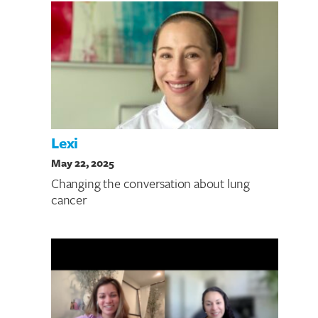
Lexi
May 22, 2025
Changing the conversation about lung
cancer