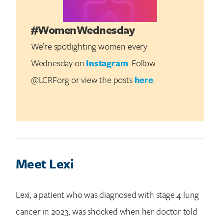
#WomenWednesday
We’re spotlighting women every
Wednesday on
Instagram
. Follow
@LCRForg or view the posts
here
.
Meet Lexi
Lexi, a patient who was diagnosed with stage 4 lung
cancer in 2023, was shocked when her doctor told