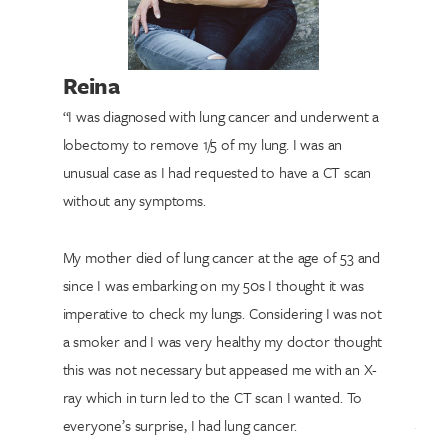
Reina
“I was diagnosed with lung cancer and underwent a
lobectomy to remove 1/5 of my lung. I was an
unusual case as I had requested to have a CT scan
without any symptoms.
My mother died of lung cancer at the age of 53 and
since I was embarking on my 50s I thought it was
imperative to check my lungs. Considering I was not
a smoker and I was very healthy my doctor thought
this was not necessary but appeased me with an X-
ray which in turn led to the CT scan I wanted. To
everyone’s surprise, I had lung cancer.