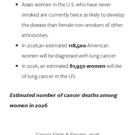
Asian women in the U.S. who have never
smoked are currently twice as likely to develop
the disease than female non-smokers of other
ethniticities.
In 2026,an estimated
118,500
American
women will be diagnosed with lung cancer.
In 2026, an estimated
61,950 women
will die
of lung cancer in the US.
Estimated number of cancer deaths among
women in
2026
Cancer Facts & Figures, 2026