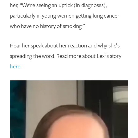
her, “We’re seeing an uptick (in diagnoses),
particularly in young women getting lung cancer
who have no history of smoking.”
Hear her speak about her reaction and why she’s
spreading the word. Read more about Lexi’s story
here
.