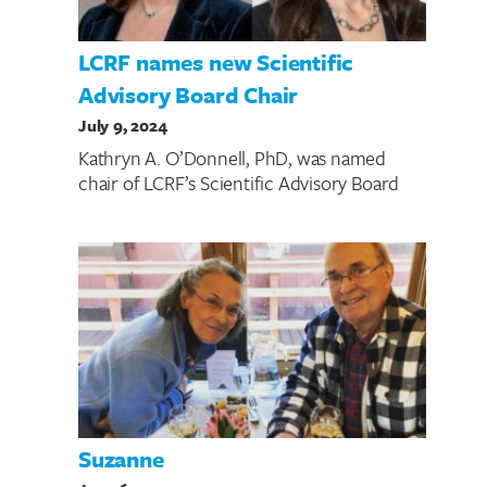
LCRF names new Scientific
Advisory Board Chair
July 9, 2024
Kathryn A. O’Donnell, PhD, was named
chair of LCRF’s Scientific Advisory Board
Suzanne