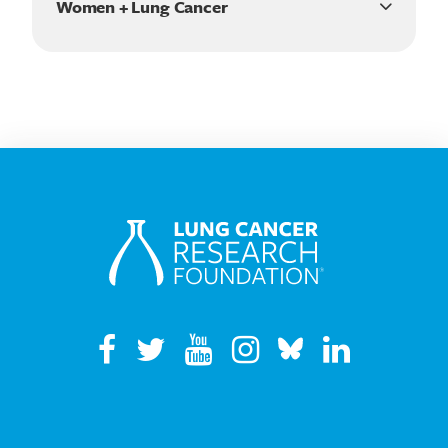
Women + Lung Cancer
communities
#WomenWednesday
Know your risk: lung cancer and Black Americans