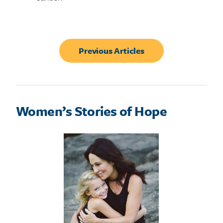
Previous Articles
Women’s Stories of Hope