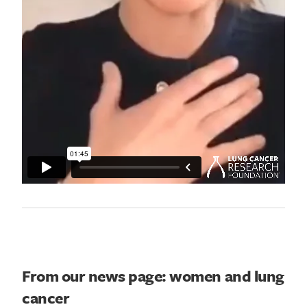
From our news page: women and lung
cancer