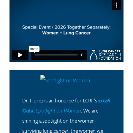
Dr. Florez is an honoree for LCRF’s
2026
Gala
,
Spotlight on Women
.
We are
shining a spotlight on the women
surviving lung cancer, the women we