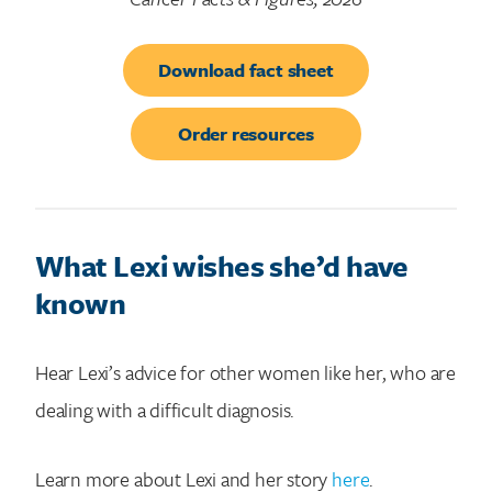
Download fact sheet
Order resources
What Lexi wishes she’d have
known
Hear Lexi’s advice for other women like her, who are
dealing with a difficult diagnosis.
Learn more about Lexi and her story
here
.