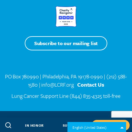
Subscribe to our mailing list
PO Box 780990 | Philadelphia, PA 19178-0990 |
(212) 588-
1580
| info@LCRF.org
Contact Us
Lung Cancer Support Line
(844) 835-4325 toll-free
LCRF® IS A 501(C)(3) PUBLIC CHARITY. FEDERAL TAX ID #14-1935776
SITEMAP
WEB DESIGN BY
SPEAK CREATIVE
.
IN HONOR
SUBSCRIBE
GIVE NOW
English (United States)