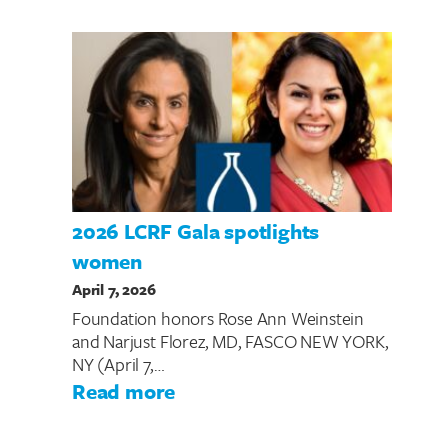
2026 LCRF Gala spotlights
women
April 7, 2026
Foundation honors Rose Ann Weinstein
and Narjust Florez, MD, FASCO NEW YORK,
NY (April 7,…
: 2026 LCRF Gala spotlights
Read more