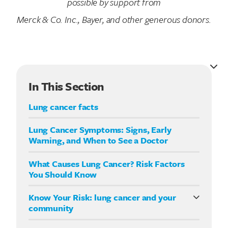
possible by support from
Merck & Co. Inc., Bayer, and other generous donors.
In This Section
Lung cancer facts
Lung Cancer Symptoms: Signs, Early
Warning, and When to See a Doctor
What Causes Lung Cancer? Risk Factors
You Should Know
Know Your Risk: lung cancer and your
community
Know Your Risk: lung cancer in Hispanic/Latino