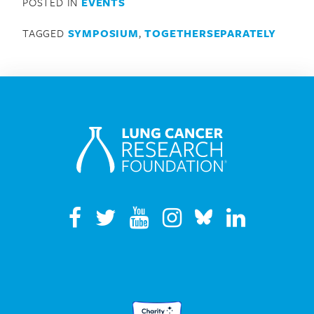
POSTED IN
EVENTS
TAGGED
SYMPOSIUM
,
TOGETHERSEPARATELY