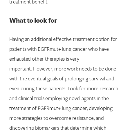
treatment benefit.
What to look for
Having an additional effective treatment option for
patients with EGFRmut+ lung cancer who have
exhausted other therapies is very
important. However, more work needs to be done
with the eventual goals of prolonging survival and
even curing these patients. Look for more research
and clinical trials employing novel agents in the
treatment of EGFRmut+ lung cancer, developing
more strategies to overcome resistance, and
discovering biomarkers that determine which