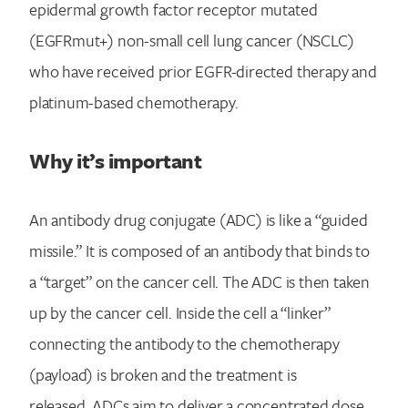
epidermal growth factor receptor mutated
(EGFRmut+) non-small cell lung cancer (NSCLC)
who have received prior EGFR-directed therapy and
platinum-based chemotherapy.
Why it’s important
An antibody drug conjugate (ADC) is like a “guided
missile.” It is composed of an antibody that binds to
a “target” on the cancer cell. The ADC is then taken
up by the cancer cell. Inside the cell a “linker”
connecting the antibody to the chemotherapy
(payload) is broken and the treatment is
released. ADCs aim to deliver a concentrated dose