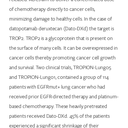
of chemotherapy directly to cancer cells,
minimizing damage to healthy cells. In the case of
datopotamab deruxtecan (Dato-DXd) the target is
TROP2. TROP2 is a glycoprotein that is present on
the surface of many cells. It can be overexpressed in
cancer cells thereby promoting cancer cell growth
and survival. Two clinical trials, TROPION-Lung05
and TROPION-Lung01, contained a group of 114
patients with EGFRmut+ lung cancer who had
received prior EGFR-directed therapy and platinum-
based chemotherapy. These heavily pretreated
patients received Dato-DXd. 45% of the patients
experienced a significant shrinkage of their