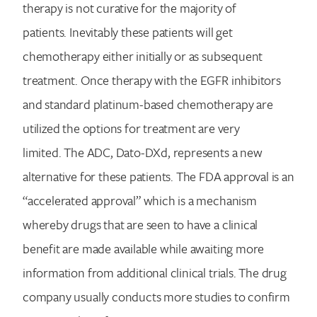
therapy is not curative for the majority of
patients. Inevitably these patients will get
chemotherapy either initially or as subsequent
treatment. Once therapy with the EGFR inhibitors
and standard platinum-based chemotherapy are
utilized the options for treatment are very
limited. The ADC, Dato-DXd, represents a new
alternative for these patients. The FDA approval is an
“accelerated approval” which is a mechanism
whereby drugs that are seen to have a clinical
benefit are made available while awaiting more
information from additional clinical trials. The drug
company usually conducts more studies to confirm