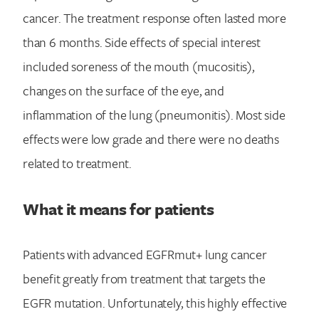
cancer. The treatment response often lasted more
than 6 months. Side effects of special interest
included soreness of the mouth (mucositis),
changes on the surface of the eye, and
inflammation of the lung (pneumonitis). Most side
effects were low grade and there were no deaths
related to treatment.
What it means for patients
Search for:
Patients with advanced EGFRmut+ lung cancer
benefit greatly from treatment that targets the
EGFR mutation. Unfortunately, this highly effective