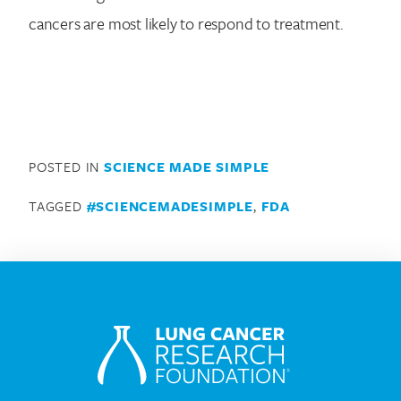
cancers are most likely to respond to treatment.
POSTED IN
SCIENCE MADE SIMPLE
TAGGED
#SCIENCEMADESIMPLE
,
FDA