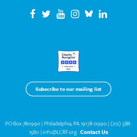
Subscribe to our mailing list
PO Box 780990 | Philadelphia, PA 19178-0990 |
(212) 588-
1580
| info@LCRF.org
Contact Us