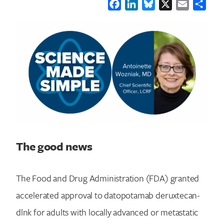
Facebook
LinkedIn
Bluesky
X
Email
Shar
The good news
The Food and Drug Administration (FDA) granted
accelerated approval to datopotamab deruxtecan-
dlnk for adults with locally advanced or metastatic