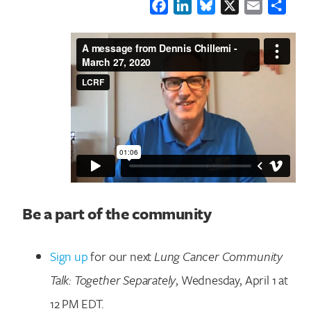
Facebook
LinkedIn
Bluesky
X
Email
Shar
Be a part of the community
Sign up
for our next
Lung Cancer Community
Talk: Together Separately
, Wednesday, April 1 at
12 PM EDT.