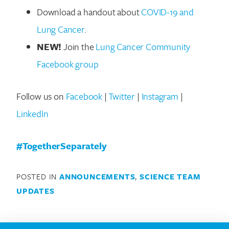
Download a handout about
COVID-19 and
Lung Cancer
.
NEW!
Join the
Lung Cancer Community
Facebook group
Search for:
Follow us on
Facebook
|
Twitter
|
Instagram
|
LinkedIn
#TogetherSeparately
POSTED IN
ANNOUNCEMENTS
,
SCIENCE TEAM
UPDATES