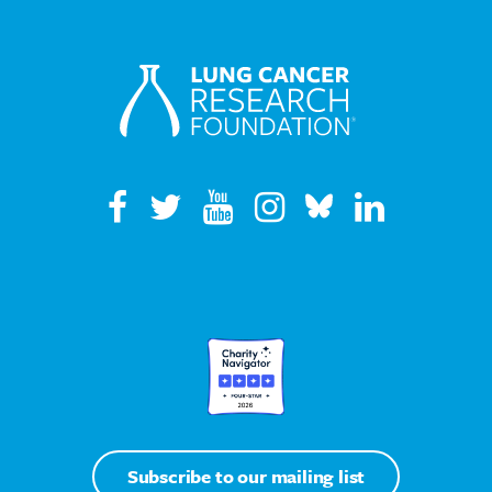
Subscribe to our mailing list