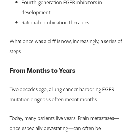
Fourth-generation EGFR inhibitors in
development
Rational combination therapies
What once was a cliff is now, increasingly, a series of
steps.
From Months to Years
Two decades ago, a lung cancer harboring EGFR
mutation diagnosis often meant months.
Today, many patients live years. Brain metastases—
once especially devastating—can often be