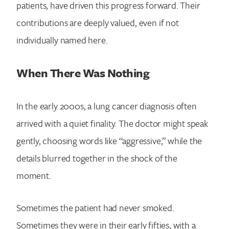
patients, have driven this progress forward. Their
contributions are deeply valued, even if not
individually named here.
When There Was Nothing
In the early 2000s, a lung cancer diagnosis often
arrived with a quiet finality. The doctor might speak
gently, choosing words like “aggressive,” while the
details blurred together in the shock of the
moment.
Sometimes the patient had never smoked.
Sometimes they were in their early fifties, with a