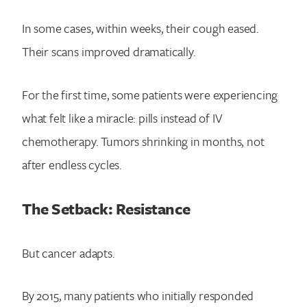
In some cases, within weeks, their cough eased.
Their scans improved dramatically.
For the first time, some patients were experiencing
what felt like a miracle: pills instead of IV
chemotherapy. Tumors shrinking in months, not
after endless cycles.
The Setback: Resistance
But cancer adapts.
By 2015, many patients who initially responded