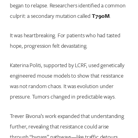
began to relapse. Researchers identified a common
culprit: a secondary mutation called
T790M
.
It was heartbreaking. For patients who had tasted
hope, progression felt devastating.
Katerina Politi, supported by LCRF, used genetically
engineered mouse models to show that resistance
was not random chaos. It was evolution under
pressure. Tumors changed in predictable ways.
Trever Bivona’s work expanded that understanding
further, revealing that resistance could arise
through “bypass” pathways—like traffic detours