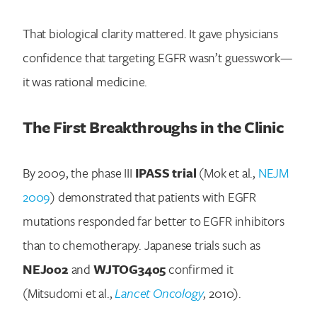
That biological clarity mattered. It gave physicians
confidence that targeting EGFR wasn’t guesswork—
it was rational medicine.
The First Breakthroughs in the Clinic
By 2009, the phase III
IPASS trial
(Mok et al.,
NEJM
2009
) demonstrated that patients with EGFR
mutations responded far better to EGFR inhibitors
than to chemotherapy. Japanese trials such as
NEJ002
and
WJTOG3405
confirmed it
(Mitsudomi et al.,
Lancet Oncology
, 2010).