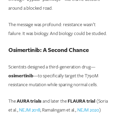
around a blocked road.
Search for:
The message was profound: resistance wasn’t
failure. It was biology. And biology could be studied.
Osimertinib: A Second Chance
Scientists designed a third-generation drug—
osimertinib
—to specifically target the T790M
resistance mutation while sparing normal cells.
The
AURA trials
and later the
FLAURA trial
(Soria
et al.,
NEJM 2018
; Ramalingam et al.,
NEJM 2020
)