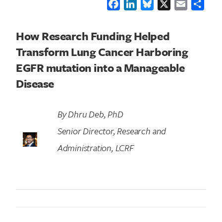
Facebook
LinkedIn
Bluesky
X
Email
Shar
How Research Funding Helped
Transform Lung Cancer Harboring
EGFR mutation into a Manageable
Disease
By Dhru Deb, PhD
Senior Director, Research and
Administration, LCRF