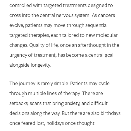
controlled with targeted treatments designed to
cross into the central nervous system. As cancers
evolve, patients may move through sequential
targeted therapies, each tailored to new molecular
changes. Quality of life, once an afterthought in the
urgency of treatment, has become a central goal
alongside longevity.
The journey is rarely simple. Patients may cycle
through multiple lines of therapy. There are
setbacks, scans that bring anxiety, and difficult
decisions along the way. But there are also birthdays
once feared lost, holidays once thought