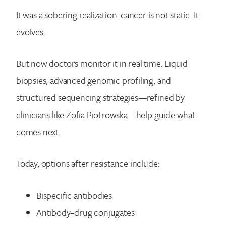
It was a sobering realization: cancer is not static. It
evolves.
But now doctors monitor it in real time. Liquid
biopsies, advanced genomic profiling, and
structured sequencing strategies—refined by
clinicians like Zofia Piotrowska—help guide what
comes next.
Today, options after resistance include:
Bispecific antibodies
Antibody–drug conjugates