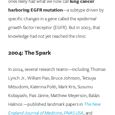
ones likely had what we now call
lung cancer
harboring EGFR mutation
—a subtype driven by
specific changes in a gene called the
epidermal
growth factor receptor
(EGFR). But in 2003, that
knowledge had not yet reached the clinic.
2004: The Spark
In 2004, several research teams—including Thomas
Lynch Jr., William Pao, Bruce Johnson, Tetsuya
Mitsudomi, Katerina Politi, Mark Kris, Susumu
Kobayashi, Pasi Jänne, Matthew Meyerson, Balázs
Halmos —published landmark papers in
The New
England Journal of Medicine
,
PNAS USA
, and