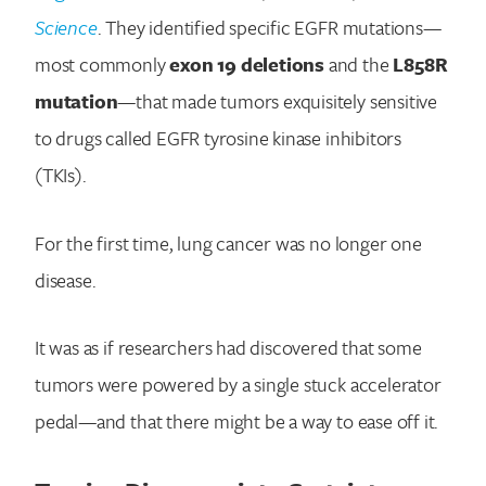
Science
. They identified specific EGFR mutations—
most commonly
exon 19 deletions
and the
L858R
mutation
—that made tumors exquisitely sensitive
to drugs called EGFR tyrosine kinase inhibitors
(TKIs).
For the first time, lung cancer was no longer one
disease.
It was as if researchers had discovered that some
tumors were powered by a single stuck accelerator
pedal—and that there might be a way to ease off it.