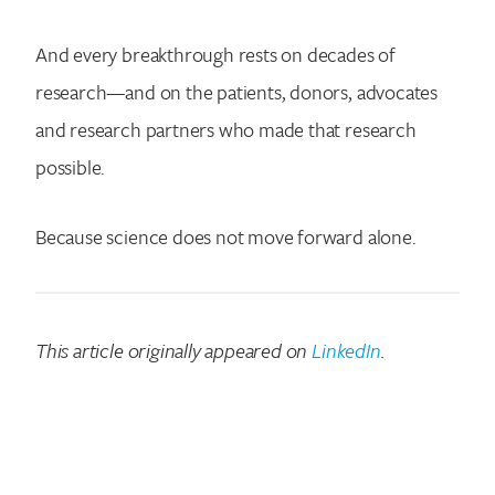
And every breakthrough rests on decades of
research—and on the patients, donors, advocates
and research partners who made that research
possible.
Because science does not move forward alone.
This article originally appeared on
LinkedIn
.