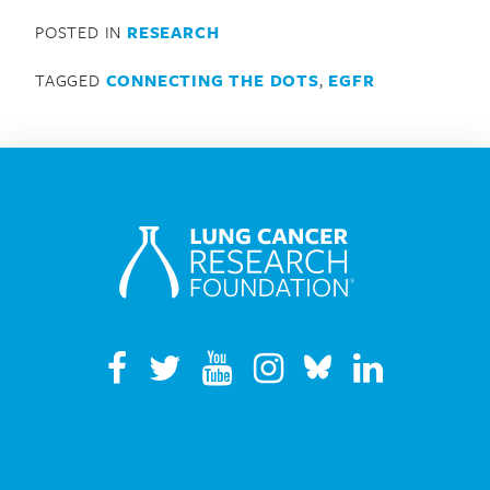
POSTED IN
RESEARCH
TAGGED
CONNECTING THE DOTS
,
EGFR