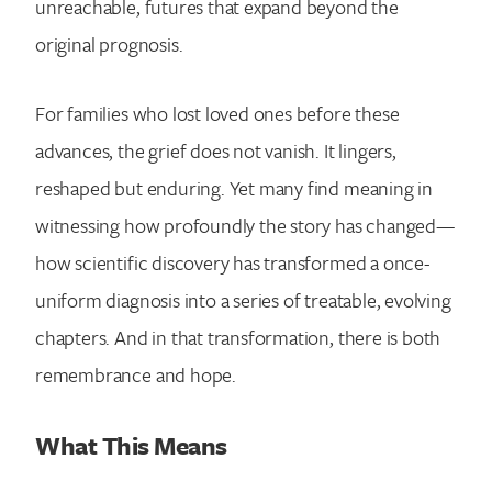
unreachable, futures that expand beyond the
original prognosis.
For families who lost loved ones before these
advances, the grief does not vanish. It lingers,
reshaped but enduring. Yet many find meaning in
witnessing how profoundly the story has changed—
how scientific discovery has transformed a once-
uniform diagnosis into a series of treatable, evolving
chapters. And in that transformation, there is both
remembrance and hope.
What This Means