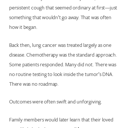
persistent cough that seemed ordinary at first—just
something that wouldn’t go away. That was often
how it began.
Back then, lung cancer was treated largely as one
disease. Chemotherapy was the standard approach.
Some patients responded. Many did not. There was
no routine testing to look inside the tumor’s DNA.
There was no roadmap.
Outcomes were often swift and unforgiving.
Family members would later learn that their loved