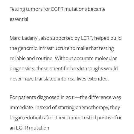
Testing tumors for EGFR mutations became
essential.
Marc Ladanyi, also supported by LCRF, helped build
the genomic infrastructure to make that testing
reliable and routine. Without accurate molecular
diagnostics, these scientific breakthroughs would
never have translated into real lives extended.
For patients diagnosed in 2011—the difference was
immediate. Instead of starting chemotherapy, they
began erlotinib after their tumor tested positive for
an EGFR mutation.