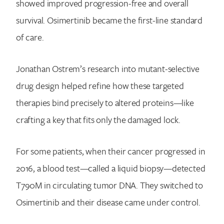
showed improved progression-free and overall
survival. Osimertinib became the first-line standard
of care.
Jonathan Ostrem’s research into mutant-selective
drug design helped refine how these targeted
therapies bind precisely to altered proteins—like
crafting a key that fits only the damaged lock.
For some patients, when their cancer progressed in
2016, a blood test—called a liquid biopsy—detected
T790M in circulating tumor DNA. They switched to
Osimertinib and their disease came under control.