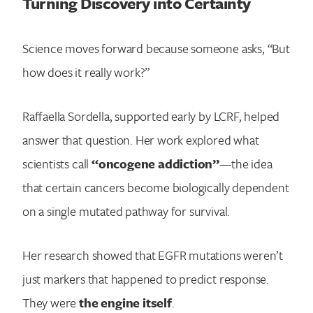
Turning Discovery into Certainty
Science moves forward because someone asks, “But
how does it really work?”
Raffaella Sordella, supported early by LCRF, helped
answer that question. Her work explored what
scientists call
“oncogene addiction”
—the idea
that certain cancers become biologically dependent
on a single mutated pathway for survival.
Her research showed that EGFR mutations weren’t
just markers that happened to predict response.
They were
the engine itself
.