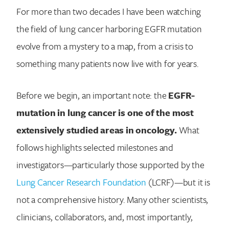
For more than two decades I have been watching
the field of lung cancer harboring EGFR mutation
evolve from a mystery to a map, from a crisis to
something many patients now live with for years.
Before we begin, an important note: the
EGFR-
mutation in lung cancer is one of the most
extensively studied areas in oncology.
What
follows highlights selected milestones and
investigators—particularly those supported by the
Lung Cancer Research Foundation
(LCRF)—but it is
not a comprehensive history. Many other scientists,
clinicians, collaborators, and, most importantly,