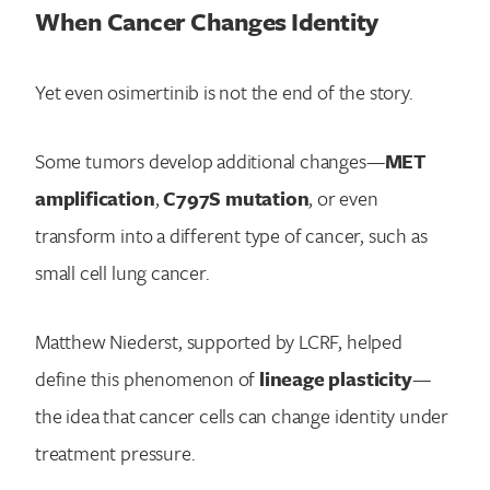
When Cancer Changes Identity
Yet even osimertinib is not the end of the story.
Some tumors develop additional changes—
MET
amplification
,
C797S mutation
, or even
transform into a different type of cancer, such as
small cell lung cancer.
Matthew Niederst, supported by LCRF, helped
define this phenomenon of
lineage plasticity
—
the idea that cancer cells can change identity under
treatment pressure.