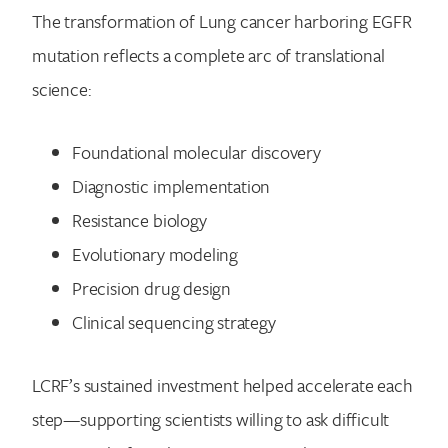
The transformation of Lung cancer harboring EGFR
mutation reflects a complete arc of translational
science:
Foundational molecular discovery
Diagnostic implementation
Resistance biology
Evolutionary modeling
Precision drug design
Clinical sequencing strategy
LCRF’s sustained investment helped accelerate each
step—supporting scientists willing to ask difficult