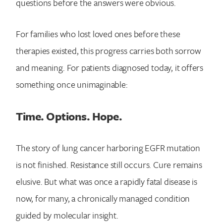
questions before the answers were obvious.
For families who lost loved ones before these
therapies existed, this progress carries both sorrow
and meaning. For patients diagnosed today, it offers
something once unimaginable:
Time. Options. Hope.
The story of lung cancer harboring EGFR mutation
is not finished. Resistance still occurs. Cure remains
elusive. But what was once a rapidly fatal disease is
now, for many, a chronically managed condition
guided by molecular insight.