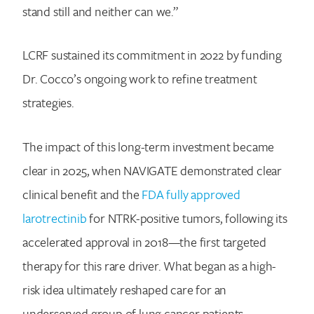
stand still and neither can we.”
LCRF sustained its commitment in 2022 by funding
Dr. Cocco’s ongoing work to refine treatment
strategies.
The impact of this long-term investment became
clear in 2025, when NAVIGATE demonstrated clear
clinical benefit and the
FDA fully approved
larotrectinib
for NTRK-positive tumors, following its
accelerated approval in 2018—the first targeted
therapy for this rare driver. What began as a high-
risk idea ultimately reshaped care for an
underserved group of lung cancer patients,