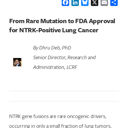
Facebook
LinkedIn
Bluesky
X
Email
Shar
From Rare Mutation to FDA Approval
for NTRK-Positive Lung Cancer
By Dhru Deb, PhD
Senior Director, Research and
Administration, LCRF
NTRK gene fusions are rare oncogenic drivers,
occurring in only a small fraction of lung tumors,