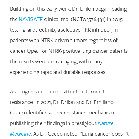
Building on this early work, Dr. Drilon began leading
the
NAVIGATE
clinical trial (NCT02576431) in 2015,
testing larotrectinib, a selective TRK inhibitor, in
patients with NTRK-driven tumors regardless of
cancer type. For NTRK-positive lung cancer patients,
the results were encouraging, with many
Search for:
experiencing rapid and durable responses.
As progress continued, attention turned to
resistance. In 2021, Dr. Drilon and Dr. Emiliano
Cocco identified a new resistance mechanism
publishing their findings in prestigious
Nature
Medicine
. As Dr. Cocco noted, “Lung cancer doesn’t