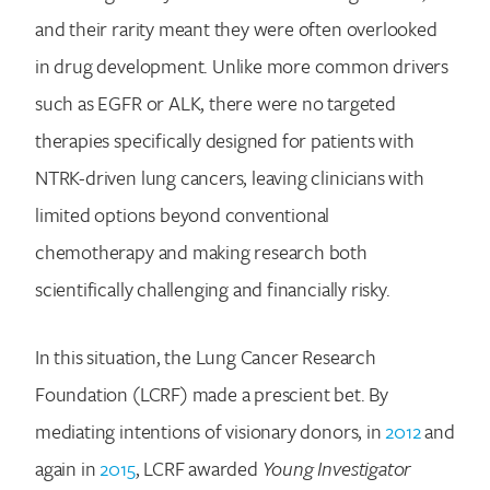
and their rarity meant they were often overlooked
in drug development. Unlike more common drivers
such as EGFR or ALK, there were no targeted
therapies specifically designed for patients with
NTRK-driven lung cancers, leaving clinicians with
limited options beyond conventional
chemotherapy and making research both
scientifically challenging and financially risky.
In this situation, the Lung Cancer Research
Foundation (LCRF) made a prescient bet. By
mediating intentions of visionary donors, in
2012
and
again in
2015
, LCRF awarded
Young Investigator