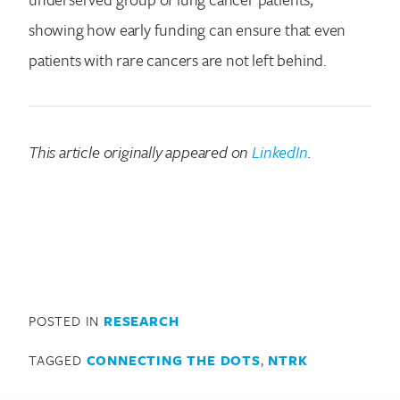
showing how early funding can ensure that even
patients with rare cancers are not left behind.
This article originally appeared on
LinkedIn
.
POSTED IN
RESEARCH
TAGGED
CONNECTING THE DOTS
,
NTRK