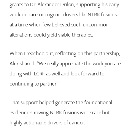
grants to Dr. Alexander Drilon, supporting his early
work on rare oncogenic drivers like NTRK fusions—
at a time when few believed such uncommon
alterations could yield viable therapies.
When I reached out, reflecting on this partnership,
Alex shared, “We really appreciate the work you are
doing with LCRF as well and look forward to
continuing to partner.”
That support helped generate the foundational
evidence showing NTRK fusions were rare but
highly actionable drivers of cancer.