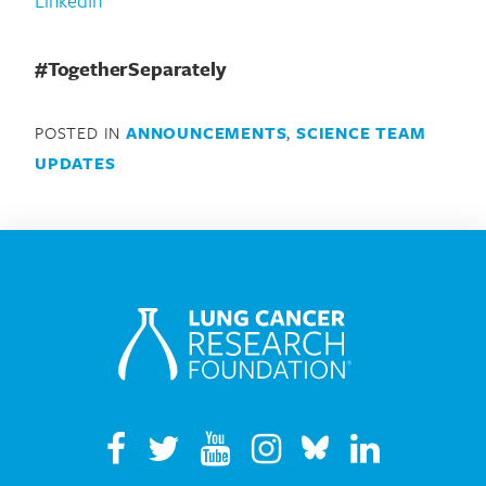
#TogetherSeparately
POSTED IN
ANNOUNCEMENTS
,
SCIENCE TEAM
UPDATES