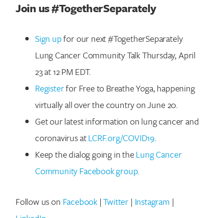
Join us #TogetherSeparately
Sign up
for our next #TogetherSeparately
Lung Cancer Community Talk Thursday, April
23 at 12 PM EDT.
Register
for Free to Breathe Yoga, happening
virtually all over the country on June 20.
Get our latest information on lung cancer and
coronavirus at
LCRF.org/COVID19
.
Search for:
Keep the dialog going in the
Lung Cancer
Community Facebook group
.
Follow us on
Facebook
|
Twitter
|
Instagram
|
LinkedIn