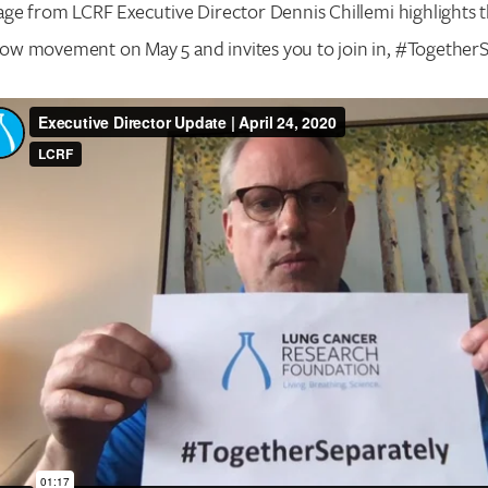
age from LCRF Executive Director Dennis Chillemi highlights
w movement on May 5 and invites you to join in, #TogetherS
Search for:
Enter your search term above.