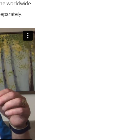
 the worldwide
eparately.