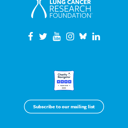
Subscribe to our mailing list