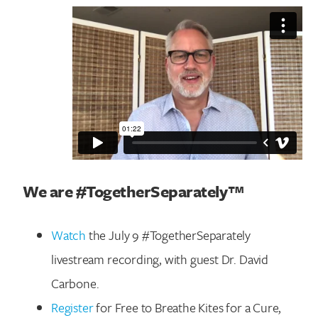
We are #TogetherSeparately™
Watch
the July 9 #TogetherSeparately
livestream recording, with guest Dr. David
Carbone.
Register
for Free to Breathe Kites for a Cure,