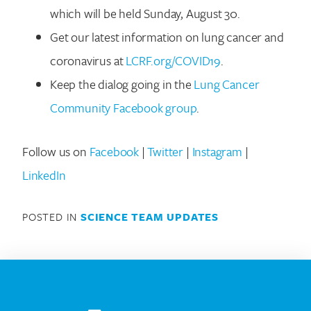
which will be held Sunday, August 30.
Get our latest information on lung cancer and
coronavirus at
LCRF.org/COVID19
.
Keep the dialog going in the
Lung Cancer
Community Facebook group
.
Search for:
Follow us on
Facebook
|
Twitter
|
Instagram
|
LinkedIn
POSTED IN
SCIENCE TEAM UPDATES