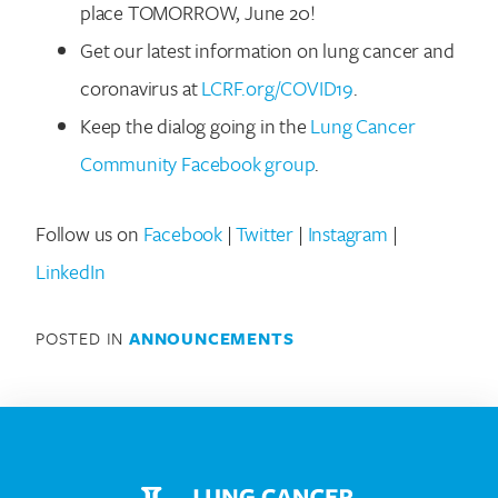
place TOMORROW, June 20!
Get our latest information on lung cancer and
coronavirus at
LCRF.org/COVID19
.
Keep the dialog going in the
Lung Cancer
Community Facebook group
.
Search for:
Follow us on
Facebook
|
Twitter
|
Instagram
|
LinkedIn
POSTED IN
ANNOUNCEMENTS