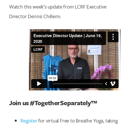
Watch this week’s update from LCRF Executive
Director Dennis Chillemi.
Join us #TogetherSeparately™
Register
for virtual Free to Breathe Yoga, taking