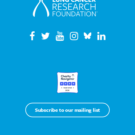
Subscribe to our mailing list