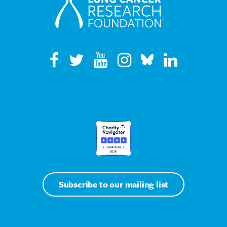
Subscribe to our mailing list