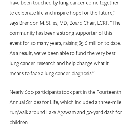
have been touched by lung cancer come together
to celebrate life and inspire hope for the future,”
says Brendon M. Stiles, MD, Board Chair, LCRF. “The
community has been a strong supporter of this
event for so many years, raising $5.6 million to date.
As a result, we’ve been able to fund the very best
lung cancer research and help change what it
means to face a lung cancer diagnosis.”
Nearly 600 participants took part in the Fourteenth
Annual Strides for Life, which included a three-mile
run/walk around Lake Agawam and 50-yard dash for
children.