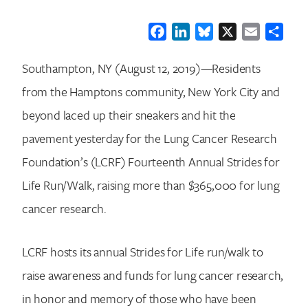
Facebook
LinkedIn
Bluesky
X
Email
Shar
Southampton, NY (August 12, 2019)—Residents
from the Hamptons community, New York City and
beyond laced up their sneakers and hit the
pavement yesterday for the Lung Cancer Research
Foundation’s (LCRF) Fourteenth Annual Strides for
Life Run/Walk, raising more than $365,000 for lung
cancer research.
LCRF hosts its annual Strides for Life run/walk to
raise awareness and funds for lung cancer research,
in honor and memory of those who have been