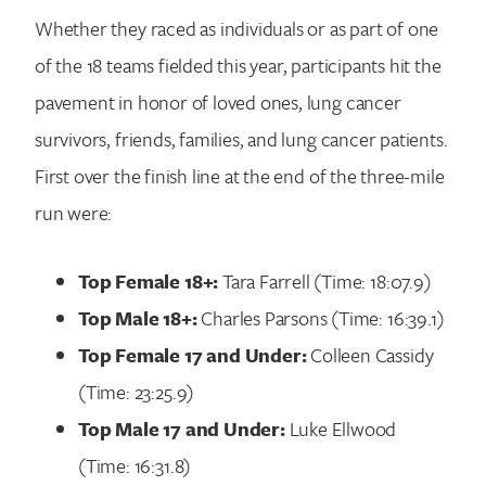
Whether they raced as individuals or as part of one
of the 18 teams fielded this year, participants hit the
pavement in honor of loved ones, lung cancer
survivors, friends, families, and lung cancer patients.
First over the finish line at the end of the three-mile
run were:
Top Female 18+:
Tara Farrell (Time: 18:07.9)
Top Male 18+:
Charles Parsons (Time: 16:39.1)
Top Female 17 and Under:
Colleen Cassidy
(Time: 23:25.9)
Search for:
Top Male 17 and Under:
Luke Ellwood
(Time: 16:31.8)