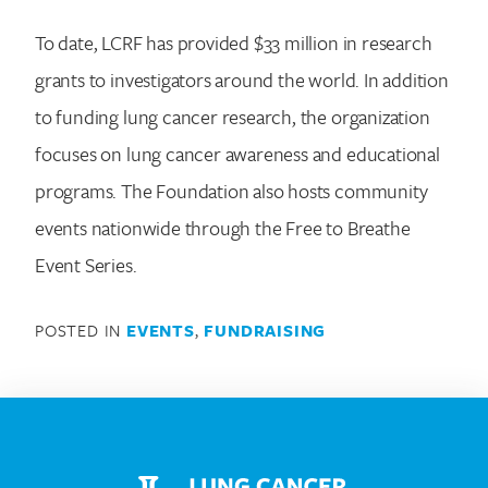
To date, LCRF has provided $33 million in research
grants to investigators around the world. In addition
to funding lung cancer research, the organization
focuses on lung cancer awareness and educational
programs. The Foundation also hosts community
events nationwide through the Free to Breathe
Event Series.
POSTED IN
EVENTS
,
FUNDRAISING