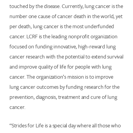
touched by the disease. Currently, lung cancer is the
number one cause of cancer death in the world, yet
per death, lung cancer is the most underfunded
cancer. LCRF is the leading nonprofit organization
focused on funding innovative, high-reward lung
cancer research with the potential to extend survival
and improve quality of life for people with lung
cancer. The organization’s mission is to improve
lung cancer outcomes by funding research for the
prevention, diagnosis, treatment and cure of lung
cancer.
“Strides for Life is a special day where all those who