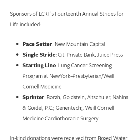
Sponsors of LCRF’s Fourteenth Annual Strides for
Life included:
Pace Setter
: New Mountain Capital
Single Stride
: Citi Private Bank, Juice Press
Starting Line
: Lung Cancer Screening
Program at NewYork–Presbyterian/Weill
Cornell Medicine
Sprinter
: Borah, Goldstein, Altschuler, Nahins
& Goidel, P.C.; Genentech;, Weill Cornell
Medicine Cardiothoracic Surgery
In-kind donations were received from Boxed Water