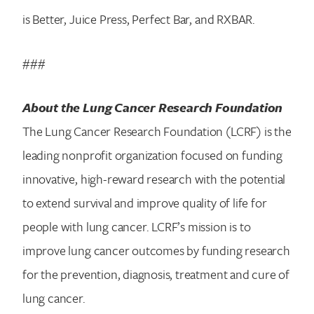
is Better, Juice Press, Perfect Bar, and RXBAR.
###
About the Lung Cancer Research Foundation
The Lung Cancer Research Foundation (LCRF) is the
leading nonprofit organization focused on funding
innovative, high-reward research with the potential
to extend survival and improve quality of life for
people with lung cancer. LCRF’s mission is to
improve lung cancer outcomes by funding research
for the prevention, diagnosis, treatment and cure of
lung cancer.