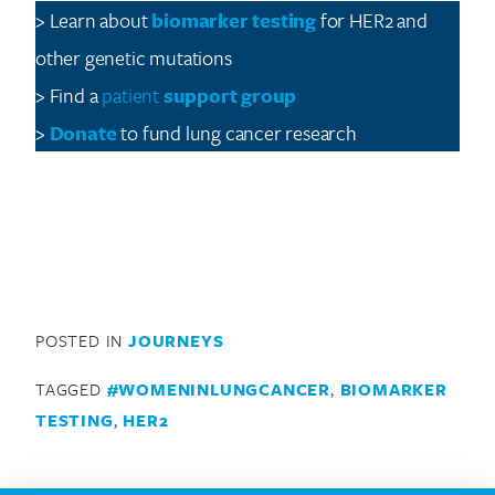
> Learn about
biomarker testing
for HER2 and
other genetic mutations
> Find a
patient
support
group
>
Donate
to fund lung cancer research
POSTED IN
JOURNEYS
TAGGED
#WOMENINLUNGCANCER
,
BIOMARKER
TESTING
,
HER2