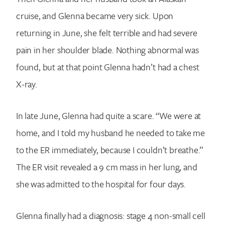
cruise, and Glenna became very sick. Upon
returning in June, she felt terrible and had severe
pain in her shoulder blade. Nothing abnormal was
found, but at that point Glenna hadn’t had a chest
X-ray.
In late June, Glenna had quite a scare. “We were at
home, and I told my husband he needed to take me
to the ER immediately, because I couldn’t breathe.”
The ER visit revealed a 9 cm mass in her lung, and
she was admitted to the hospital for four days.
Glenna finally had a diagnosis: stage 4 non-small cell