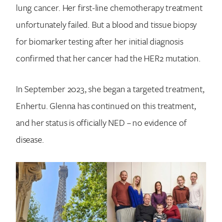
lung cancer. Her first-line chemotherapy treatment
unfortunately failed. But a blood and tissue biopsy
for biomarker testing after her initial diagnosis
confirmed that her cancer had the HER2 mutation.
In September 2023, she began a targeted treatment,
Enhertu. Glenna has continued on this treatment,
and her status is officially NED – no evidence of
disease.