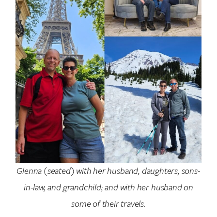
Search for:
Glenna (seated) with her husband, daughters, sons-
in-law, and grandchild; and with her husband on
some of their travels.