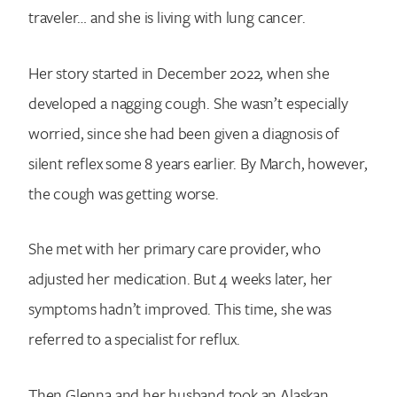
traveler… and she is living with lung cancer.
Her story started in December 2022, when she
developed a nagging cough. She wasn’t especially
worried, since she had been given a diagnosis of
silent reflex some 8 years earlier. By March, however,
the cough was getting worse.
She met with her primary care provider, who
adjusted her medication. But 4 weeks later, her
symptoms hadn’t improved. This time, she was
referred to a specialist for reflux.
Then Glenna and her husband took an Alaskan