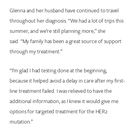
Glenna and her husband have continued to travel
throughout her diagnosis. “We had a lot of trips this
summer, and we’re still planning more,” she
said. “My family has been a great source of support
through my treatment.”
“I’m glad I had testing done at the beginning,
because it helped avoid a delay in care after my first-
line treatment failed. I was relieved to have the
additional information, as I knew it would give me
options for targeted treatment for the HER2
mutation.”