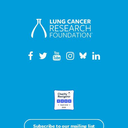
Subscribe to our mailing list