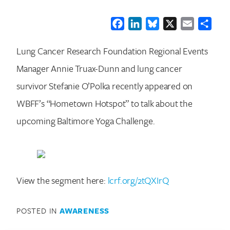
Facebook
LinkedIn
Bluesky
X
Email
Shar
Lung Cancer Research Foundation Regional Events
Manager Annie Truax-Dunn and lung cancer
survivor Stefanie O’Polka recently appeared on
WBFF’s “Hometown Hotspot” to talk about the
upcoming Baltimore Yoga Challenge.
View the segment here:
lcrf.org/2tQXIrQ
POSTED IN
AWARENESS
Search for: