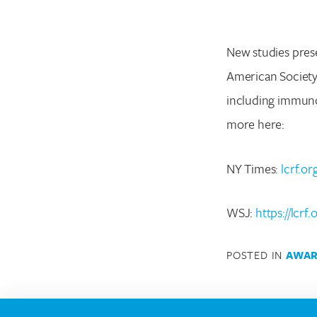
New studies pres
American Society 
including immuno
more here:
NY Times:
lcrf.o
WSJ:
https://lcrf
POSTED IN
AWAR