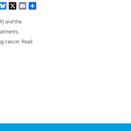
ook
inkedIn
Bluesky
X
Email
Share
R) and the
eatments,
ng cancer. Read