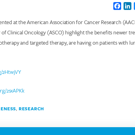
Faceb
L
ented at the American Association for Cancer Research (AAC
of Clinical Oncology (ASCO) highlight the benefits newer tr
therapy and targeted therapy, are having on patients with lu
Search for:
Enter your search term above.
rg/2HtwjVY
.org/2sxAPKk
ENESS
,
RESEARCH