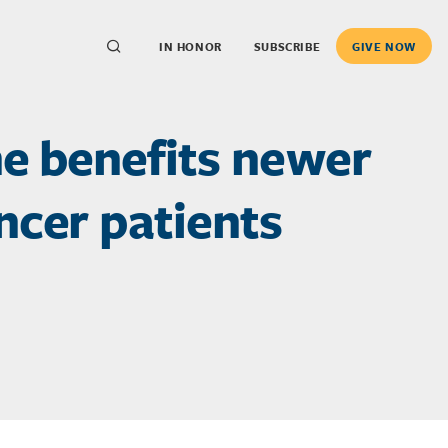
IN HONOR
SUBSCRIBE
GIVE NOW
he benefits newer
ncer patients