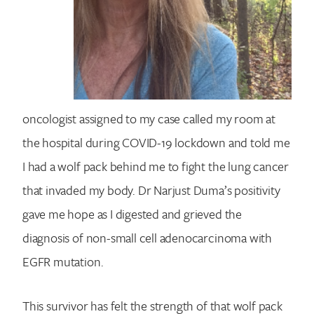
oncologist assigned to my case called my room at
the hospital during COVID-19 lockdown and told me
I had a wolf pack behind me to fight the lung cancer
that invaded my body. Dr Narjust Duma’s positivity
gave me hope as I digested and grieved the
diagnosis of non-small cell adenocarcinoma with
EGFR mutation.
This survivor has felt the strength of that wolf pack