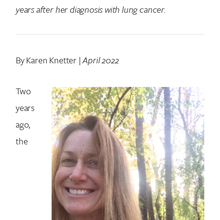
years after her diagnosis with lung cancer.
By Karen Knetter |
April 2022
Two
years
ago,
the