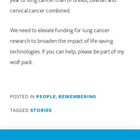
cervical cancer combined.
We need to elevate funding for lung cancer
research to broaden the impact of life-saving
technologies. If you can help, please be part of my
wolf pack.
POSTED IN
PEOPLE
,
REMEMBERING
TAGGED
STORIES