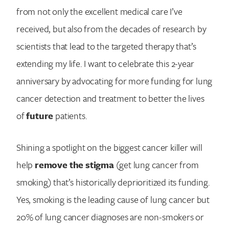
from not only the excellent medical care I’ve
received, but also from the decades of research by
scientists that lead to the targeted therapy that’s
extending my life. I want to celebrate this 2-year
anniversary by advocating for more funding for lung
cancer detection and treatment to better the lives
of
future
patients.
Shining a spotlight on the biggest cancer killer will
help
remove the stigma
(get lung cancer from
smoking) that’s historically deprioritized its funding.
Yes, smoking is the leading cause of lung cancer but
Search for:
20% of lung cancer diagnoses are non-smokers or