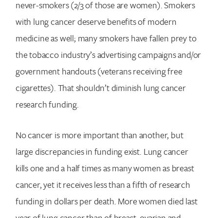
never-smokers (2/3 of those are women). Smokers
with lung cancer deserve benefits of modern
medicine as well; many smokers have fallen prey to
the tobacco industry’s advertising campaigns and/or
government handouts (veterans receiving free
cigarettes). That shouldn’t diminish lung cancer
research funding.
No cancer is more important than another, but
large discrepancies in funding exist. Lung cancer
kills one and a half times as many women as breast
cancer, yet it receives less than a fifth of research
funding in dollars per death. More women died last
year of lung cancer than of breast, ovarian and