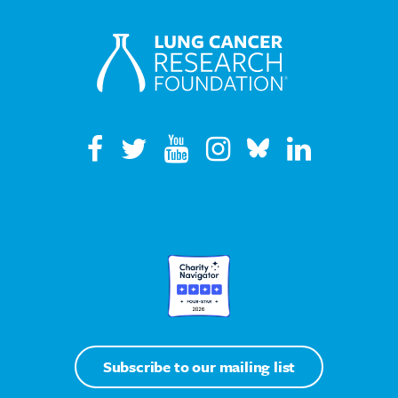
Subscribe to our mailing list