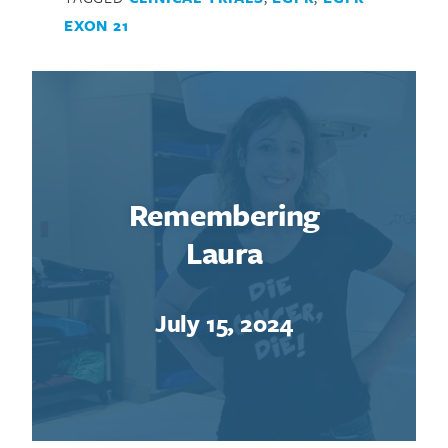
EXON 21
Remembering
Laura
July 15, 2024