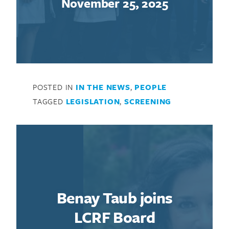
November 25, 2025
POSTED IN
IN THE NEWS
,
PEOPLE
TAGGED
LEGISLATION
,
SCREENING
Benay Taub joins
LCRF Board