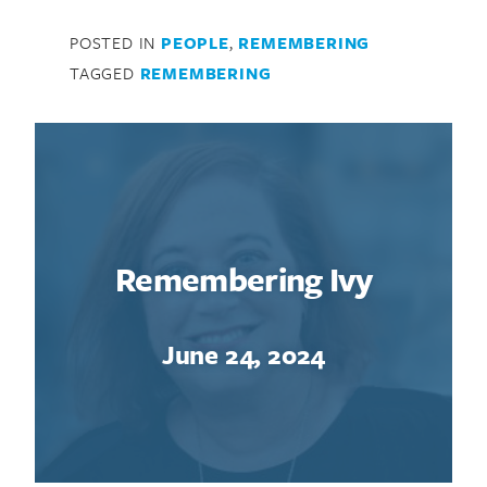
POSTED IN
PEOPLE
,
REMEMBERING
TAGGED
REMEMBERING
Remembering Ivy
June 24, 2024