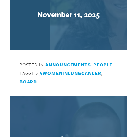
November 11, 2025
POSTED IN
ANNOUNCEMENTS
,
PEOPLE
TAGGED
#WOMENINLUNGCANCER
,
BOARD