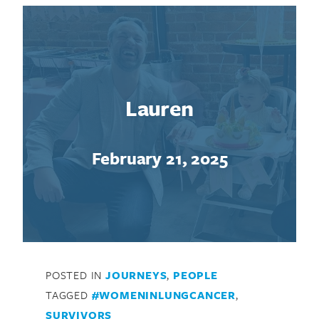
Lauren
February 21, 2025
POSTED IN
JOURNEYS
,
PEOPLE
TAGGED
#WOMENINLUNGCANCER
,
SURVIVORS