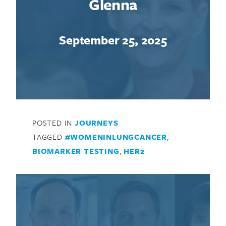
Glenna
September 25, 2025
POSTED IN
JOURNEYS
TAGGED
#WOMENINLUNGCANCER
,
BIOMARKER TESTING
,
HER2