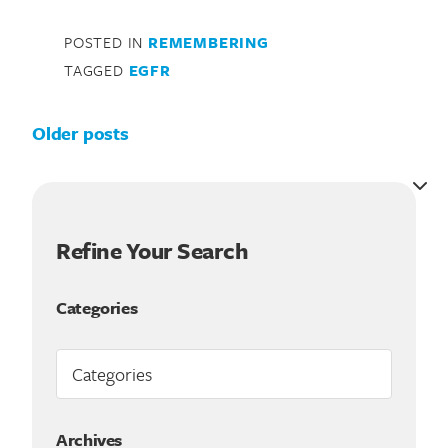
POSTED IN
REMEMBERING
TAGGED
EGFR
Posts navigation
Older posts
Refine Your Search
Categories
Archives