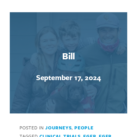
Bill
September 17, 2024
POSTED IN
JOURNEYS
,
PEOPLE
TAGGED
CLINICAL TRIALS
,
EGFR
,
EGFR