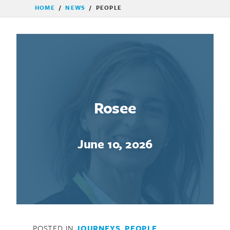
HOME
/
NEWS
/
PEOPLE
Rosee
June 10, 2026
POSTED IN
JOURNEYS
,
PEOPLE