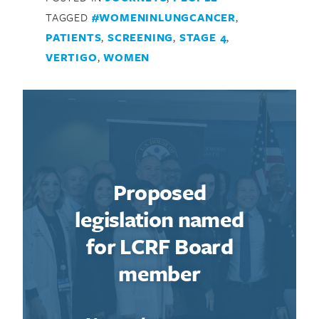
TAGGED
#WOMENINLUNGCANCER
,
PATIENTS
,
SCREENING
,
STAGE 4
,
VERTIGO
,
WOMEN
Proposed
legislation named
for LCRF Board
member