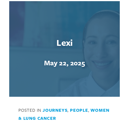
Lexi
May 22, 2025
Search for:
POSTED IN
JOURNEYS
,
PEOPLE
,
WOMEN
& LUNG CANCER