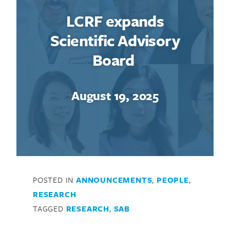
LCRF expands
Scientific Advisory
Board
August 19, 2025
POSTED IN
ANNOUNCEMENTS
,
PEOPLE
,
RESEARCH
TAGGED
RESEARCH
,
SAB