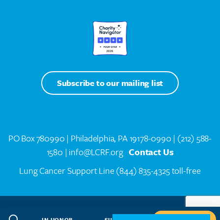
Subscribe to our mailing list
PO Box 780990 | Philadelphia, PA 19178-0990 |
(212) 588-
1580
| info@LCRF.org
Contact Us
Lung Cancer Support Line
(844) 835-4325 toll-free
LCRF® IS A 501(C)(3) PUBLIC CHARITY. FEDERAL TAX ID #14-1935776
SITEMAP
WEB DESIGN BY
SPEAK CREATIVE
.
IN HONOR
SUBSCRIBE
GIVE NOW