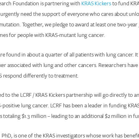
arch Foundation is partnering with
KRAS Kickers
to fund KRA
 urgently need the support of everyone who cares about unlo
 mutation. Together, we pledge to award at least one two-year
es for people with KRAS-mutant lung cancer.
e found in about a quarter of all patients with lung cancer. It
 associated with lung and other cancers. Researchers have 
 respond differently to treatment.
d to the LCRF / KRAS Kickers partnership will go directly to an
positive lung cancer. LCRF has been a leader in funding KRA
 totaling $1.3 million – leading to an additional $2 million in f
 PhD, is one of the KRAS investigators whose work has benef