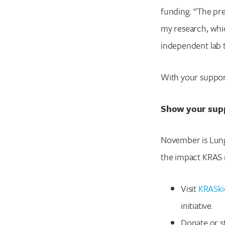
funding. “The pres
my research, whi
independent lab t
With your suppor
Show your sup
November is Lung
the impact KRAS 
Visit
KRASki
initiative.
Donate or st