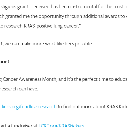
tigious grant I received has been instrumental for the trust in
ch granted me the opportunity through additional awards to 
o research KRAS-positive lung cancer.”
t, we can make more work like hers possible.
Search for:
port
Enter your search term above.
 Cancer Awareness Month, and it’s the perfect time to educa
research can have.
ckers.org/fundkrasresearch
to find out more about KRAS Kicke
art a fundraiser at
LCRF.org/KRASkickers
.