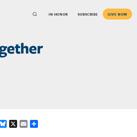
IN HONOR
SUBSCRIBE
GIVE NOW
ogether
ook
inkedIn
Bluesky
X
Email
Share