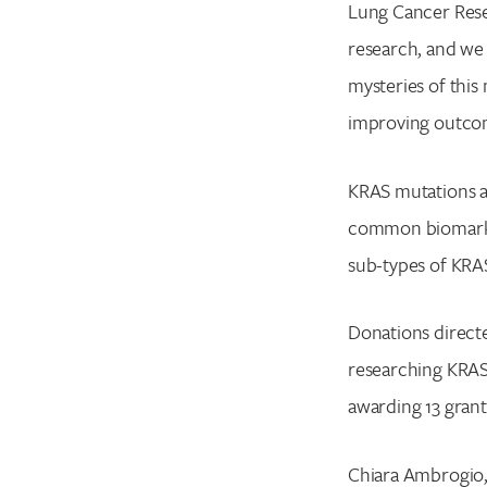
Lung Cancer Rese
research, and we
mysteries of this
improving outcom
KRAS mutations ar
common biomarker
sub-types of KRAS
Donations directe
researching KRAS-
awarding 13 grants
Chiara Ambrogio,