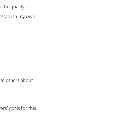
 the quality of
establish my own
te others about
rs’ goals for this