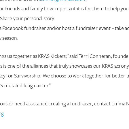
our friends and family how important it is for them to help you
Share your personal story.
a Facebook fundraiser and/or host a fundraiser event – take a
y season.
gs us together as KRAS Kickers,” said Terri Conneran, founde
is is one of the alliances that truly showcases our KRAS acro
cy for Survivorship. We choose to work together for better t
AS-mutated lung cancer.”
ions or need assistance creating a fundraiser, contact Emma N
rg
.