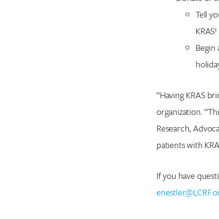
Tell y
KRAS! 
Begin 
holida
“Having KRAS brin
organization. “Th
Research, Advoca
patients with KR
If you have quest
enestler@LCRF.o