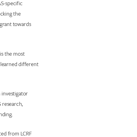
S-specific
cking the
 grant towards
 is the most
learned different
 investigator
S research,
unding.
ited from LCRF