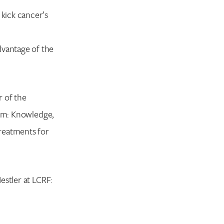
 kick cancer’s
dvantage of the
r of the
nym: Knowledge,
reatments for
estler at LCRF: