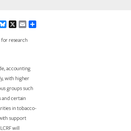
ook
inkedIn
Bluesky
X
Email
Share
 for research
de, accounting
y, with higher
ious groups such
 and certain
ities in tobacco-
 with support
LCRF will