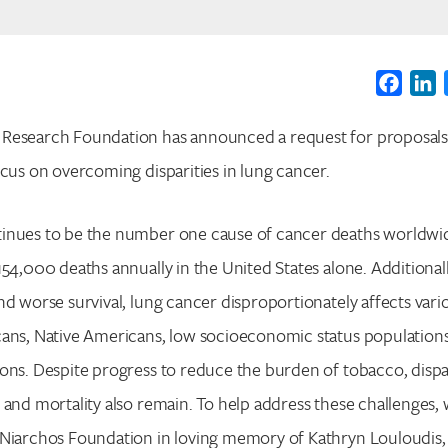
Faceb
L
Research Foundation has announced a request for proposals
ocus on overcoming disparities in lung cancer.
inues to be the number one cause of cancer deaths worldwi
154,000 deaths annually in the United States alone. Additionall
nd worse survival, lung cancer disproportionately affects var
Search for:
cans, Native Americans, low socioeconomic status populations
Enter your search term above.
ons. Despite progress to reduce the burden of tobacco, dispar
 and mortality also remain. To help address these challenges,
 Niarchos Foundation in loving memory of Kathryn Louloudis, 