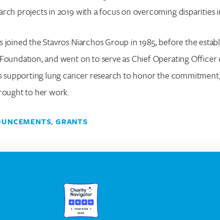
rch projects in 2019 with a focus on overcoming disparities i
 joined the Stavros Niarchos Group in 1985, before the estab
Foundation, and went on to serve as Chief Operating Officer
 is supporting lung cancer research to honor the commitment,
rought to her work.
OUNCEMENTS
,
GRANTS