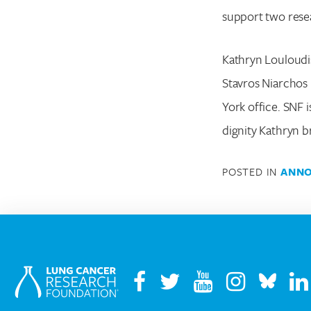
support two resea
Kathryn Louloudis
Stavros Niarchos 
York office. SNF
dignity Kathryn b
POSTED IN
ANN