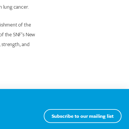
n lung cancer.
lishment of the
 of the SNF’s New
 strength, and
Subscribe to our mailing list