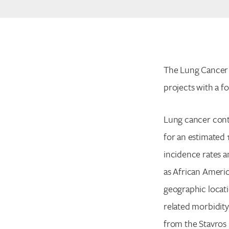
The Lung Cancer 
projects with a f
Lung cancer cont
for an estimated 
incidence rates a
as African Ameri
geographic locati
related morbidity
from the Stavros