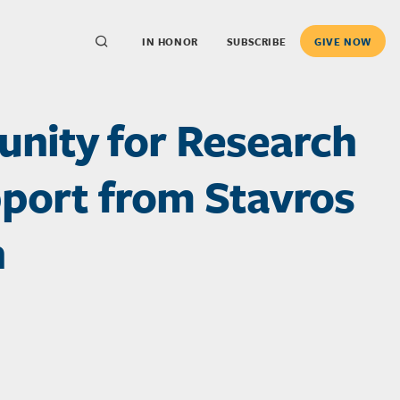
IN HONOR
SUBSCRIBE
GIVE NOW
nity for Research
pport from Stavros
n