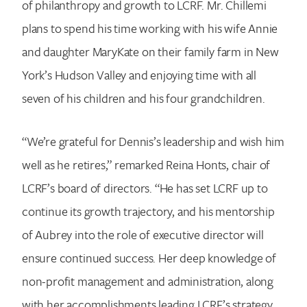
of philanthropy and growth to LCRF. Mr. Chillemi
plans to spend his time working with his wife Annie
and daughter MaryKate on their family farm in New
York’s Hudson Valley and enjoying time with all
seven of his children and his four grandchildren.
“We’re grateful for Dennis’s leadership and wish him
well as he retires,” remarked Reina Honts, chair of
LCRF’s board of directors. “He has set LCRF up to
continue its growth trajectory, and his mentorship
of Aubrey into the role of executive director will
ensure continued success. Her deep knowledge of
non-profit management and administration, along
with her accomplishments leading LCRF’s strategy,