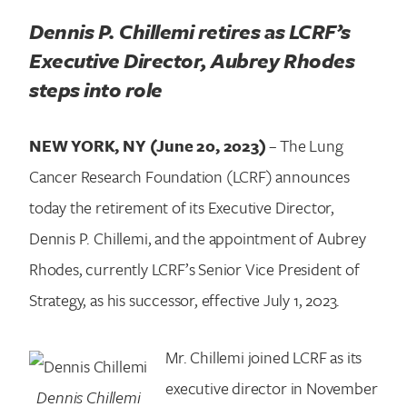
Dennis P. Chillemi retires as LCRF’s
Executive Director, Aubrey Rhodes
steps into role
NEW YORK, NY (June 20, 2023)
– The Lung
Cancer Research Foundation (LCRF) announces
today the retirement of its Executive Director,
Dennis P. Chillemi, and the appointment of Aubrey
Rhodes, currently LCRF’s Senior Vice President of
Strategy, as his successor, effective July 1, 2023.
Mr. Chillemi joined LCRF as its
executive director in November
Dennis Chillemi