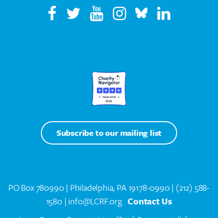
Subscribe to our mailing list
PO Box 780990 | Philadelphia, PA 19178-0990 |
(212) 588-
1580
| info@LCRF.org
Contact Us