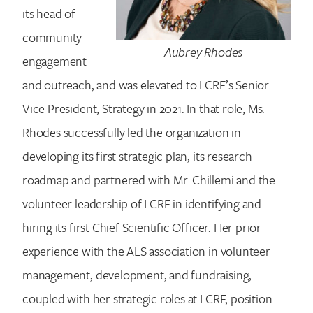
its head of
community
Aubrey Rhodes
engagement
Search for:
and outreach, and was elevated to LCRF’s Senior
Vice President, Strategy in 2021. In that role, Ms.
Rhodes successfully led the organization in
developing its first strategic plan, its research
roadmap and partnered with Mr. Chillemi and the
volunteer leadership of LCRF in identifying and
hiring its first Chief Scientific Officer. Her prior
experience with the ALS association in volunteer
management, development, and fundraising,
coupled with her strategic roles at LCRF, position