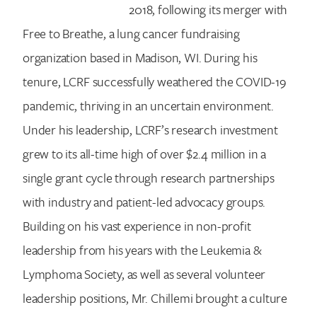
2018, following its merger with
Free to Breathe, a lung cancer fundraising
organization based in Madison, WI. During his
tenure, LCRF successfully weathered the COVID-19
pandemic, thriving in an uncertain environment.
Under his leadership, LCRF’s research investment
grew to its all-time high of over $2.4 million in a
single grant cycle through research partnerships
with industry and patient-led advocacy groups.
Building on his vast experience in non-profit
leadership from his years with the Leukemia &
Lymphoma Society, as well as several volunteer
leadership positions, Mr. Chillemi brought a culture