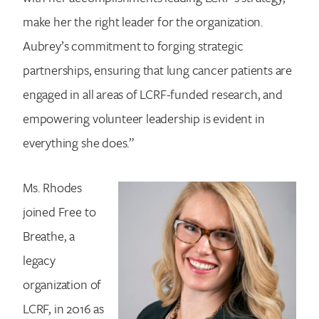
make her the right leader for the organization.
Aubrey’s commitment to forging strategic
partnerships, ensuring that lung cancer patients are
engaged in all areas of LCRF-funded research, and
empowering volunteer leadership is evident in
everything she does.”
Ms. Rhodes
joined Free to
Breathe, a
legacy
organization of
LCRF, in 2016 as