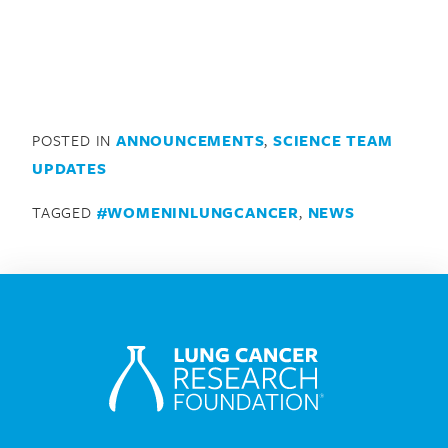
POSTED IN
ANNOUNCEMENTS
,
SCIENCE TEAM
UPDATES
TAGGED
#WOMENINLUNGCANCER
,
NEWS