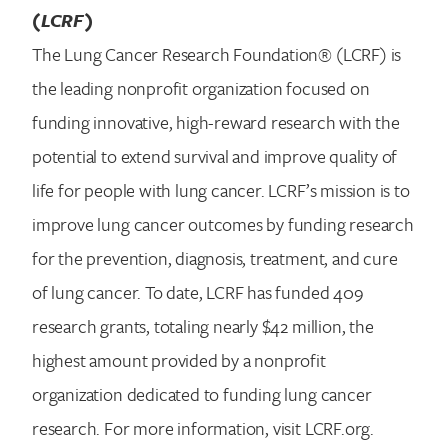
(LCRF)
The Lung Cancer Research Foundation® (LCRF) is
the leading nonprofit organization focused on
funding innovative, high-reward research with the
potential to extend survival and improve quality of
life for people with lung cancer. LCRF’s mission is to
improve lung cancer outcomes by funding research
for the prevention, diagnosis, treatment, and cure
of lung cancer. To date, LCRF has funded 409
research grants, totaling nearly $42 million, the
highest amount provided by a nonprofit
organization dedicated to funding lung cancer
research. For more information, visit LCRF.org.