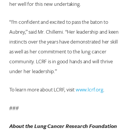
her well for this new undertaking.
“I’m confident and excited to pass the baton to
Aubrey,” said Mr. Chillemi. “Her leadership and keen
instincts over the years have demonstrated her skill
as well as her commitment to the lung cancer
community. LCRF is in good hands and will thrive
under her leadership.”
To learn more about LCRF, visit
www.lcrf.org
.
###
About the Lung Cancer Research Foundation