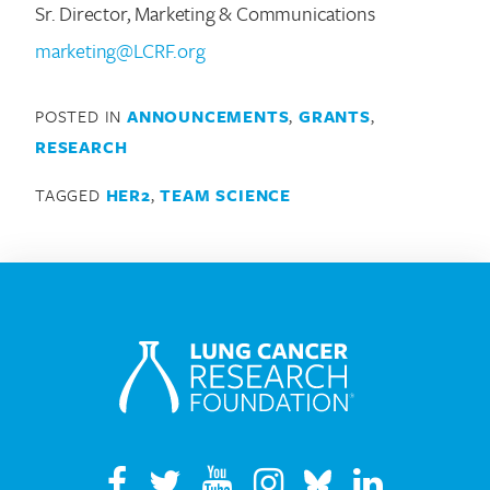
Sr. Director, Marketing & Communications
marketing@LCRF.org
POSTED IN
ANNOUNCEMENTS
,
GRANTS
,
RESEARCH
TAGGED
HER2
,
TEAM SCIENCE