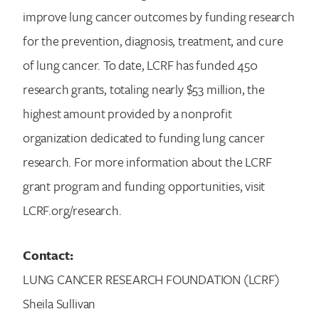
improve lung cancer outcomes by funding research
for the prevention, diagnosis, treatment, and cure
of lung cancer. To date, LCRF has funded 450
research grants, totaling nearly $53 million, the
highest amount provided by a nonprofit
organization dedicated to funding lung cancer
research. For more information about the LCRF
grant program and funding opportunities, visit
LCRF.org/research.
Contact:
LUNG CANCER RESEARCH FOUNDATION (LCRF)
Sheila Sullivan