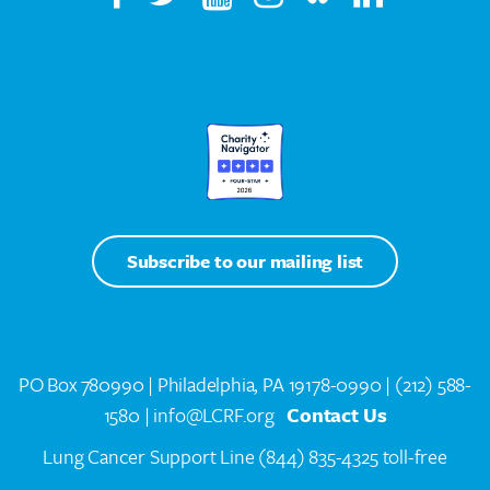
Subscribe to our mailing list
PO Box 780990 | Philadelphia, PA 19178-0990 |
(212) 588-
1580
| info@LCRF.org
Contact Us
Lung Cancer Support Line
(844) 835-4325 toll-free