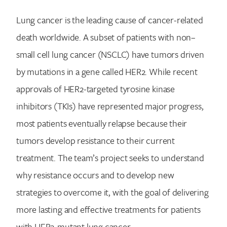
Lung cancer is the leading cause of cancer-related
death worldwide. A subset of patients with non–
small cell lung cancer (NSCLC) have tumors driven
by mutations in a gene called HER2. While recent
approvals of HER2-targeted tyrosine kinase
inhibitors (TKIs) have represented major progress,
most patients eventually relapse because their
tumors develop resistance to their current
treatment. The team’s project seeks to understand
why resistance occurs and to develop new
strategies to overcome it, with the goal of delivering
more lasting and effective treatments for patients
with HER2-mutant lung cancer.