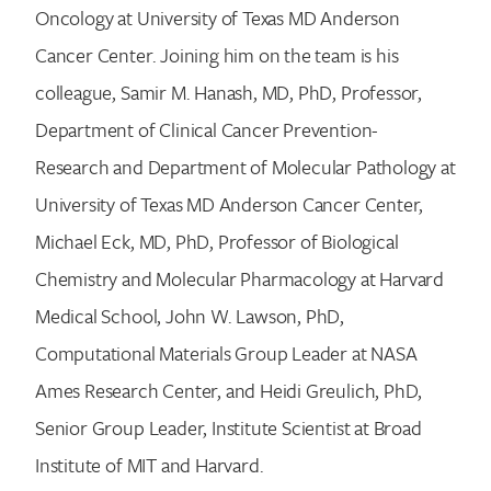
Oncology at University of Texas MD Anderson
Cancer Center. Joining him on the team is his
colleague, Samir M. Hanash, MD, PhD, Professor,
Department of Clinical Cancer Prevention-
Research and Department of Molecular Pathology at
University of Texas MD Anderson Cancer Center,
Michael Eck, MD, PhD, Professor of Biological
Chemistry and Molecular Pharmacology at Harvard
Medical School, John W. Lawson, PhD,
Computational Materials Group Leader at NASA
Ames Research Center, and Heidi Greulich, PhD,
Senior Group Leader, Institute Scientist at Broad
Institute of MIT and Harvard.