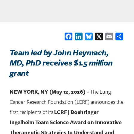
Facebook
LinkedIn
Bluesky
X
Email
Shar
Team led by John Heymach,
MD, PhD receives $1.5 million
grant
NEW YORK, NY (May 12, 2026)
– The Lung
Cancer Research Foundation (LCRF) announces the
first recipients of its
LCRF | Boehringer
Ingelheim Team Science Award on Innovative
Therapeutic Strategies to Understand and