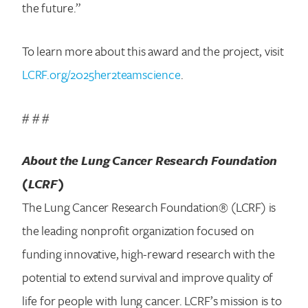
the future.”
To learn more about this award and the project, visit
LCRF.org/2025her2teamscience
.
# # #
About the Lung Cancer Research Foundation
(LCRF)
The Lung Cancer Research Foundation® (LCRF) is
the leading nonprofit organization focused on
funding innovative, high-reward research with the
potential to extend survival and improve quality of
life for people with lung cancer. LCRF’s mission is to