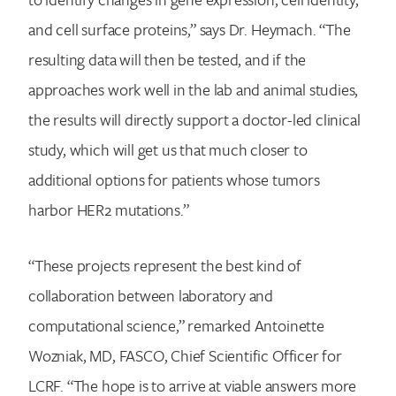
and cell surface proteins,” says Dr. Heymach. “The
resulting data will then be tested, and if the
approaches work well in the lab and animal studies,
the results will directly support a doctor-led clinical
study, which will get us that much closer to
additional options for patients whose tumors
harbor HER2 mutations.”
“These projects represent the best kind of
collaboration between laboratory and
computational science,” remarked Antoinette
Wozniak, MD, FASCO, Chief Scientific Officer for
LCRF. “The hope is to arrive at viable answers more