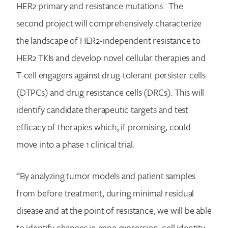
HER2 primary and resistance mutations. The
second project will comprehensively characterize
the landscape of HER2-independent resistance to
Search for:
HER2 TKIs and develop novel cellular therapies and
T-cell engagers against drug-tolerant persister cells
(DTPCs) and drug resistance cells (DRCs). This will
identify candidate therapeutic targets and test
efficacy of therapies which, if promising, could
move into a phase 1 clinical trial.
“By analyzing tumor models and patient samples
from before treatment, during minimal residual
disease and at the point of resistance, we will be able
to identify changes in gene expression, cell identity,