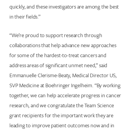
quickly, and these investigators are among the best
in their fields.”
“We’re proud to support research through
collaborations that help advance new approaches
for some of the hardest-to-treat cancers and
address areas of significant unmet need,” said
Emmanuelle Clerisme-Beaty, Medical Director US,
SVP Medicine at Boehringer Ingelheim. “By working
together, we can help accelerate progress in cancer
research, and we congratulate the Team Science
grant recipients for the important work they are
leading to improve patient outcomes now and in