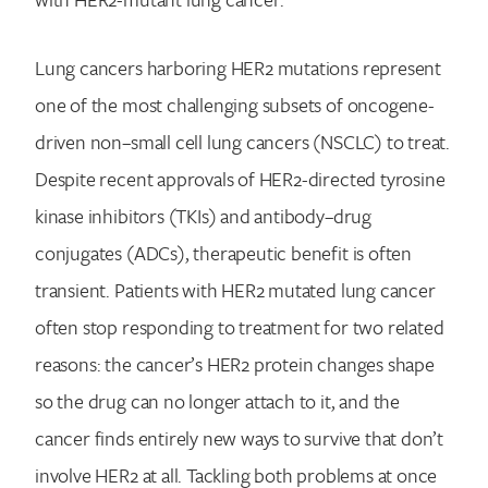
Lung cancers harboring HER2 mutations represent
one of the most challenging subsets of oncogene-
driven non–small cell lung cancers (NSCLC) to treat.
Despite recent approvals of HER2-directed tyrosine
kinase inhibitors (TKIs) and antibody–drug
conjugates (ADCs), therapeutic benefit is often
transient. Patients with HER2 mutated lung cancer
often stop responding to treatment for two related
reasons: the cancer’s HER2 protein changes shape
so the drug can no longer attach to it, and the
cancer finds entirely new ways to survive that don’t
involve HER2 at all. Tackling both problems at once