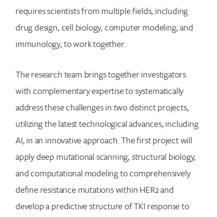
requires scientists from multiple fields, including
drug design, cell biology, computer modeling, and
immunology, to work together.
The research team brings together investigators
with complementary expertise to systematically
address these challenges in two distinct projects,
utilizing the latest technological advances, including
AI, in an innovative approach. The first project will
apply deep mutational scanning, structural biology,
and computational modeling to comprehensively
define resistance mutations within HER2 and
develop a predictive structure of TKI response to