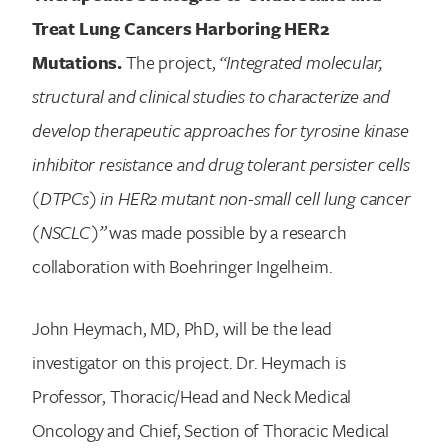
Treat Lung Cancers Harboring HER2
Mutations.
The project,
“Integrated molecular,
structural and clinical studies to characterize and
develop therapeutic approaches for tyrosine kinase
inhibitor resistance and drug tolerant persister cells
(DTPCs) in HER2 mutant non-small cell lung cancer
(NSCLC)”
was made possible by a research
collaboration with Boehringer Ingelheim.
John Heymach, MD, PhD, will be the lead
investigator on this project. Dr. Heymach is
Professor, Thoracic/Head and Neck Medical
Oncology and Chief, Section of Thoracic Medical