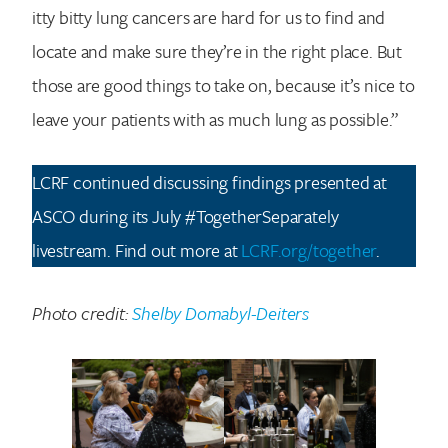
itty bitty lung cancers are hard for us to find and
locate and make sure they’re in the right place. But
those are good things to take on, because it’s nice to
leave your patients with as much lung as possible.”
LCRF continued discussing findings presented at
ASCO during its July #TogetherSeparately
livestream. Find out more at
LCRF.org/together
.
Photo credit:
Shelby Domabyl-Deiters