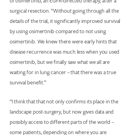
of osimertinib, an EGFR-directed therapy, after a
surgical resection. “Without going through all the
details of the trial, it significantly improved survival
by using osimertinib compared to not using
osimertinib. We knew there were early hints that
disease recurrence was much less when you used
osimertinib, but we finally saw what we all are
waiting for in lung cancer – that there was a true
survival benefit.”
“I think that that not only confirms its place in the
landscape post-surgery, but now gives data and
possibly access to different parts of the world –
some patients, depending on where you are
Search for: