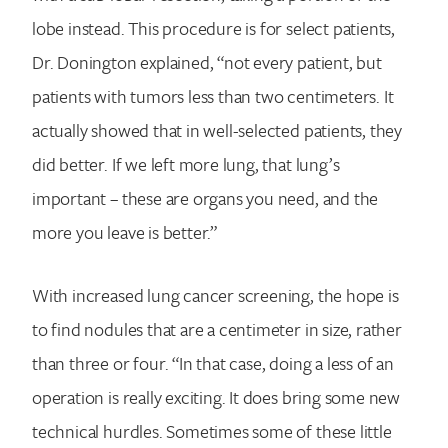
lobe instead. This procedure is for select patients,
Dr. Donington explained, “not every patient, but
patients with tumors less than two centimeters. It
actually showed that in well-selected patients, they
did better. If we left more lung, that lung’s
important – these are organs you need, and the
more you leave is better.”
With increased lung cancer screening, the hope is
to find nodules that are a centimeter in size, rather
than three or four. “In that case, doing a less of an
operation is really exciting. It does bring some new
technical hurdles. Sometimes some of these little