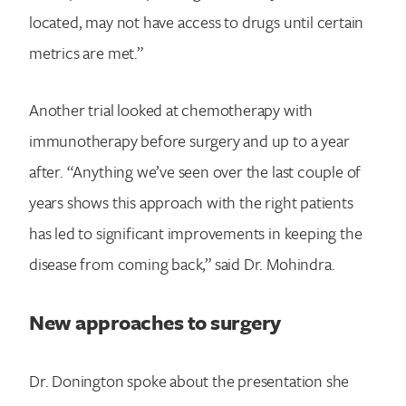
located, may not have access to drugs until certain
metrics are met.”
Another trial looked at chemotherapy with
immunotherapy before surgery and up to a year
after. “Anything we’ve seen over the last couple of
years shows this approach with the right patients
has led to significant improvements in keeping the
disease from coming back,” said Dr. Mohindra.
New approaches to surgery
Dr. Donington spoke about the presentation she