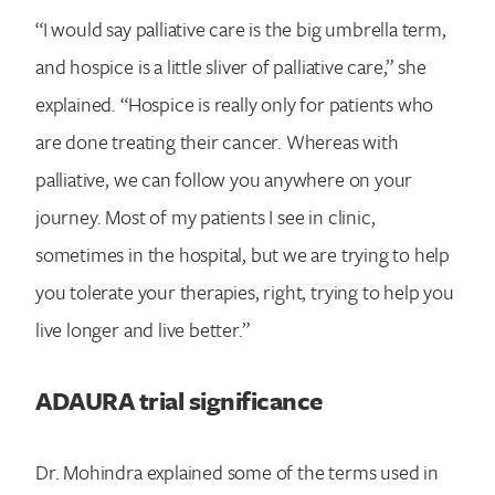
“I would say palliative care is the big umbrella term,
and hospice is a little sliver of palliative care,” she
explained. “Hospice is really only for patients who
are done treating their cancer. Whereas with
palliative, we can follow you anywhere on your
journey. Most of my patients I see in clinic,
sometimes in the hospital, but we are trying to help
you tolerate your therapies, right, trying to help you
live longer and live better.”
ADAURA trial significance
Dr. Mohindra explained some of the terms used in