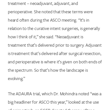
treatment – neoadjuvant, adjuvant, and
perioperative. She noted that these terms were
heard often during the ASCO meeting. “It’s in
relation to the curative intent surgeries, is generally
how I think of it,” she said. “Neoadjuvant is
treatment that’s delivered prior to surgery. Adjuvant
is treatment that’s delivered after surgical resection,
and perioperative is where it’s given on both ends of
the spectrum. So that’s how the landscape is
evolving.”
The
ADAURA trial, which Dr. Mohindra noted “was a
big headliner for ASCO this year,” looked at the use