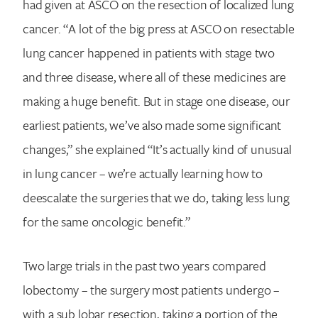
had given at ASCO on the resection of localized lung
cancer. “A lot of the big press at ASCO on resectable
lung cancer happened in patients with stage two
and three disease, where all of these medicines are
making a huge benefit. But in stage one disease, our
earliest patients, we’ve also made some significant
changes,” she explained “It’s actually kind of unusual
in lung cancer – we’re actually learning how to
deescalate the surgeries that we do, taking less lung
for the same oncologic benefit.”
Two large trials in the past two years compared
lobectomy – the surgery most patients undergo –
with a sub lobar resection, taking a portion of the