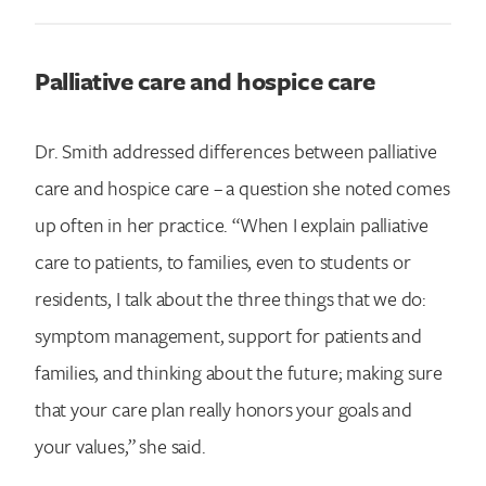
Palliative care and hospice care
Dr. Smith addressed differences between palliative
care and hospice care – a question she noted comes
up often in her practice. “When I explain palliative
care to patients, to families, even to students or
residents, I talk about the three things that we do:
symptom management, support for patients and
families, and thinking about the future; making sure
that your care plan really honors your goals and
your values,” she said.