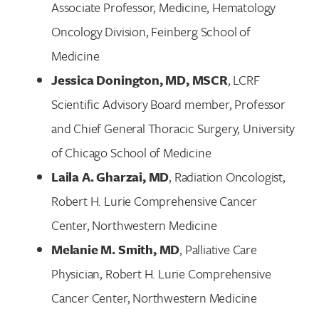
Associate Professor, Medicine, Hematology
Oncology Division, Feinberg School of
Medicine
Jessica Donington, MD, MSCR
, LCRF
Scientific Advisory Board member, Professor
and Chief General Thoracic Surgery, University
of Chicago School of Medicine
Laila A. Gharzai, MD
, Radiation Oncologist,
Robert H. Lurie Comprehensive Cancer
Center, Northwestern Medicine
Melanie M. Smith, MD
, Palliative Care
Physician, Robert H. Lurie Comprehensive
Cancer Center, Northwestern Medicine