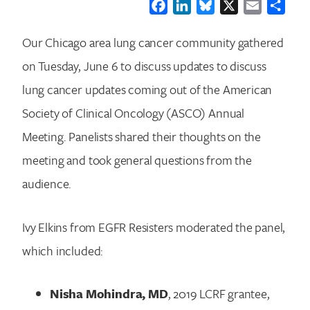
Facebook
LinkedIn
Bluesky
X
Email
Shar
Our Chicago area lung cancer community gathered
on Tuesday, June 6 to discuss updates to discuss
lung cancer updates coming out of the American
Society of Clinical Oncology (ASCO) Annual
Meeting. Panelists shared their thoughts on the
meeting and took general questions from the
audience.
Ivy Elkins from EGFR Resisters moderated the panel,
which included:
Nisha Mohindra, MD
, 2019 LCRF grantee,