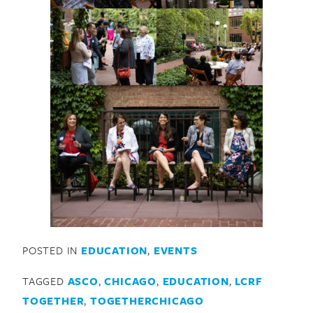
POSTED IN
EDUCATION
,
EVENTS
TAGGED
ASCO
,
CHICAGO
,
EDUCATION
,
LCRF
TOGETHER
,
TOGETHERCHICAGO