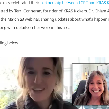
ckers celebrated their
partnership between LCRF and KRAS K
osted by Terri Conneran, founder of KRAS Kickers. Dr. Chiar
r the March 28 webinar, sharing updates about what’s happeni
ong with details on her work in this area.
ing below.
Search for:
Enter your search term above.