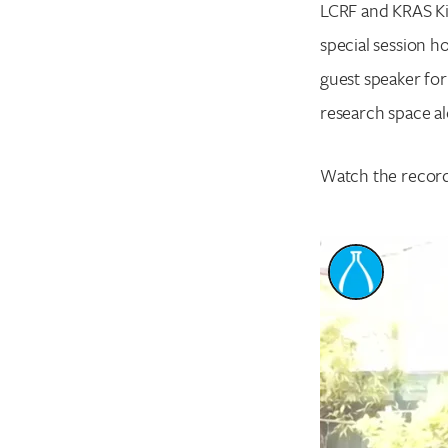
LCRF and KRAS Ki
special session h
guest speaker fo
research space al
Watch the record