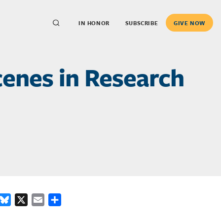
IN HONOR
SUBSCRIBE
GIVE NOW
enes in Research
ook
inkedIn
Bluesky
X
Email
Share