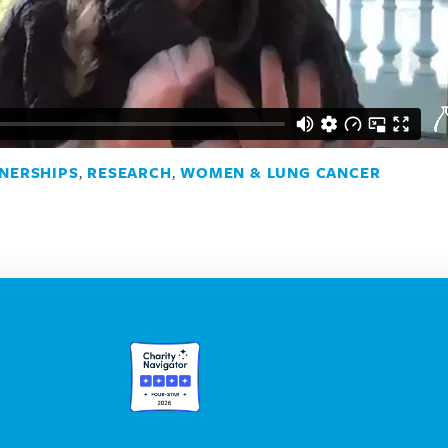
NERSHIPS
,
RESEARCH
,
WOMEN & LUNG CANCER