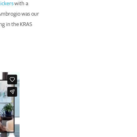
ickers
with a
a Ambrogio was our
ng in the KRAS