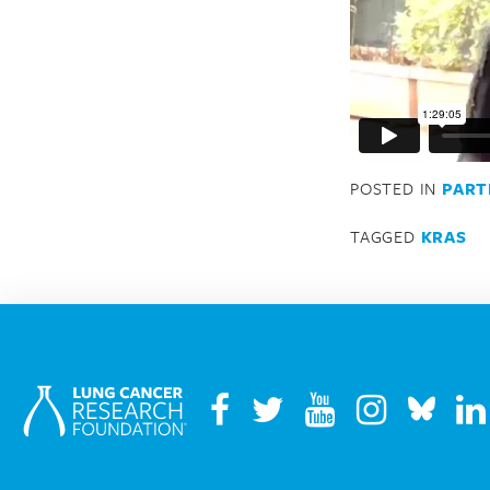
POSTED IN
PART
TAGGED
KRAS