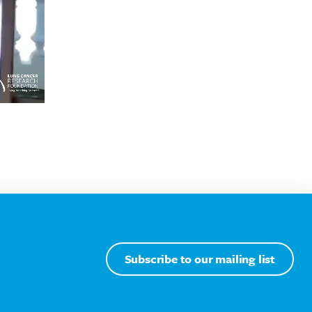
Subscribe to our mailing list