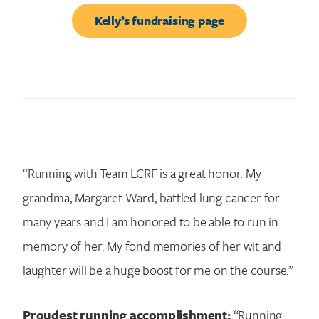
Kelly’s fundraising page
“Running with Team LCRF is a great honor. My
grandma, Margaret Ward, battled lung cancer for
many years and I am honored to be able to run in
memory of her. My fond memories of her wit and
laughter will be a huge boost for me on the course.”
Proudest running accomplishment:
“Running