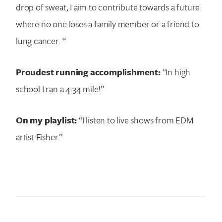
drop of sweat, I aim to contribute towards a future
where no one loses a family member or a friend to
lung cancer. “
Proudest running accomplishment:
“In high
school I ran a 4:34 mile!”
On my playlist:
“I listen to live shows from EDM
artist Fisher.”