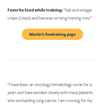
Favorite food while training:
“Salt and vinegar
crisps (chips) and bananas on long training runs.”
Martin’s fundraising page
“I have been an oncology hematology nurse for 9
years and have worked closely with many patients
who are battling lung cancer. I am running for my