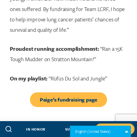
ones suffered. By fundraising for Team LCRF, I hope
to help improve lung cancer patients’ chances of
survival and quality of life.”
Proudest running accomplishment:
“Ran a 15K
Tough Mudder on Stratton Mountain!”
On my playlist:
“Rüfüs Du Sol and Jungle”
Paige’s fundraising page
IN HONOR
SUBSCRIBE
GIVE NOW
English (United States)