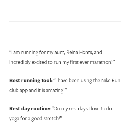
“I am running for my aunt, Reina Honts, and
incredibly excited to run my first ever marathon!”
Best running tool:
“I have been using the Nike Run
club app and it is amazing!”
Rest day routine:
“On my rest days I love to do
yoga for a good stretch!”