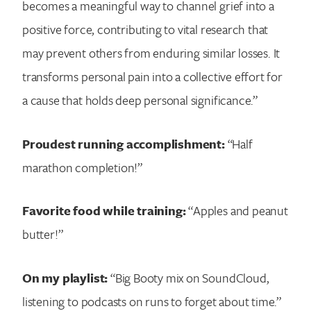
becomes a meaningful way to channel grief into a
positive force, contributing to vital research that
may prevent others from enduring similar losses. It
transforms personal pain into a collective effort for
a cause that holds deep personal significance.”
Proudest running accomplishment:
“Half
marathon completion!”
Favorite food while training:
“Apples and peanut
butter!”
On my playlist:
“Big Booty mix on SoundCloud,
listening to podcasts on runs to forget about time.”