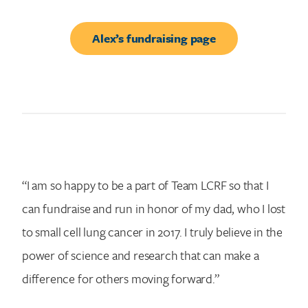
Alex’s fundraising page
“I am so happy to be a part of Team LCRF so that I
can fundraise and run in honor of my dad, who I lost
to small cell lung cancer in 2017. I truly believe in the
power of science and research that can make a
difference for others moving forward.”