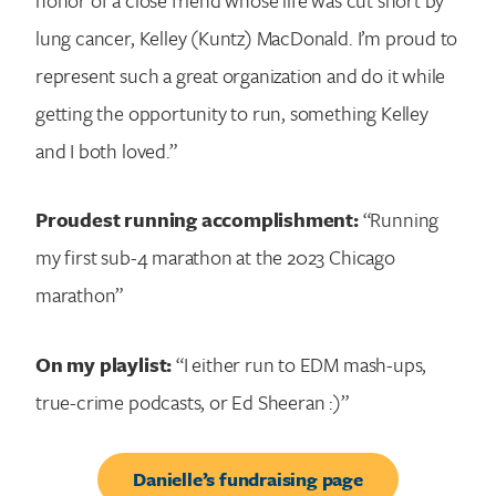
lung cancer, Kelley (Kuntz) MacDonald. I’m proud to
represent such a great organization and do it while
getting the opportunity to run, something Kelley
and I both loved.”
Proudest running accomplishment:
“Running
my first sub-4 marathon at the 2023 Chicago
marathon”
On my playlist:
“I either run to EDM mash-ups,
true-crime podcasts, or Ed Sheeran :)”
Danielle’s fundraising page