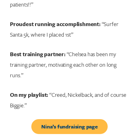
patients!!”
Proudest running accomplishment:
“Surfer
Santa 5k, where I placed 1st”
Best training partner:
“Chelsea has been my
training partner, motivating each other on long
runs.”
On my playlist:
“Creed, Nickelback, and of course
Biggie.”
Nina’s fundraising page