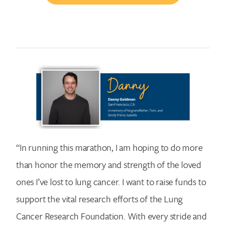
“In running this marathon, I am hoping to do more
than honor the memory and strength of the loved
ones I’ve lost to lung cancer. I want to raise funds to
support the vital research efforts of the Lung
Cancer Research Foundation. With every stride and