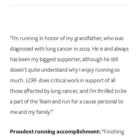
“I’m running in honor of my grandfather, who was
diagnosed with lung cancer in 2022. He is and always
has been my biggest supporter, although he still
doesn’t quite understand why I enjoy running so
much. LCRF does critical work in support of all
those affected by lung cancer, and I’m thrilled to be
a part of the Team and run for a cause personal to
me and my family.”
Proudest running accomplishment:
“Finishing