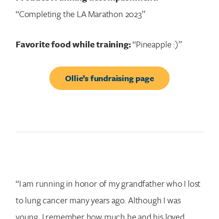
“Completing the LA Marathon 2023”
Favorite food while training:
“Pineapple :)”
Ollie’s fundraising page
“I am running in honor of my grandfather who I lost
to lung cancer many years ago. Although I was
young, I remember how much he and his loved