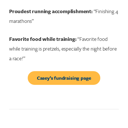
Proudest running accomplishment:
“Finishing 4
marathons”
Favorite food while training:
“Favorite food
while training is pretzels, especially the night before
a race!”
Casey’s fundraising page