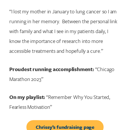
“I lost my mother in January to lung cancer so I am
running in her memory. Between the personal link
with family and what I see in my patients daily, I
know the importance of research into more
accessible treatments and hopefully a cure.”
Proudest running accomplishment:
“Chicago
Marathon 2023”
On my playlist:
“Remember Why You Started,
Fearless Motivation”
Chrissy’s fundraising page