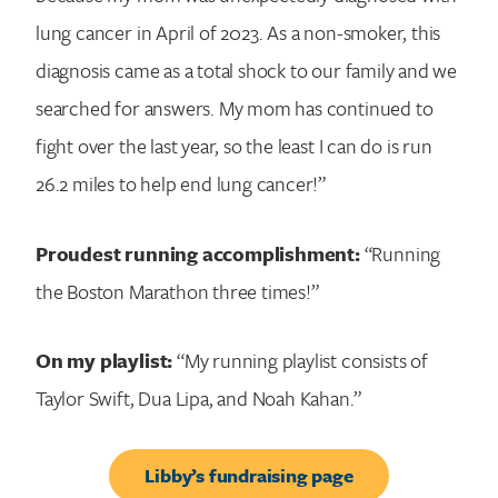
lung cancer in April of 2023. As a non-smoker, this
diagnosis came as a total shock to our family and we
searched for answers. My mom has continued to
fight over the last year, so the least I can do is run
26.2 miles to help end lung cancer!”
Proudest running accomplishment:
“Running
the Boston Marathon three times!”
On my playlist:
“My running playlist consists of
Taylor Swift, Dua Lipa, and Noah Kahan.”
Libby’s fundraising page