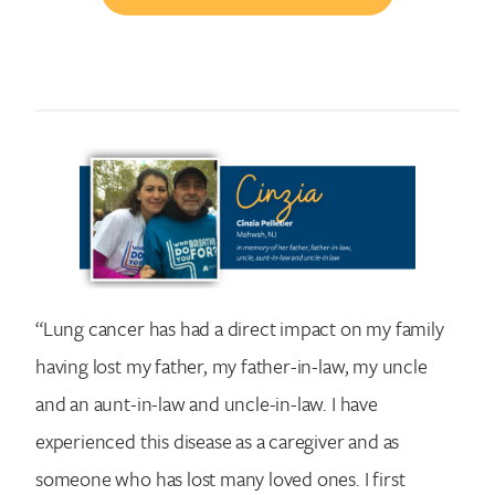
“Lung cancer has had a direct impact on my family
having lost my father, my father-in-law, my uncle
and an aunt-in-law and uncle-in-law. I have
experienced this disease as a caregiver and as
someone who has lost many loved ones. I first