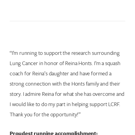
“I’m running to support the research surrounding
Lung Cancer in honor of Reina Honts. I’m a squash
coach for Reina’s daughter and have formed a
strong connection with the Honts family and their
story. I admire Reina for what she has overcome and
I would like to do my part in helping support LCRF.
Thank you for the opportunity!”
Proudest running accomplishment: