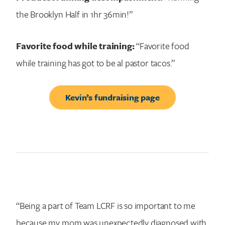
the Brooklyn Half in 1hr 36min!”
Favorite food while training:
“Favorite food
while training has got to be al pastor tacos.”
Kevin’s fundraising page
“Being a part of Team LCRF is so important to me
because my mom was unexpectedly diagnosed with