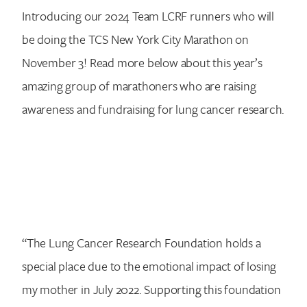
Introducing our 2024 Team LCRF runners who will
be doing the TCS New York City Marathon on
November 3! Read more below about this year’s
amazing group of marathoners who are raising
awareness and fundraising for lung cancer research.
“The Lung Cancer Research Foundation holds a
special place due to the emotional impact of losing
my mother in July 2022. Supporting this foundation