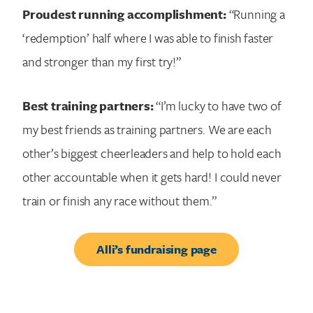
Proudest running accomplishment:
“Running a
‘redemption’ half where I was able to finish faster
and stronger than my first try!”
Best training partners:
“I’m lucky to have two of
my best friends as training partners. We are each
other’s biggest cheerleaders and help to hold each
other accountable when it gets hard! I could never
train or finish any race without them.”
Alli’s fundraising page