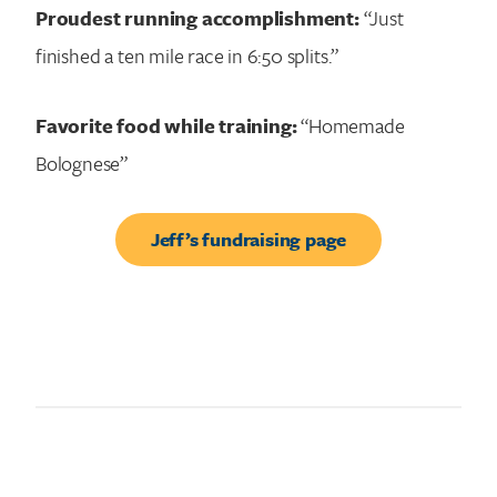
Proudest running accomplishment:
“Just
finished a ten mile race in 6:50 splits.”
Favorite food while training:
“Homemade
Bolognese”
Jeff’s fundraising page