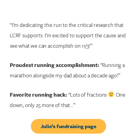
“I’m dedicating this run to the critical research that
LCRF supports. I’m excited to support the cause and
see what we can accomplish on 11/3!”
Proudest running accomplishment:
“Running a
marathon alongside my dad about a decade ago!”
Favorite running hack:
“Lots of fractions
One
down, only 25 more of that…”
Julie’s fundraising page