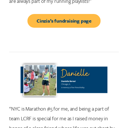
are always part of my running playlists!”
Cinzia’s fundraising page
“NYC is Marathon #5 for me, and being a part of
team LCRF is special for me as I raised money in
honor of a close friend whose life was cut short by