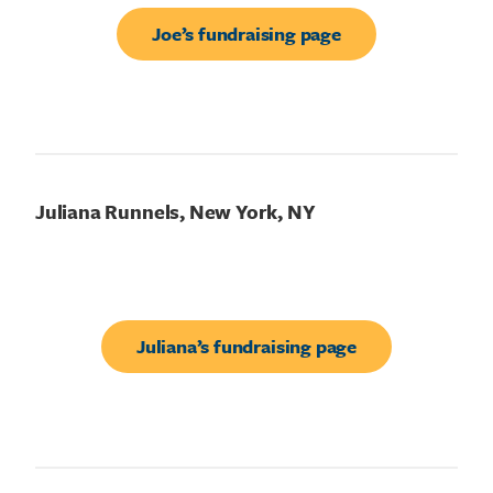
Joe’s fundraising page
Juliana Runnels, New York, NY
Juliana’s fundraising page