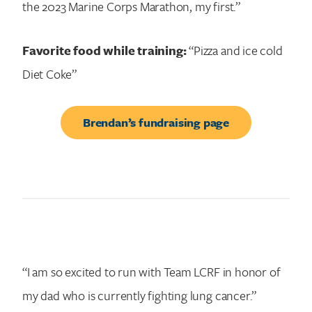
the 2023 Marine Corps Marathon, my first.”
Favorite food while training:
“Pizza and ice cold
Diet Coke”
Brendan’s fundraising page
“I am so excited to run with Team LCRF in honor of
my dad who is currently fighting lung cancer.”