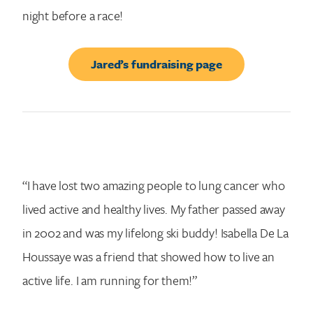
night before a race!
Jared’s fundraising page
“I have lost two amazing people to lung cancer who
lived active and healthy lives. My father passed away
in 2002 and was my lifelong ski buddy! Isabella De La
Houssaye was a friend that showed how to live an
active life. I am running for them!”