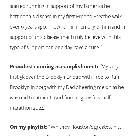
started running in support of my father as he
battled this disease in my first Free to Breathe walk
over 9 years ago. I now run in memory of him and in
support of this disease that I truly believe with this
type of support can one day have a cure.”
Proudest running accomplishment:
“My very
first 5k over the Brooklyn Bridge with Free to Run
Brooklyn in 2015 with my Dad cheering me on as he
was mid treatment. And finishing my first half
marathon 2024!”
On my playlist:
“Whitney Houston’s greatest hits