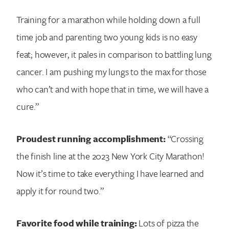
Training for a marathon while holding down a full
time job and parenting two young kids is no easy
feat; however, it pales in comparison to battling lung
cancer. I am pushing my lungs to the max for those
who can’t and with hope that in time, we will have a
cure.”
Proudest running accomplishment:
“Crossing
the finish line at the 2023 New York City Marathon!
Now it’s time to take everything I have learned and
apply it for round two.”
Favorite food while training:
Lots of pizza the