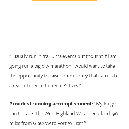
“I usually run in trail ultra events but thought if I am
going run a big city marathon I would want to take
the opportunity to raise some money that can make
a real difference to people’s lives.”
Proudest running accomplishment:
“My longest
run to date: The West Highland Way in Scotland. 96
miles from Glasgow to Fort William.”