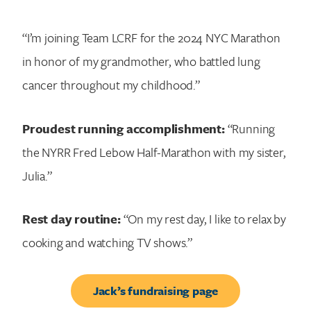
“I’m joining Team LCRF for the 2024 NYC Marathon
in honor of my grandmother, who battled lung
cancer throughout my childhood.”
Proudest running accomplishment:
“Running
the NYRR Fred Lebow Half-Marathon with my sister,
Julia.”
Rest day routine:
“On my rest day, I like to relax by
cooking and watching TV shows.”
Jack’s fundraising page