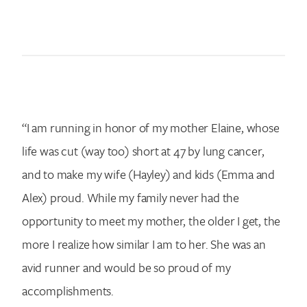
Search for:
“I am running in honor of my mother Elaine, whose
life was cut (way too) short at 47 by lung cancer,
and to make my wife (Hayley) and kids (Emma and
Alex) proud. While my family never had the
opportunity to meet my mother, the older I get, the
more I realize how similar I am to her. She was an
avid runner and would be so proud of my
accomplishments.