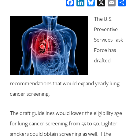
Facebook
LinkedIn
Bluesky
X
Email
Shar
The U.S.
Preventive
Services Task
Force has
drafted
recommendations that would expand yearly lung
cancer screening.
The draft guidelines would lower the eligibility age
for lung cancer screening from 55 to 50. Lighter
smokers could obtain screening as well. If the