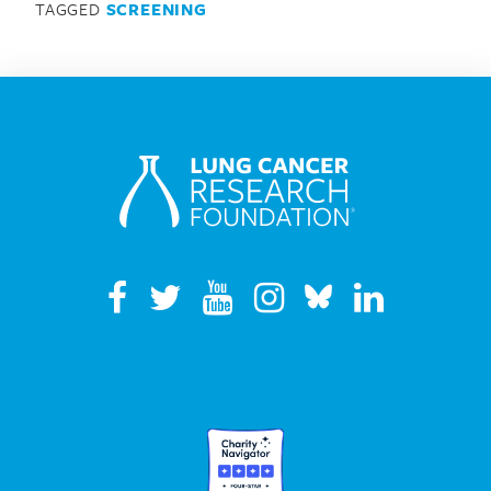
TAGGED
SCREENING