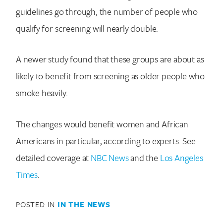
guidelines go through, the number of people who
qualify for screening will nearly double.
A newer study found that these groups are about as
likely to benefit from screening as older people who
smoke heavily.
Search for:
The changes would benefit women and African
Americans in particular, according to experts. See
detailed coverage at
NBC News
and the
Los Angeles
Times
.
POSTED IN
IN THE NEWS