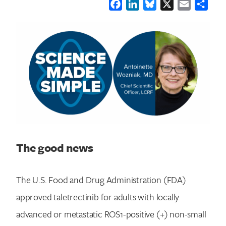
Facebook
LinkedIn
Bluesky
X
Email
Shar
The good news
The U.S. Food and Drug Administration (FDA)
approved taletrectinib for adults with locally
advanced or metastatic ROS1-positive (+) non-small