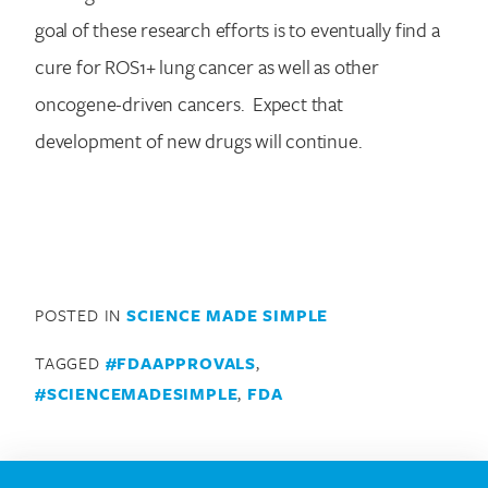
goal of these research efforts is to eventually find a
cure for ROS1+ lung cancer as well as other
oncogene-driven cancers. Expect that
development of new drugs will continue.
POSTED IN
SCIENCE MADE SIMPLE
TAGGED
#FDAAPPROVALS
,
#SCIENCEMADESIMPLE
,
FDA