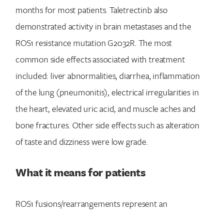
months for most patients. Taletrectinb also
demonstrated activity in brain metastases and the
ROS1 resistance mutation G2032R. The most
common side effects associated with treatment
included: liver abnormalities, diarrhea, inflammation
Search for:
of the lung (pneumonitis), electrical irregularities in
the heart, elevated uric acid, and muscle aches and
bone fractures. Other side effects such as alteration
of taste and dizziness were low grade.
What it means for patients
ROS1 fusions/rearrangements represent an