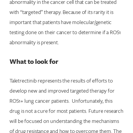
abnormality in the cancer cell that can be treated
with “targeted” therapy. Because of its rarity it is
important that patients have molecular/genetic
testing done on their cancer to determine if a ROS1
abnormality is present.
What to look for
Taletrectinib represents the results of efforts to
develop new and improved targeted therapy for
ROS1+ lung cancer patients. Unfortunately, this
drug is not a cure for most patients. Future research
will be focused on understanding the mechanisms
of drug resistance and how to overcome them. The