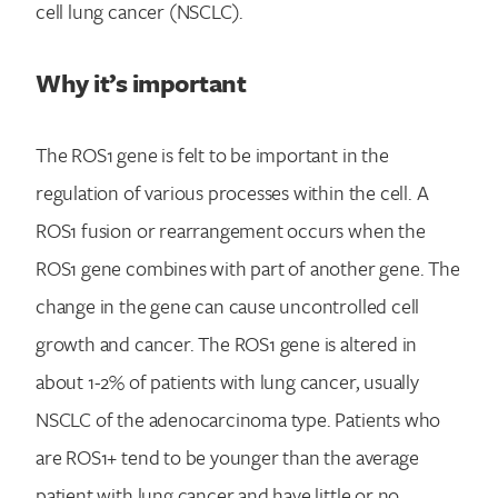
cell lung cancer (NSCLC).
Why it’s important
The ROS1 gene is felt to be important in the
regulation of various processes within the cell. A
ROS1 fusion or rearrangement occurs when the
ROS1 gene combines with part of another gene. The
change in the gene can cause uncontrolled cell
growth and cancer. The ROS1 gene is altered in
about 1-2% of patients with lung cancer, usually
NSCLC of the adenocarcinoma type. Patients who
are ROS1+ tend to be younger than the average
patient with lung cancer and have little or no