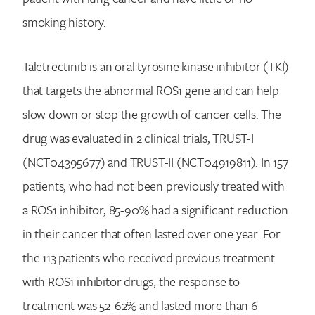
smoking history.
Taletrectinib is an oral tyrosine kinase inhibitor (TKI)
that targets the abnormal ROS1 gene and can help
slow down or stop the growth of cancer cells. The
drug was evaluated in 2 clinical trials, TRUST-I
(NCT04395677) and TRUST-II (NCT04919811). In 157
patients, who had not been previously treated with
a ROS1 inhibitor, 85-90% had a significant reduction
in their cancer that often lasted over one year. For
the 113 patients who received previous treatment
with ROS1 inhibitor drugs, the response to
treatment was 52-62% and lasted more than 6