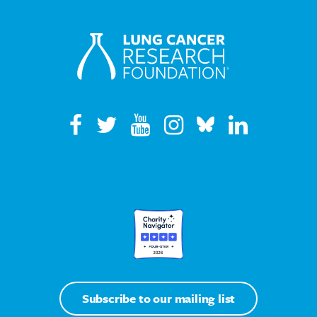
Subscribe to our mailing list