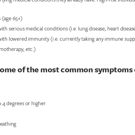
s (age 65+)
with serious medical conditions (i.e. lung disease, heart disease
 with lowered immunity (i.e. currently taking any immune sup
motherapy, etc.)
some of the most common symptoms 
0.4 degrees or higher
reathing