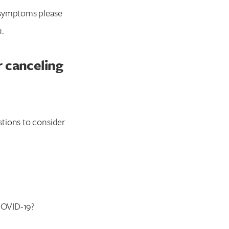
n symptoms please
u.
r canceling
stions to consider
COVID-19?