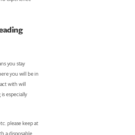
reading
ans you stay
ere you will be in
ct with will
is especially
tc. please keep at
th a disposable