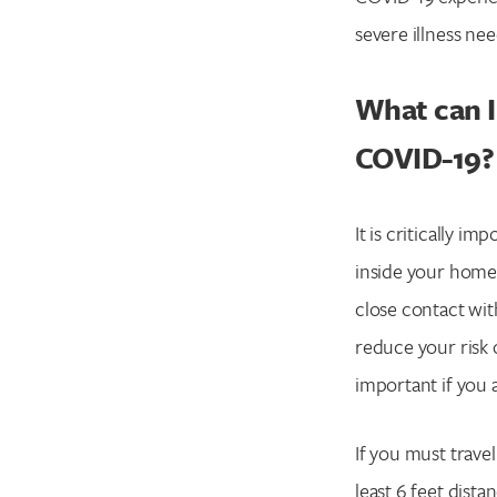
severe illness nee
What can I
COVID-19?
It is critically im
inside your home 
close contact wit
reduce your risk 
important if you 
If you must trave
least 6 feet dist