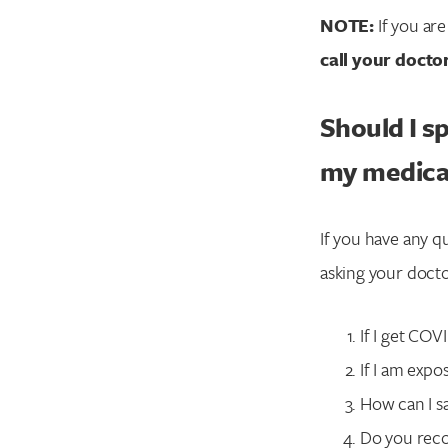
NOTE:
If you ar
call your docto
Should I s
my medica
If you have any q
asking your docto
If I get COV
If I am exp
How can I s
Do you reco