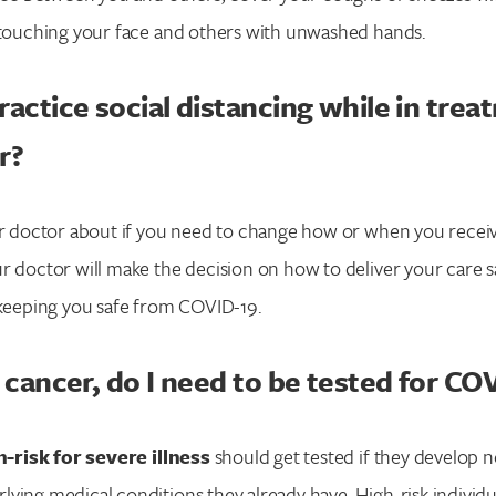
d touching your face and others with unwashed hands.
ractice social distancing while in trea
r?
our doctor about if you need to change how or when you recei
r doctor will make the decision on how to deliver your care s
Search for:
 keeping you safe from COVID-19.
Enter your search term above.
g cancer, do I need to be tested for CO
-risk for severe illness
should get tested if they develop
ying medical conditions they already have. High-risk individu