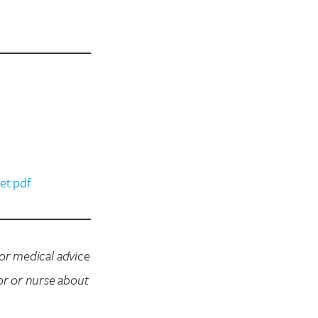
et.pdf
for medical advice
or or nurse about