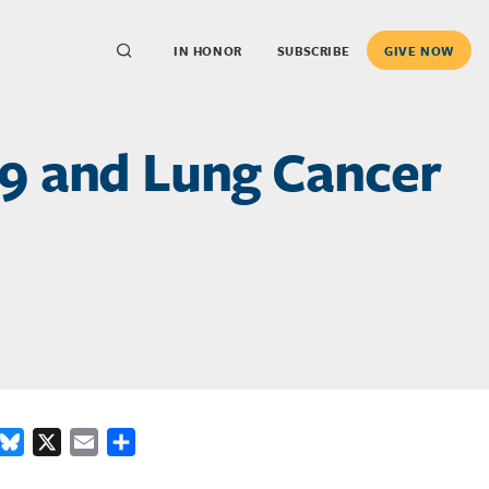
IN HONOR
SUBSCRIBE
GIVE NOW
9 and Lung Cancer
ook
inkedIn
Bluesky
X
Email
Share