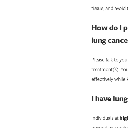
tissue, and avoi
How do I p
lung cance
Please talk to y
treatment(s). You
effectively while
I have lun
Individuals at
high
beyond any underl