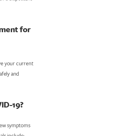
tment for
ve your current
afely and
VID-19?
 new symptoms
als include: