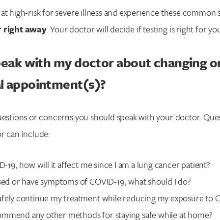
e at high-risk for severe illness and experience these commo
r right away
. Your doctor will decide if testing is right for yo
peak with my doctor about changing o
l appointment(s)?
uestions or concerns you should speak with your doctor. Que
r can include:
ID-19, how will it affect me since I am a lung cancer patient?
osed or have symptoms of COVID-19, what should I do?
afely continue my treatment while reducing my exposure to 
mmend any other methods for staying safe while at home?