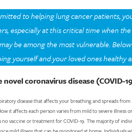
itted to helping lung cancer patients, you
rs, especially at this critical time when th
may be among the most vulnerable. Below
ping yourself and your loved ones healthy a
e novel coronavirus disease (COVID-1
piratory disease that affects your breathing and spreads from
ow it affects each person varies from mild to severe illness o
is no vaccine or treatment for COVID-19. The majority of indi
nce mild illness that can be monitored at home. Individuals 