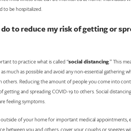
d to be hospitalized.
 do to reduce my risk of getting or sp
portant to practice what is called “
social distancing
.” This me
as much as possible and avoid any non-essential gathering wh
h others. Reducing the amount of people you come into conta
of getting and spreading COVID-19 to others. Social distancing 
are feeling symptoms.
l outside of your home for important medical appointments, e
ance between you and others, cover your coughs or sneezes wi