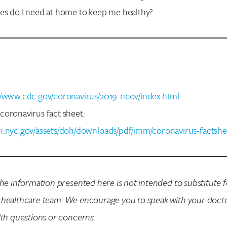
es do I need at home to keep me healthy?
//www.cdc.gov/coronavirus/2019-ncov/index.html
coronavirus fact sheet:
1.nyc.gov/assets/doh/downloads/pdf/imm/coronavirus-factshe
the information presented here is not intended to substitute 
 healthcare team. We encourage you to speak with your doct
lth questions or concerns.