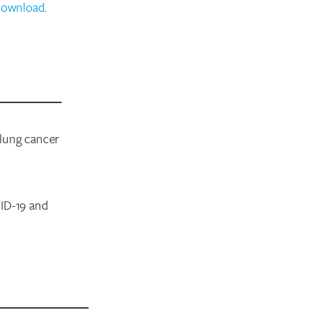
download
.
 lung cancer
VID-19 and