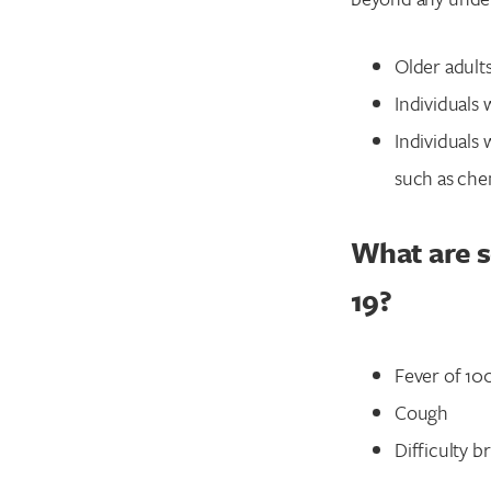
Older adult
Individuals 
Individuals
such as che
What are 
19?
Fever of 10
Cough
Difficulty b