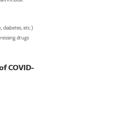
, diabetes, etc.)
pressing drugs
of COVID-