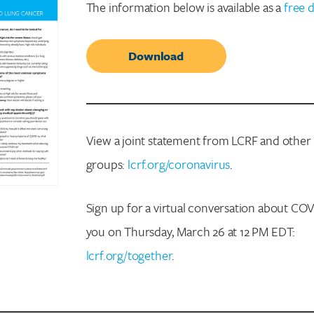
The information below is available as a
free 
Download
View a joint statement from LCRF and other
groups:
lcrf.org/coronavirus
.
Sign up for a virtual conversation about CO
you on Thursday, March 26 at 12 PM EDT:
lcrf.org/together
.