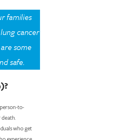
r families
e lung cancer
 are some
nd safe.
9)?
 person-to-
r death.
viduals who get
who experience