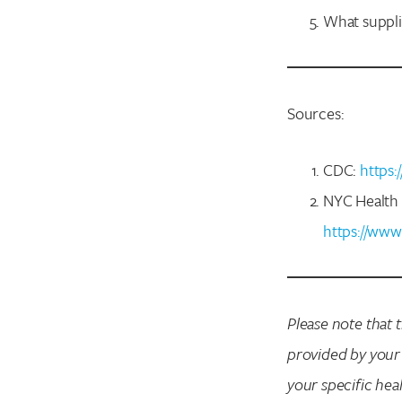
What suppli
Sources:
CDC:
https:
NYC Health 
https://www
Please note that 
provided by your
your specific hea