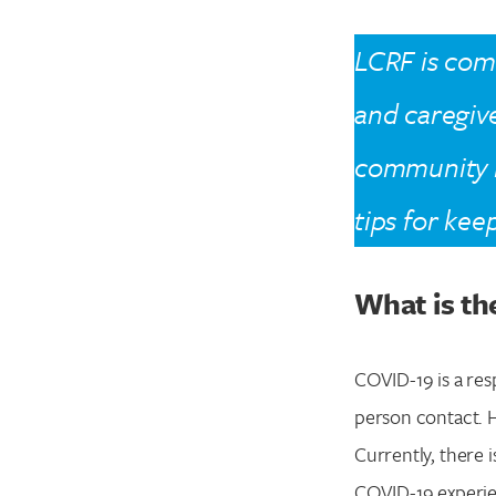
LCRF is comm
and caregive
community 
tips for kee
What is th
COVID-19 is a res
person contact. H
Currently, there 
COVID-19 experie