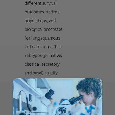
different survival
outcomes, patient
populations, and
biological processes
for lung squamous
cell carcinoma. The
subtypes (primitive,
classical, secretory
and basal) stratify
patients for more
precise prognosis and
targeted research.
Notable