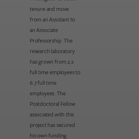
tenure and move
from an Assistant to
an Associate
Professorship. The
research laboratory
has grown from 2.2
full time employees to
6.7 full time
employees. The
Postdoctoral Fellow
associated with this
project has secured
his own funding