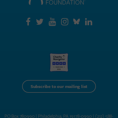
Subscribe to our mailing list
PO Box 780990 | Philadelphia, PA 19178-0990 |
(212) 588-