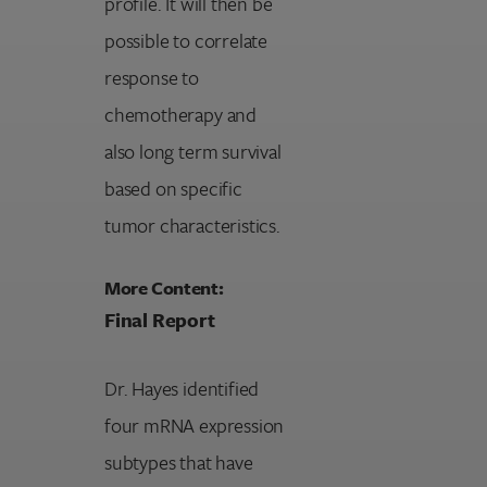
profile. It will then be
possible to correlate
response to
chemotherapy and
also long term survival
based on specific
tumor characteristics.
More Content:
Final Report
Dr. Hayes identified
four mRNA expression
subtypes that have