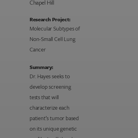
Chapel Hill
Research Project:
Molecular Subtypes of
Non-Small Cell Lung
Cancer
Summary:
Dr. Hayes seeks to
develop screening
tests that will
characterize each
patient’s tumor based
on its unique genetic