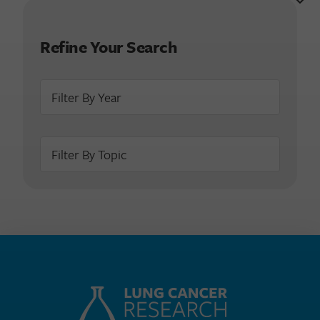
Refine Your Search