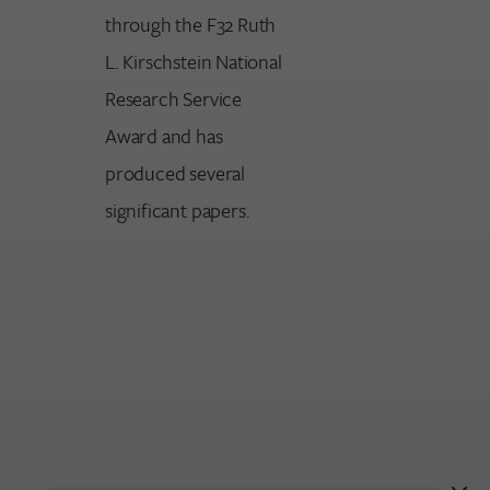
through the F32 Ruth
L. Kirschstein National
Research Service
Award and has
produced several
significant papers.