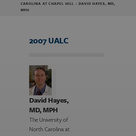
CAROLINA AT CHAPEL HILL – DAVID HAYES, MD,
MPH
2007 UALC
David Hayes,
MD, MPH
The University of
North Carolina at