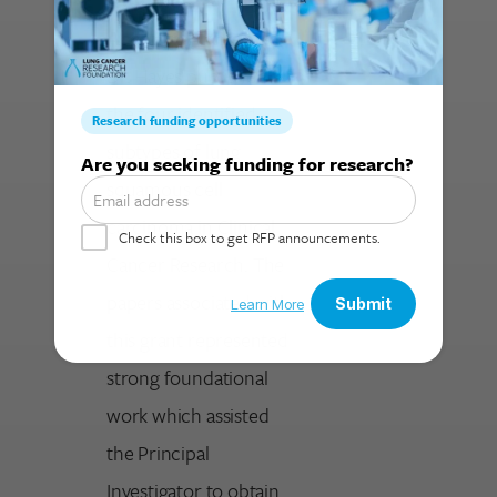
Accomplishments
Dr. Hayes published
the four identified
Search for:
subtypes of lung
squamous cell
carcinoma in Clinical
Cancer Research. The
papers associated with
this grant represented
strong foundational
work which assisted
the Principal
Investigator to obtain