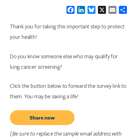
Facebook
LinkedIn
Bluesky
X
Email
Shar
Thank you for taking this important step to protect
your health!
Do you know someone else who may qualify for
lung cancer screening?
Click the button below to forward the survey link to
them. You may be saving a life!
Share now
(Be sure to replace the sample email address with