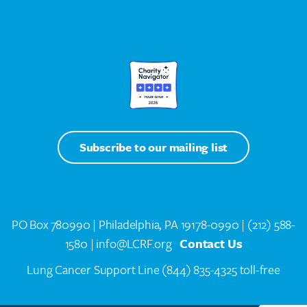
Subscribe to our mailing list
PO Box 780990 | Philadelphia, PA 19178-0990 |
(212) 588-
1580
| info@LCRF.org
Contact Us
Lung Cancer Support Line
(844) 835-4325 toll-free