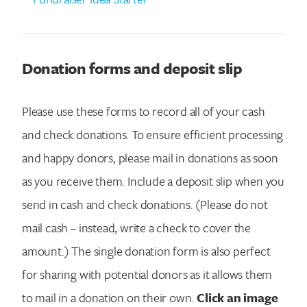
Search for:
Donation forms and deposit slip
Please use these forms to record all of your cash
and check donations. To ensure efficient processing
and happy donors, please mail in donations as soon
as you receive them. Include a deposit slip when you
send in cash and check donations. (Please do not
mail cash – instead, write a check to cover the
amount.) The single donation form is also perfect
for sharing with potential donors as it allows them
to mail in a donation on their own.
Click an image