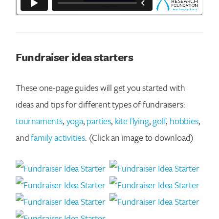
Fundraiser idea starters
These one-page guides will get you started with
ideas and tips for different types of fundraisers:
tournaments
,
yoga
,
parties
,
kite flying
,
golf
,
hobbies
,
and
family activities
. (Click an image to download)