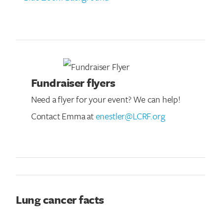
Fundraiser flyers
Need a flyer for your event? We can help!
Contact Emma at
enestler@LCRF.org
Lung cancer facts