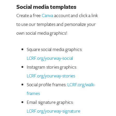
Social media templates
Create a free
Canva
account and click a link
to use our templates and personalize your
own social media graphics!
Square social media graphics:
LCRF.org/yourway-social
Instagram stories graphics:
LCRF.org/yourway-stories
Social profile frames:
LCRF.org/walk-
frames
Email signature graphics:
LCRF.org/yourway-signature