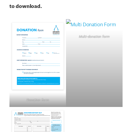
to download.
Multi-donation form
Donation form