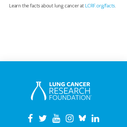
Learn the facts about lung cancer at
LCRF.org/facts
.