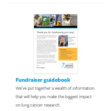
Fundraiser guidebook
We’ve put together a wealth of information
that will help you make the biggest impact
on lung cancer research.