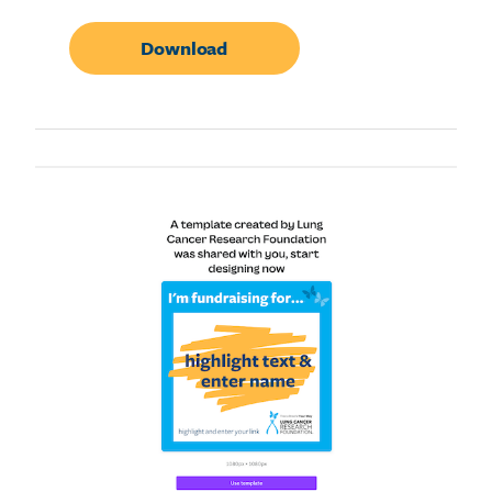
Download