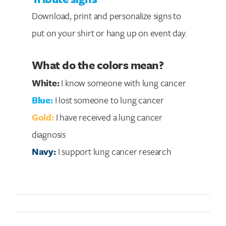
Download, print and personalize signs to
put on your shirt or hang up on event day.
What do the colors mean?
White:
I know someone with lung cancer
Blue:
I lost someone to lung cancer
Gold:
I have received a lung cancer
diagnosis
Navy:
I support lung cancer research