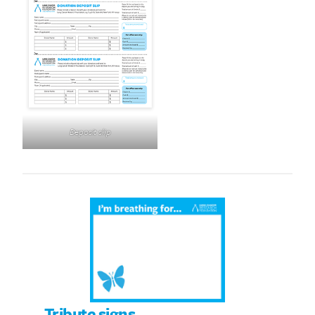
Deposit slip
Tribute signs