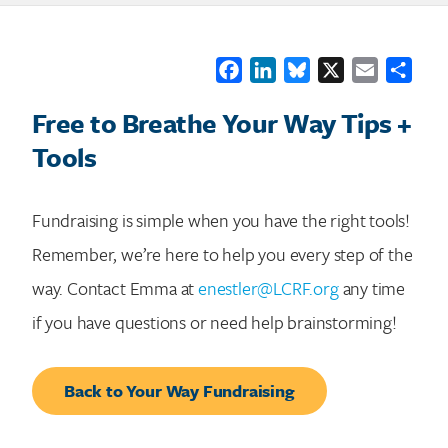
Facebook
LinkedIn
Bluesky
X
Email
Shar
Free to Breathe Your Way Tips +
Tools
Fundraising is simple when you have the right tools!
Remember, we’re here to help you every step of the
way. Contact Emma at
enestler@LCRF.org
any time
if you have questions or need help brainstorming!
Back to Your Way Fundraising