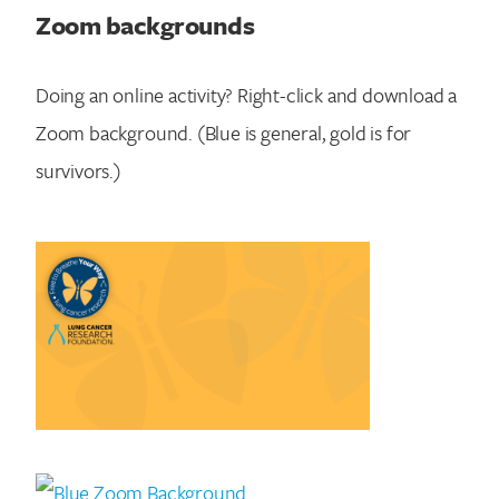
Zoom backgrounds
Doing an online activity? Right-click and download a
Zoom background. (Blue is general, gold is for
survivors.)