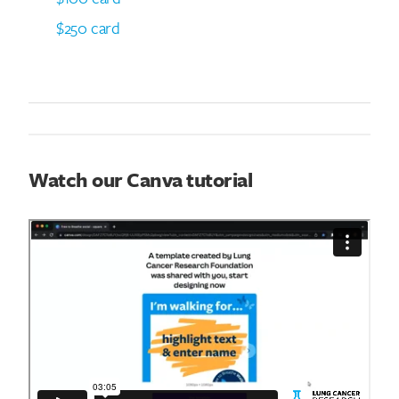
$250 card
Watch our Canva tutorial