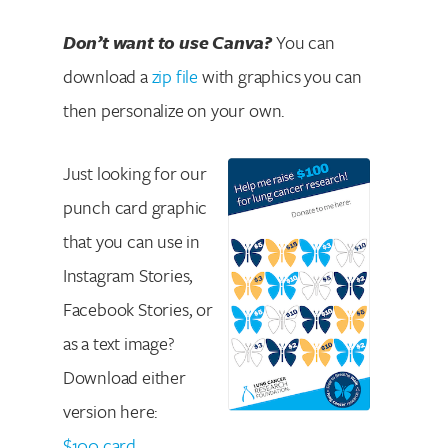
Don’t want to use Canva?
You can
download a
zip file
with graphics you can
then personalize on your own.
Just looking for our
punch card graphic
that you can use in
Instagram Stories,
Facebook Stories, or
as a text image?
Download either
version here:
$100 card