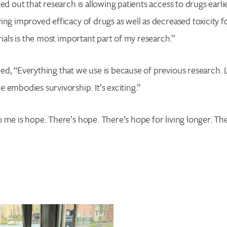
ed out that research is allowing patients access to drugs earlie
ing improved efficacy of drugs as well as decreased toxicity f
rials is the most important part of my research.”
ed, “Everything that we use is because of previous research.
 embodies survivorship. It’s exciting.”
 me is hope. There’s hope. There’s hope for living longer. The