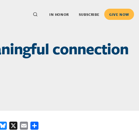
IN HONOR
SUBSCRIBE
GIVE NOW
aningful connection
ook
inkedIn
Bluesky
X
Email
Share