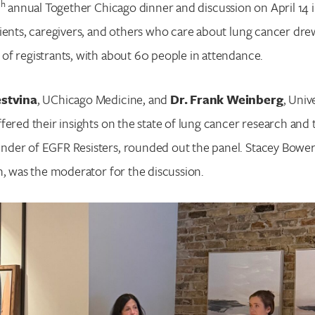
th
annual Together Chicago dinner and discussion on April 14 i
ients, caregivers, and others who care about lung cancer dre
f registrants, with about 60 people in attendance.
estvina
, UChicago Medicine, and
Dr. Frank Weinberg
, Unive
fered their insights on the state of lung cancer research and
under of EGFR Resisters, rounded out the panel. Stacey Bower
n, was the moderator for the discussion.