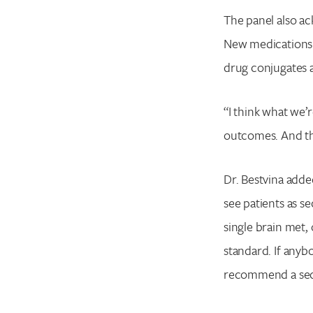
The panel also ac
New medications 
drug conjugates a
“I think what we’r
outcomes. And tha
Dr. Bestvina added
see patients as 
single brain met,
standard. If anyb
recommend a secon