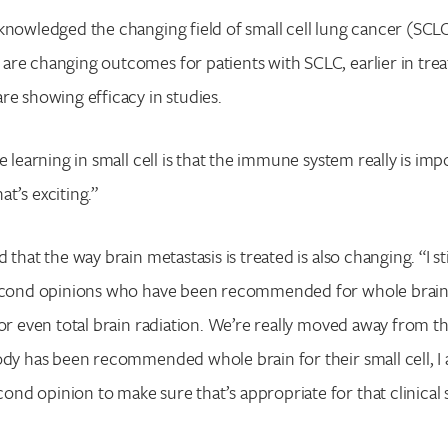
knowledged the changing field of small cell lung cancer (SCL
are changing outcomes for patients with SCLC, earlier in tre
re showing efficacy in studies.
e learning in small cell is that the immune system really is imp
t’s exciting.”
 that the way brain metastasis is treated is also changing. “I sti
second opinions who have been recommended for whole brain 
 or even total brain radiation. We’re really moved away from th
ody has been recommended whole brain for their small cell, I
d opinion to make sure that’s appropriate for that clinical 
Search for: