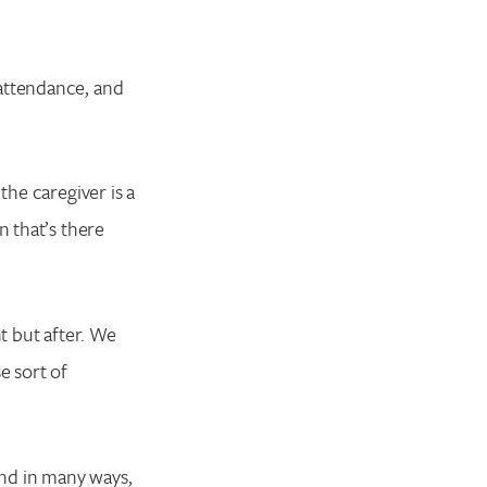
 attendance, and
the caregiver is a
n that’s there
t but after. We
e sort of
And in many ways,