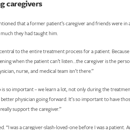
Enter your search term above.
g caregivers
ioned that a former patient’s caregiver and friends were in
 much they had taught him.
central to the entire treatment process for a patient. Because 
tening when the patient can’t listen…the caregiver is the perso
sician, nurse, and medical team isn’t there.”
 is so important – we learn a lot, not only during the treatmen
 better physician going forward. It’s so important to have thos
really support the caregiver.”
ed. “I was a caregiver-slash-loved-one before I was a patient. 