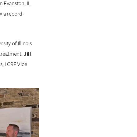
n Evanston, IL.
w a record-
rsity of Illinois
 treatment.
Jill
s, LCRF Vice