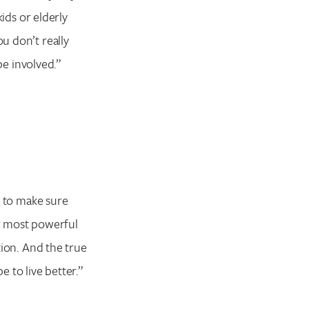
kids or elderly
ou don’t really
 be involved.”
nd to make sure
our most powerful
ation. And the true
e to live better.”