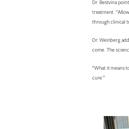
Dr. Bestvina point
treatment. “Allow
through clinical t
Dr. Weinberg add
come. The science
“What it means to
cure.”