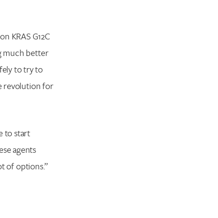
tion KRAS G12C
ng much better
ly to try to
e revolution for
 to start
hese agents
ot of options.”