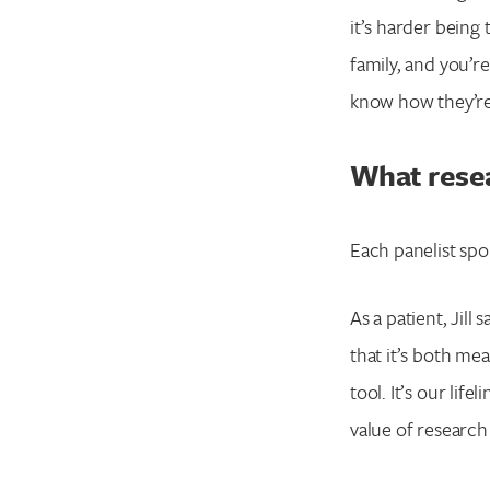
it’s harder being 
family, and you’r
know how they’re fe
What rese
Each panelist sp
As a patient, Jill
that it’s both mea
tool. It’s our lif
value of research 