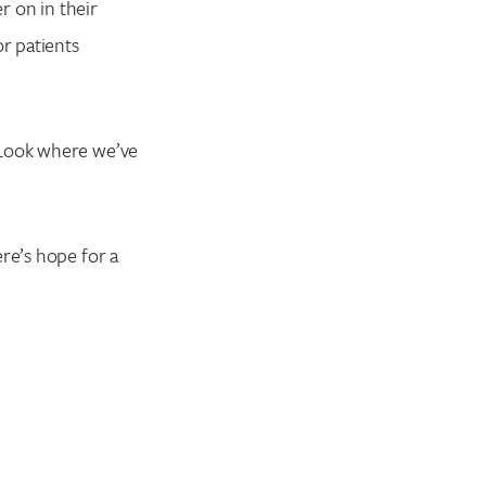
r on in their
or patients
 Look where we’ve
re’s hope for a