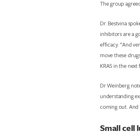
The group agreed
Dr. Bestvina spo
inhibitors are a 
efficacy. “And v
move these drugs 
KRAS in the next f
Dr Weinberg noted
understanding exa
coming out. And th
Small cell 