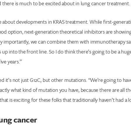
 there is much to be excited about in lung cancer treatment.
ke about developments in KRAS treatment. While first-genera
good option, next-generation theoretical inhibitors are showi
ery importantly, we can combine them with immunotherapy safe
up into the front line. So I do think there’s going to be a hug
ive years.”
 it’s not just G12C, but other mutations. “We’re going to have
ctly what kind of mutation you have, because there are all t
at is exciting for these folks that traditionally haven’t had a l
lung cancer