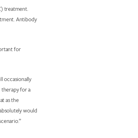
C) treatment.
atment. Antibody
ortant for
ll occasionally
therapy for a
at as the
 absolutely would
scenario.”