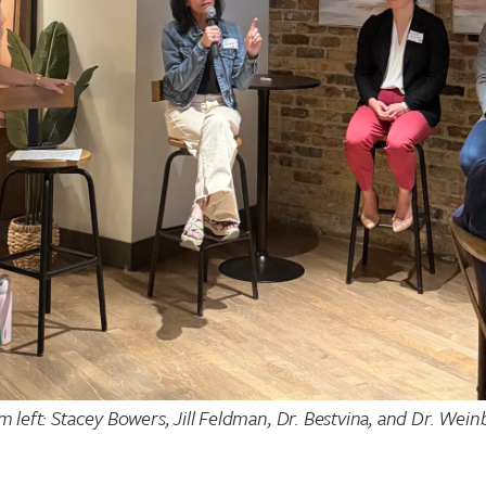
m left: Stacey Bowers, Jill Feldman, Dr. Bestvina, and Dr. Wein