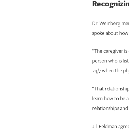
Recognizin
Dr. Weinberg ment
spoke about how
“The caregiver is 
person who is lis
24/7 when the phy
“That relationship
learn how to be a
relationships and 
Jill Feldman agre