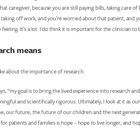
that caregiver, because you are still paying bills, taking care of 
e taking off work, and you’re worried about that patient, and y
eling. It’s a lot. I do think it is important for the clinician to
arch means
oke about the importance of research.
 says, “my goal is to bring the lived experience into research a
ningful and scientifically rigorous. Ultimately, I look at it as 
eline, our future, the future of our children and the next gener
for patients and families is hope – hope to live longer, and hop