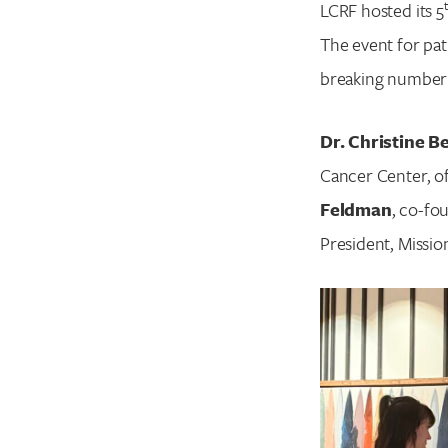
LCRF hosted its 5
The event for pat
breaking number o
Dr. Christine B
Cancer Center, of
Feldman
, co-fo
President, Missio