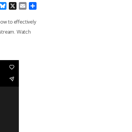
ook
inkedIn
Bluesky
X
Email
Share
ow to effectively
estream. Watch