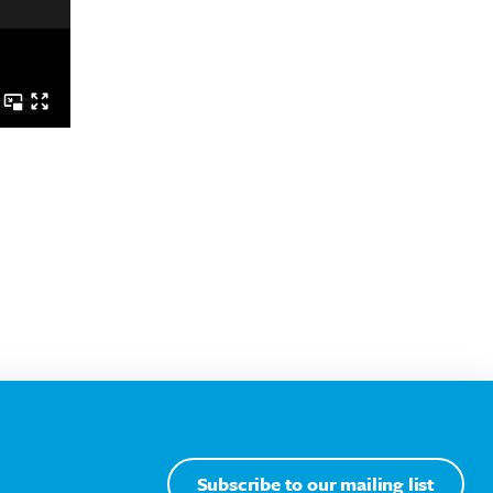
Subscribe to our mailing list