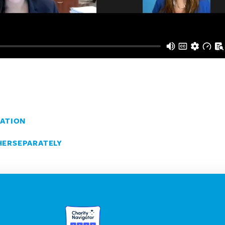
ATION
ERSEPARATELY