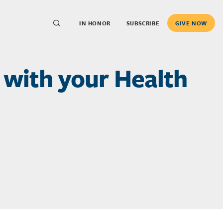
IN HONOR
SUBSCRIBE
GIVE NOW
with your Health