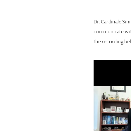
Dr. Cardinale Smi
communicate with
the recording be