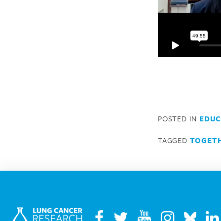
POSTED IN
EDUC
TAGGED
TOGETH