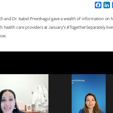
Faceb
L
th and Dr. Isabel Preeshagul gave a wealth of information on h
 health care providers at January’s #TogetherSeparately liv
low.
Search for:
Enter your search term above.