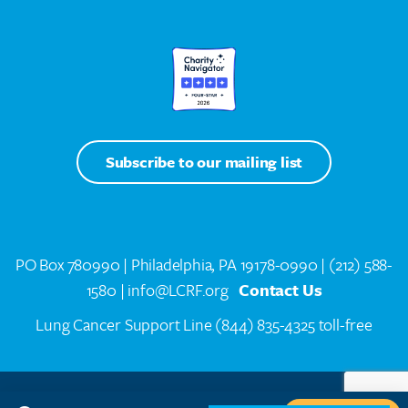
Subscribe to our mailing list
PO Box 780990 | Philadelphia, PA 19178-0990 |
(212) 588-
1580
| info@LCRF.org
Contact Us
Lung Cancer Support Line
(844) 835-4325 toll-free
LCRF® IS A 501(C)(3) PUBLIC CHARITY. FEDERAL TAX ID #14-1935776