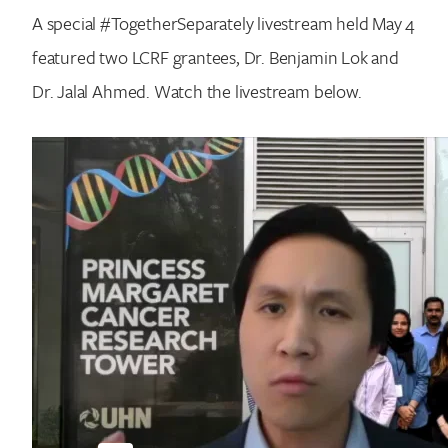
A special #TogetherSeparately livestream held May 4
featured two LCRF grantees, Dr. Benjamin Lok and
Dr. Jalal Ahmed. Watch the livestream below.