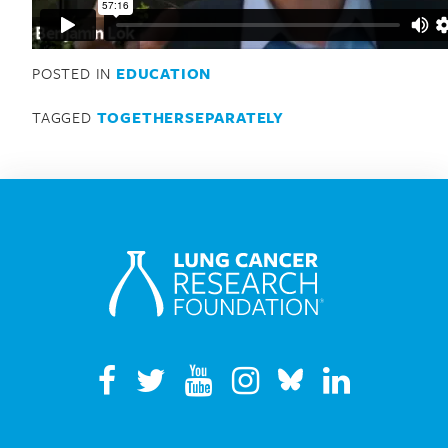
Search for:
POSTED IN
EDUCATION
TAGGED
TOGETHERSEPARATELY