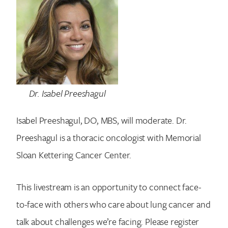
Dr. Isabel Preeshagul
Isabel Preeshagul, DO, MBS, will moderate. Dr.
Preeshagul is a thoracic oncologist with Memorial
Sloan Kettering Cancer Center.
This livestream is an opportunity to connect face-
Search for:
to-face with others who care about lung cancer and
talk about challenges we’re facing. Please register