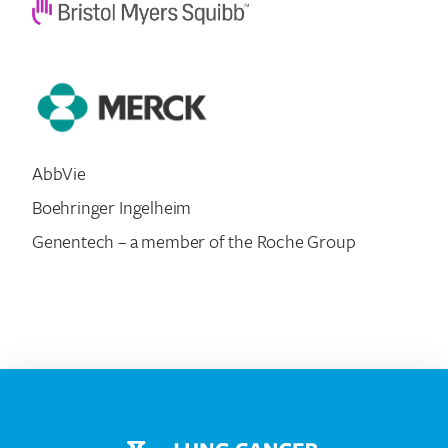
AbbVie
Boehringer Ingelheim
Genentech – a member of the Roche Group