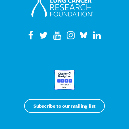
Subscribe to our mailing list