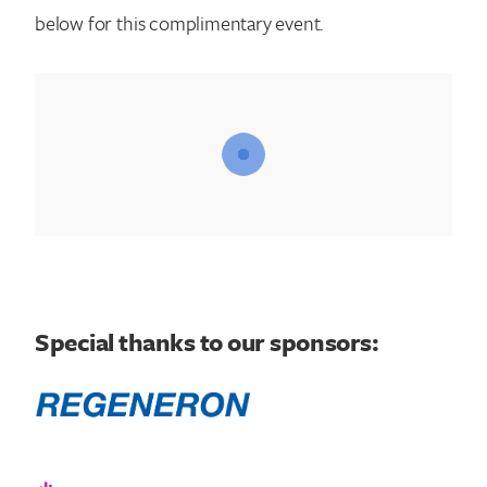
below for this complimentary event.
Special thanks to our sponsors: