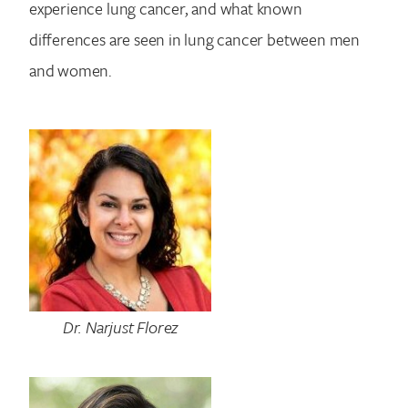
experience lung cancer, and what known
differences are seen in lung cancer between men
and women.
Dr. Narjust Florez