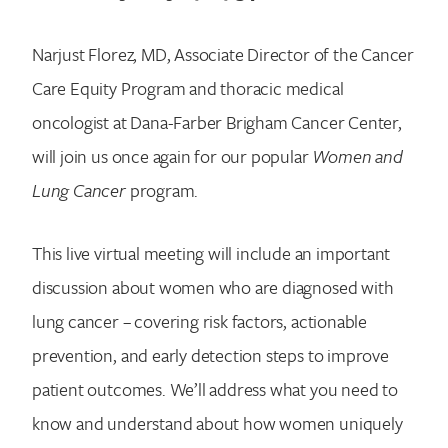
Narjust Florez, MD, Associate Director of the Cancer
Care Equity Program and thoracic medical
oncologist at Dana-Farber Brigham Cancer Center,
will join us once again for our popular
Women and
Lung Cancer
program.
This live virtual meeting will include an important
discussion about women who are diagnosed with
lung cancer – covering risk factors, actionable
prevention, and early detection steps to improve
patient outcomes. We’ll address what you need to
know and understand about how women uniquely