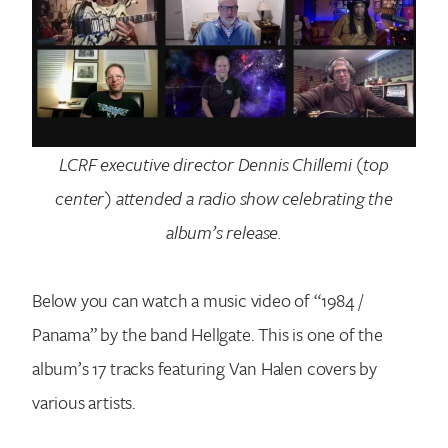
LCRF executive director Dennis Chillemi (top
center) attended a radio show celebrating the
album’s release.
Below you can watch a music video of “1984 /
Panama” by the band Hellgate. This is one of the
album’s 17 tracks featuring Van Halen covers by
various artists.
Search for: