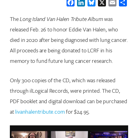
Facebook
LinkedIn
Bluesky
X
Email
Shar
The
Long Island Van Halen Tribute Album
was
released Feb. 26 to honor Eddie Van Halen, who
died in 2020 after being diagnosed with lung cancer.
All proceeds are being donated to LCRF in his
memory to fund future lung cancer research.
Only 300 copies of the CD, which was released
through ilLogical Records, were printed. The CD,
PDF booklet and digital download can be purchased
at
livanhalentribute.com
for $24.95.