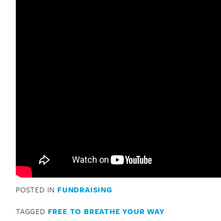
POSTED IN
FUNDRAISING
TAGGED
FREE TO BREATHE YOUR WAY