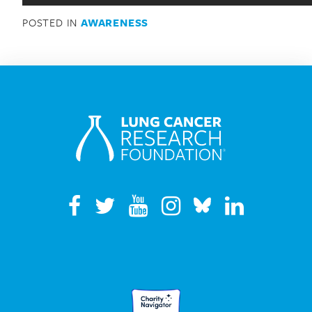
Search for:
POSTED IN
AWARENESS