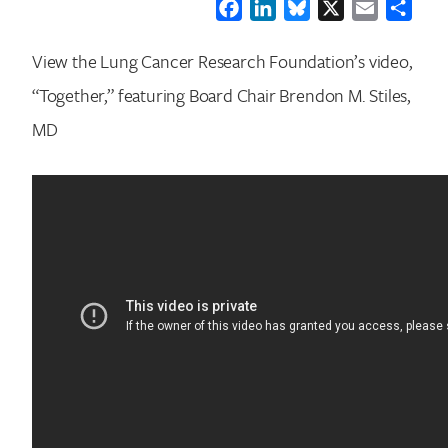
Facebook
LinkedIn
Bluesky
X
Email
Shar
View the Lung Cancer Research Foundation’s video,
“Together,” featuring Board Chair Brendon M. Stiles,
MD