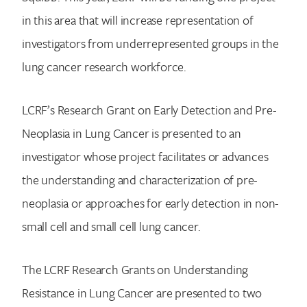
in this area that will increase representation of
investigators from underrepresented groups in the
lung cancer research workforce.
LCRF’s Research Grant on Early Detection and Pre-
Neoplasia in Lung Cancer is presented to an
investigator whose project facilitates or advances
the understanding and characterization of pre-
neoplasia or approaches for early detection in non-
small cell and small cell lung cancer.
The LCRF Research Grants on Understanding
Resistance in Lung Cancer are presented to two