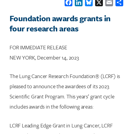
Facebook
LinkedIn
Bluesky
X
Email
Shar
Foundation awards grants in
four research areas
FOR IMMEDIATE RELEASE
NEW YORK, December 14, 2023
The Lung Cancer Research Foundation® (LCRF) is
pleased to announce the awardees of its 2023
Scientific Grant Program. This years’ grant cycle
includes awards in the following areas:
LCRF Leading Edge Grant in Lung Cancer, LCRF