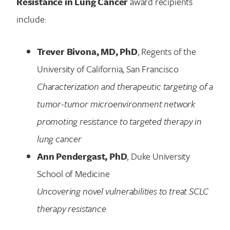
Resistance in Lung Cancer
award recipients
include:
Trever Bivona, MD, PhD
, Regents of the
University of California, San Francisco
Characterization and therapeutic targeting of a
tumor-tumor microenvironment network
promoting resistance to targeted therapy in
lung cancer
Ann Pendergast, PhD
, Duke University
School of Medicine
Uncovering novel vulnerabilities to treat SCLC
therapy resistance