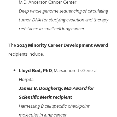
M.D. Anderson Cancer Center
Deep whole genome sequencing of circulating
tumor DNA for studying evolution and therapy
resistance in small cell lung cancer
The
2023 Minority Career Development Award
recipients include:
Lloyd Bod, PhD
, Massachusetts General
Hospital
James B. Dougherty, MD Award for
Scientific Merit recipient
Harnessing B cell specific checkpoint
molecules in lung cancer