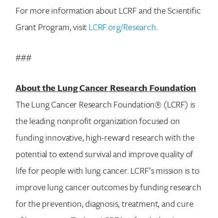
For more information about LCRF and the Scientific
Grant Program, visit
LCRF.org/Research
.
###
About the Lung Cancer Research Foundation
The Lung Cancer Research Foundation® (LCRF) is
the leading nonprofit organization focused on
funding innovative, high-reward research with the
potential to extend survival and improve quality of
life for people with lung cancer. LCRF’s mission is to
improve lung cancer outcomes by funding research
for the prevention, diagnosis, treatment, and cure