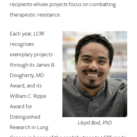
recipients whose projects focus on combatting
therapeutic resistance.
Each year, LCRF
recognizes
exemplary projects
through its James B.
Dougherty, MD
Award, and its
William C. Rippe
Award for
Distinguished
Lloyd Bod, PhD
Research in Lung