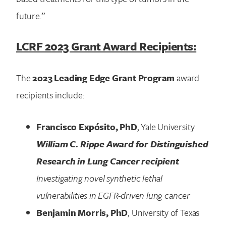
future.”
LCRF 2023 Grant Award Recipients:
The
2023 Leading Edge Grant Program
award
recipients include:
Francisco Expósito, PhD
, Yale University
William C. Rippe Award for Distinguished
Research in Lung Cancer recipient
Investigating novel synthetic lethal
vulnerabilities in EGFR-driven lung cancer
Benjamin Morris, PhD
, University of Texas