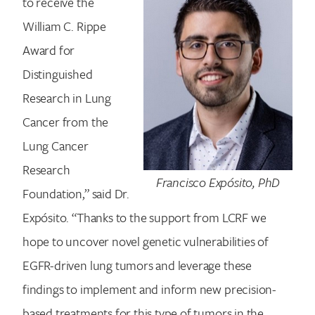
to receive the
William C. Rippe
Award for
Distinguished
Research in Lung
Cancer from the
Lung Cancer
Research
Francisco Expósito, PhD
Foundation,” said Dr.
Expósito. “Thanks to the support from LCRF we
hope to uncover novel genetic vulnerabilities of
EGFR-driven lung tumors and leverage these
findings to implement and inform new precision-
based treatments for this type of tumors in the