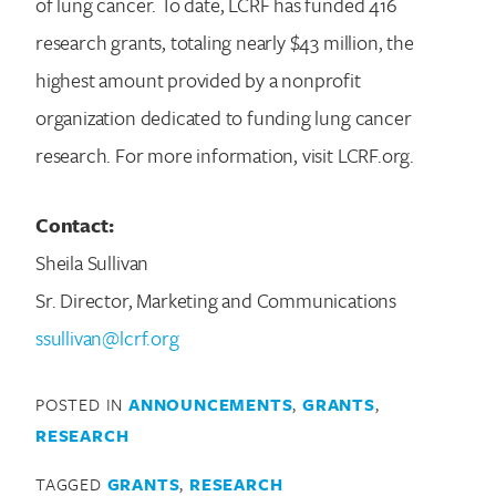
of lung cancer. To date, LCRF has funded 416
research grants, totaling nearly $43 million, the
highest amount provided by a nonprofit
organization dedicated to funding lung cancer
research. For more information, visit LCRF.org.
Contact:
Sheila Sullivan
Sr. Director, Marketing and Communications
ssullivan@lcrf.org
POSTED IN
ANNOUNCEMENTS
,
GRANTS
,
RESEARCH
TAGGED
GRANTS
,
RESEARCH