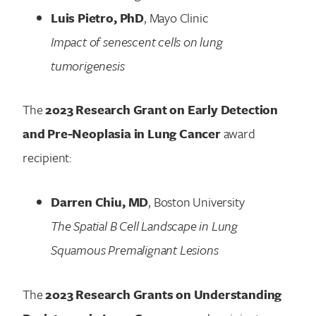
Luis Pietro, PhD
, Mayo Clinic
Impact of senescent cells on lung
tumorigenesis
The
2023 Research Grant on Early Detection
and Pre-Neoplasia in Lung Cancer
award
recipient:
Darren Chiu, MD
, Boston University
The Spatial B Cell Landscape in Lung
Squamous Premalignant Lesions
The
2023 Research Grants on Understanding