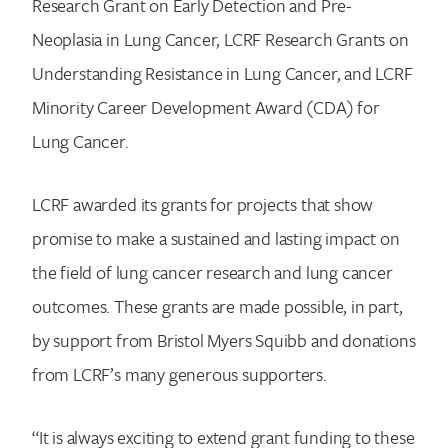
Research Grant on Early Detection and Pre-
Neoplasia in Lung Cancer, LCRF Research Grants on
Understanding Resistance in Lung Cancer, and LCRF
Minority Career Development Award (CDA) for
Lung Cancer.
LCRF awarded its grants for projects that show
promise to make a sustained and lasting impact on
the field of lung cancer research and lung cancer
outcomes. These grants are made possible, in part,
by support from Bristol Myers Squibb and donations
from LCRF’s many generous supporters.
“It is always exciting to extend grant funding to these