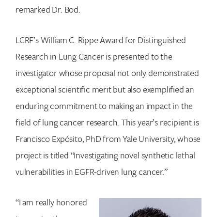
remarked Dr. Bod.
LCRF’s William C. Rippe Award for Distinguished
Research in Lung Cancer is presented to the
investigator whose proposal not only demonstrated
exceptional scientific merit but also exemplified an
enduring commitment to making an impact in the
field of lung cancer research. This year’s recipient is
Francisco Expósito, PhD from Yale University, whose
project is titled “Investigating novel synthetic lethal
vulnerabilities in EGFR-driven lung cancer.”
“I am really honored
Search for: