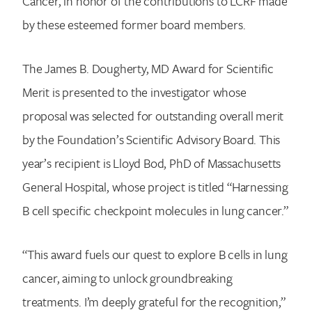
Cancer, in honor of the contributions to LCRF made
by these esteemed former board members.
The James B. Dougherty, MD Award for Scientific
Merit is presented to the investigator whose
proposal was selected for outstanding overall merit
by the Foundation’s Scientific Advisory Board. This
year’s recipient is Lloyd Bod, PhD of Massachusetts
General Hospital, whose project is titled “Harnessing
B cell specific checkpoint molecules in lung cancer.”
“This award fuels our quest to explore B cells in lung
cancer, aiming to unlock groundbreaking
treatments. I’m deeply grateful for the recognition,”