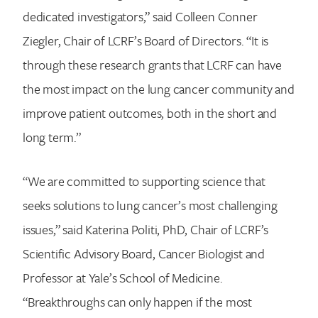
dedicated investigators,” said Colleen Conner
Ziegler, Chair of LCRF’s Board of Directors. “It is
through these research grants that LCRF can have
the most impact on the lung cancer community and
improve patient outcomes, both in the short and
long term.”
“We are committed to supporting science that
seeks solutions to lung cancer’s most challenging
issues,” said Katerina Politi, PhD, Chair of LCRF’s
Scientific Advisory Board, Cancer Biologist and
Professor at Yale’s School of Medicine.
“Breakthroughs can only happen if the most