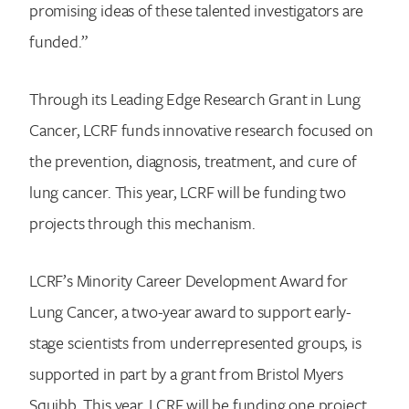
promising ideas of these talented investigators are
funded.”
Through its Leading Edge Research Grant in Lung
Cancer, LCRF funds innovative research focused on
the prevention, diagnosis, treatment, and cure of
lung cancer. This year, LCRF will be funding two
projects through this mechanism.
LCRF’s Minority Career Development Award for
Lung Cancer, a two-year award to support early-
stage scientists from underrepresented groups, is
supported in part by a grant from Bristol Myers
Squibb. This year, LCRF will be funding one project